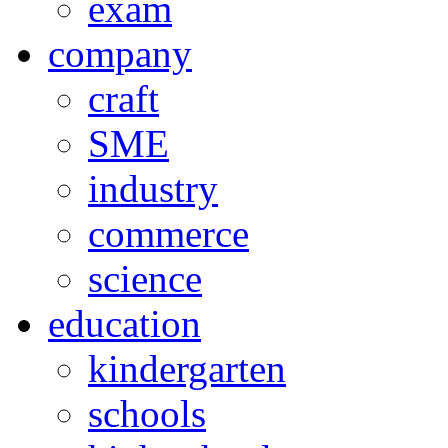
exam
company
craft
SME
industry
commerce
science
education
kindergarten
schools