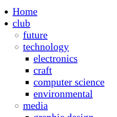
Home
club
future
technology
electronics
craft
computer science
environmental
media