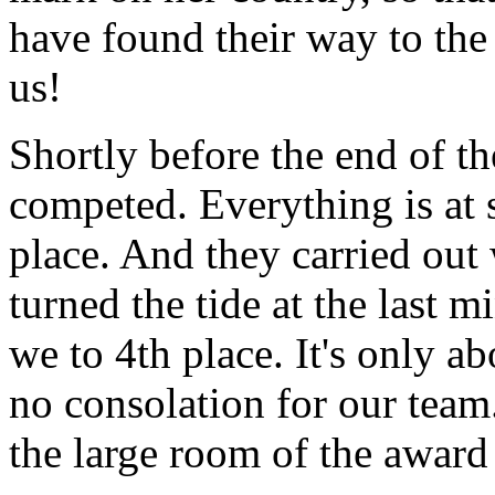
have found their way to th
us!
Shortly before the end of th
competed. Everything is at 
place. And they carried out
turned the tide at the last m
we to 4th place. It's only ab
no consolation for our team
the large room of the awar