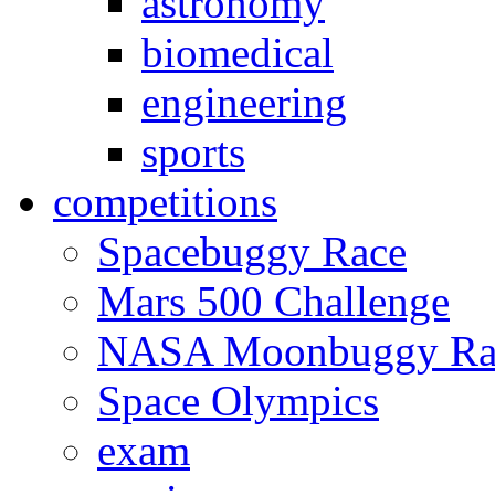
astronomy
biomedical
engineering
sports
competitions
Spacebuggy Race
Mars 500 Challenge
NASA Moonbuggy Ra
Space Olympics
exam