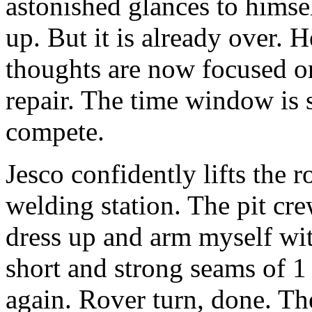
astonished glances to hims
up. But it is already over. H
thoughts are now focused on 
repair. The time window is 
compete.
Jesco confidently lifts the r
welding station. The pit cre
dress up and arm myself wit
short and strong seams of 1
again. Rover turn, done. Th