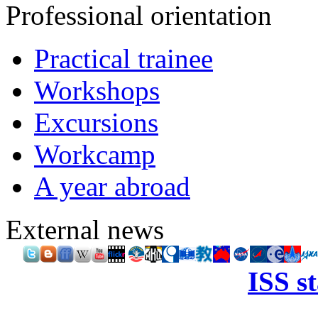
Professional orientation
Practical trainee
Workshops
Excursions
Workcamp
A year abroad
External news
ISS s