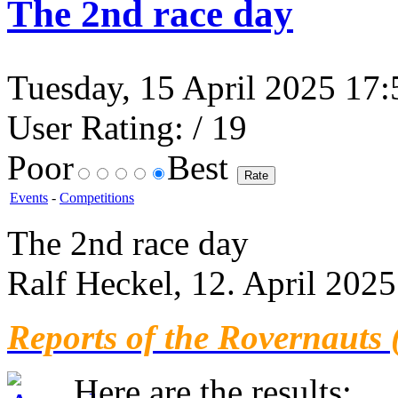
The 2nd race day
Tuesday, 15 April 2025 17:5
User Rating:
/ 19
Poor
Best
Events
-
Competitions
The 2nd race day
Ralf Heckel, 12. April 2025
Reports of the Rovernauts 
Here are the results: