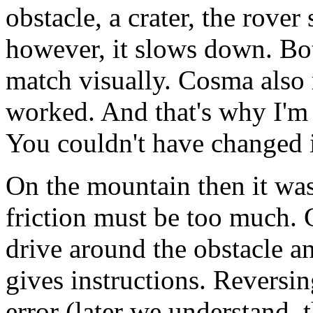
obstacle, a crater, the rover
however, it slows down. Bot
match visually. Cosma also r
worked. And that's why I'm 
You couldn't have changed 
On the mountain then it was
friction must be too much.
drive around the obstacle a
gives instructions. Reversin
error (later we understand, 