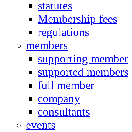
statutes
Membership fees
regulations
members
supporting member
supported members
full member
company
consultants
events