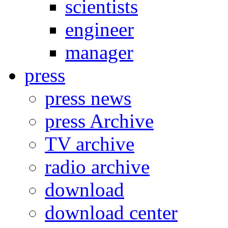
scientists
engineer
manager
press
press news
press Archive
TV archive
radio archive
download
download center