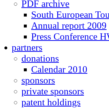
PDF archive
South European To
Annual report 2009
Press Conference 
partners
donations
Calendar 2010
sponsors
private sponsors
patent holdings