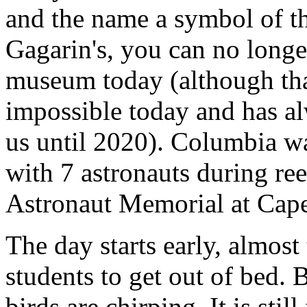
and the name a symbol of th
Gagarin's, you can no longer
museum today (although tha
impossible today and has alw
us until 2020). Columbia wa
with 7 astronauts during reen
Astronaut Memorial at Cape
The day starts early, almost t
students to get out of bed. 
birds are chirping. It is stil