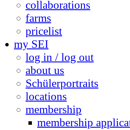
collaborations
farms
pricelist
my SEI
log in / log out
about us
Schülerportraits
locations
membership
membership applica