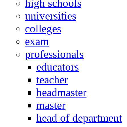
high schools
universities
colleges
exam
professionals
educators
teacher
headmaster
master
head of department