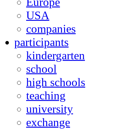
Europe
USA
companies
participants
kindergarten
school
high schools
teaching
university
exchange