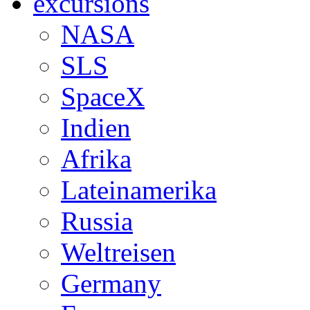
excursions
NASA
SLS
SpaceX
Indien
Afrika
Lateinamerika
Russia
Weltreisen
Germany