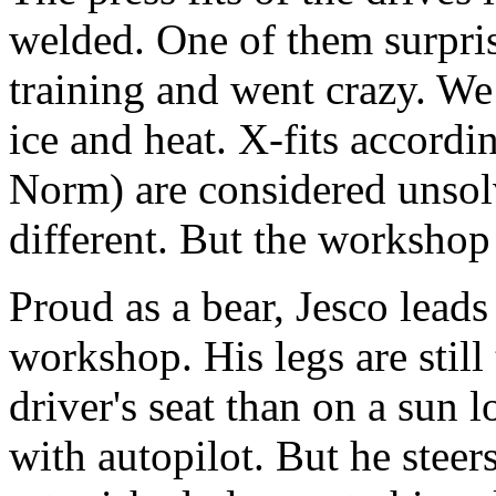
welded. One of them surpris
training and went crazy. We
ice and heat. X-fits accord
Norm) are considered unsolv
different. But the workshop
Proud as a bear, Jesco leads
workshop. His legs are still 
driver's seat than on a sun l
with autopilot. But he steer