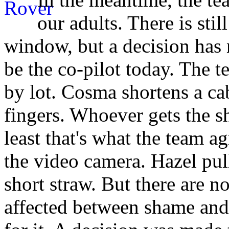
our adults. There is stil
window, but a decision has 
be the co-pilot today. The t
by lot. Cosma shortens a ca
fingers. Whoever gets the sh
least that's what the team a
the video camera. Hazel pull
short straw. But there are 
affected between shame and 