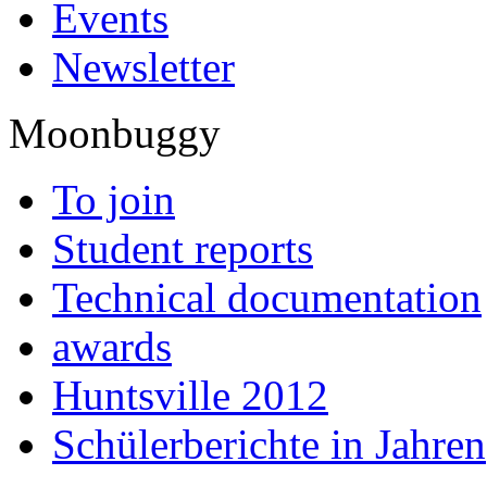
Events
Newsletter
Moonbuggy
To join
Student reports
Technical documentation
awards
Huntsville 2012
Schülerberichte in Jahren