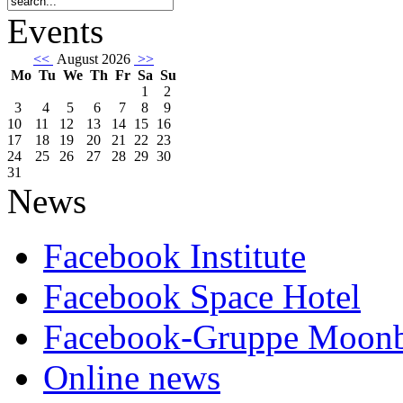
Events
<<
August 2026
>>
Mo
Tu
We
Th
Fr
Sa
Su
1
2
3
4
5
6
7
8
9
10
11
12
13
14
15
16
17
18
19
20
21
22
23
24
25
26
27
28
29
30
31
News
Facebook Institute
Facebook Space Hotel
Facebook-Gruppe Moon
Online news