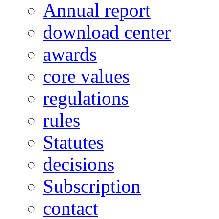
Annual report
download center
awards
core values
regulations
rules
Statutes
decisions
Subscription
contact