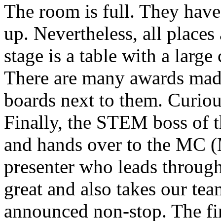
The room is full. They have 
up. Nevertheless, all places 
stage is a table with a larg
There are many awards mad
boards next to them. Curious
Finally, the STEM boss of t
and hands over to the MC (
presenter who leads through
great and also takes our tea
announced non-stop. The fir