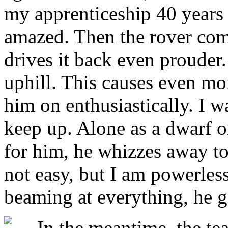
my apprenticeship 40 years 
amazed. Then the rover come
drives it back even prouder.
uphill. This causes even more
him on enthusiastically. I w
keep up. Alone as a dwarf o
for him, he whizzes away to 
not easy, but I am powerles
beaming at everything, he ge
In the meantime, the tea