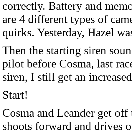
correctly. Battery and memo
are 4 different types of came
quirks. Yesterday, Hazel wa
Then the starting siren sou
pilot before Cosma, last rac
siren, I still get an increase
Start!
Cosma and Leander get off to
shoots forward and drives o