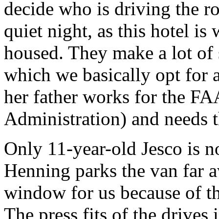
decide who is driving the ro
quiet night, as this hotel is
housed. They make a lot of 
which we basically opt for 
her father works for the FA
Administration) and needs th
Only 11-year-old Jesco is no
Henning parks the van far a
window for us because of t
The press fits of the drives i