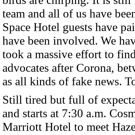
team and all of us have be
Space Hotel guests have pa
have been involved. We have
took a massive effort to find 
advocates after Corona, bet
as all kinds of fake news. T
Still tired but full of expec
and starts at 7:30 a.m. Cosm
Marriott Hotel to meet Haze