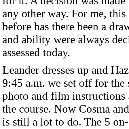
for it. A decision was made 
any other way. For me, this
before has there been a dra
and ability were always dec
assessed today.
Leander dresses up and Haze
9:45 a.m. we set off for the 
photo and film instructions 
the course. Now Cosma and 
is still a lot to do. The 5 