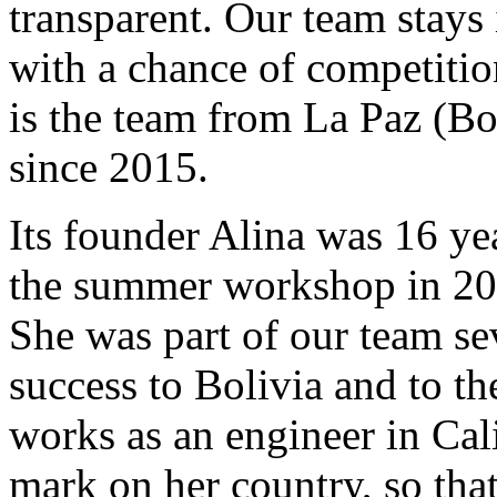
transparent. Our team stays 
with a chance of competition
is the team from La Paz (Bo
since 2015.
Its founder Alina was 16 ye
the summer workshop in 2015
She was part of our team se
success to Bolivia and to t
works as an engineer in Cali
mark on her country, so tha