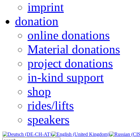
imprint
donation
online donations
Material donations
project donations
in-kind support
shop
rides/lifts
speakers