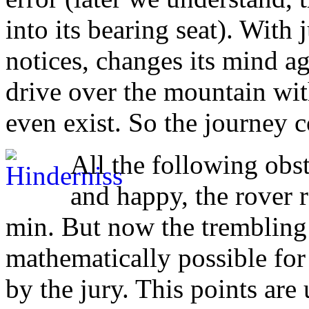
into its bearing seat). With
notices, changes its mind ag
drive over the mountain with
even exist. So the journey 
All the following obs
and happy, the rover r
min. But now the trembling 
mathematically possible for
by the jury. This points are 