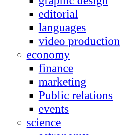
graphic design
editorial
languages
video production
economy
finance
marketing
Public relations
events
science