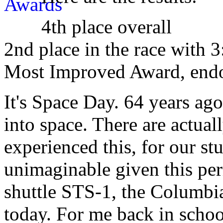
4th place overall
2nd place in the race with 3
Most Improved Award, end
It's Space Day. 64 years ag
into space. There are actual
experienced this, for our st
unimaginable given this peri
shuttle STS-1, the Columbi
today. For me back in schoo