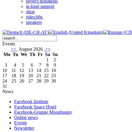
project donations
in-kind support
shop
rides/lifts
speakers
Events
<<
August 2026
>>
Mo
Tu
We
Th
Fr
Sa
Su
1
2
3
4
5
6
7
8
9
10
11
12
13
14
15
16
17
18
19
20
21
22
23
24
25
26
27
28
29
30
31
News
Facebook Institute
Facebook Space Hotel
Facebook-Gruppe Moonbuggy
Online news
Events
Newsletter