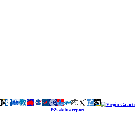
ISS status report