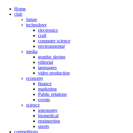
Home
club
future
technology
electronics
craft
computer science
environmental
media
graphic design
editorial
languages
video production
economy
finance
marketing
Public relations
events
science
astronomy
biomedical
engineering
sports
competitions