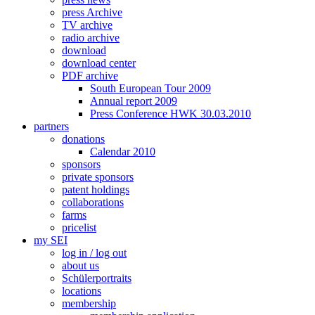
press Archive
TV archive
radio archive
download
download center
PDF archive
South European Tour 2009
Annual report 2009
Press Conference HWK 30.03.2010
partners
donations
Calendar 2010
sponsors
private sponsors
patent holdings
collaborations
farms
pricelist
my SEI
log in / log out
about us
Schülerportraits
locations
membership