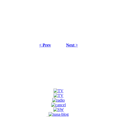
< Prev
Next >