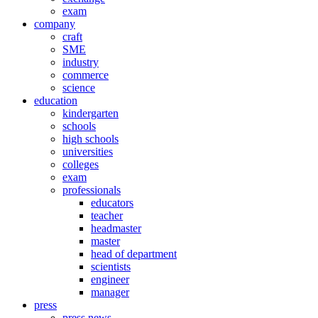
exam
company
craft
SME
industry
commerce
science
education
kindergarten
schools
high schools
universities
colleges
exam
professionals
educators
teacher
headmaster
master
head of department
scientists
engineer
manager
press
press news