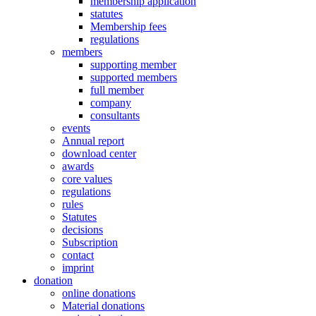
membership application
statutes
Membership fees
regulations
members
supporting member
supported members
full member
company
consultants
events
Annual report
download center
awards
core values
regulations
rules
Statutes
decisions
Subscription
contact
imprint
donation
online donations
Material donations