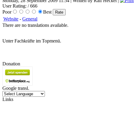
Monday, 28 September 2009 11:54 | Written by Ralf Heckel |
User Rating:
/ 666
Poor
Best
Website
-
General
There are no translations available.
Unter Fachkräfte im Topmenü.
Donation
Google transl.
Links