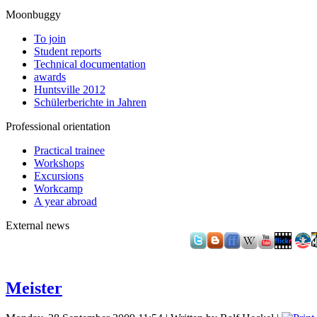
Moonbuggy
To join
Student reports
Technical documentation
awards
Huntsville 2012
Schülerberichte in Jahren
Professional orientation
Practical trainee
Workshops
Excursions
Workcamp
A year abroad
External news
Meister