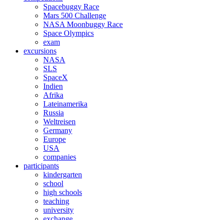
Spacebuggy Race
Mars 500 Challenge
NASA Moonbuggy Race
Space Olympics
exam
excursions
NASA
SLS
SpaceX
Indien
Afrika
Lateinamerika
Russia
Weltreisen
Germany
Europe
USA
companies
participants
kindergarten
school
high schools
teaching
university
exchange