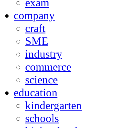
exam
company
craft
SME
industry
commerce
science
education
kindergarten
schools