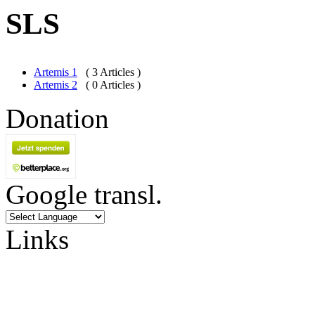
SLS
Artemis 1
( 3 Articles )
Artemis 2
( 0 Articles )
Donation
Google transl.
Links