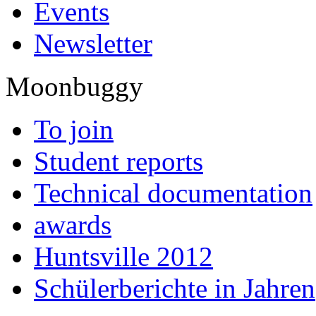
Events
Newsletter
Moonbuggy
To join
Student reports
Technical documentation
awards
Huntsville 2012
Schülerberichte in Jahren