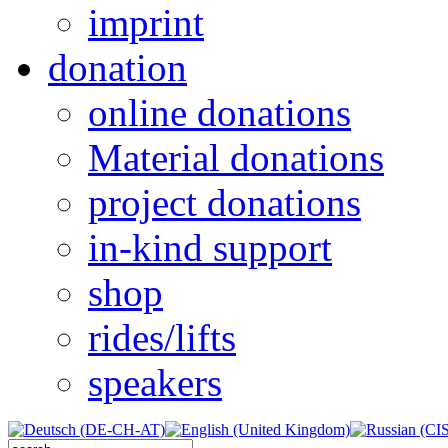
imprint
donation
online donations
Material donations
project donations
in-kind support
shop
rides/lifts
speakers