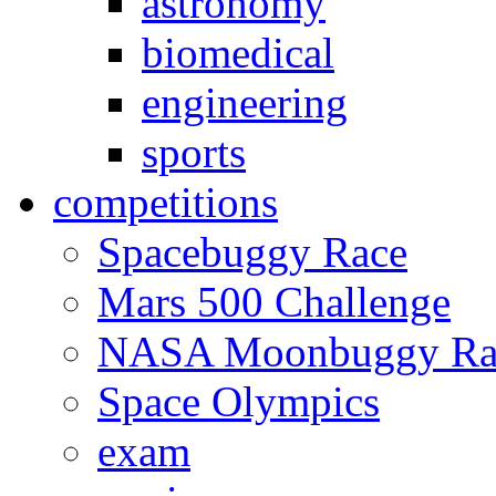
astronomy
biomedical
engineering
sports
competitions
Spacebuggy Race
Mars 500 Challenge
NASA Moonbuggy Ra
Space Olympics
exam