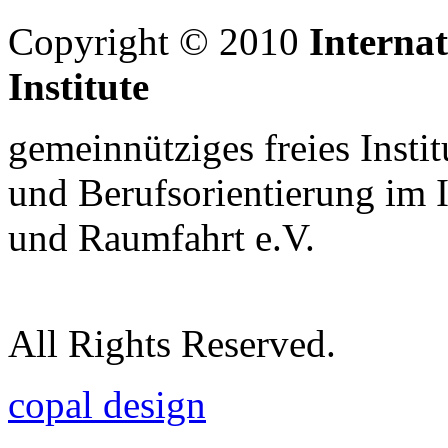
Copyright © 2010
Interna
Institute
gemeinnütziges freies Insti
und Berufsorientierung im 
und Raumfahrt e.V.
All Rights Reserved.
copal design