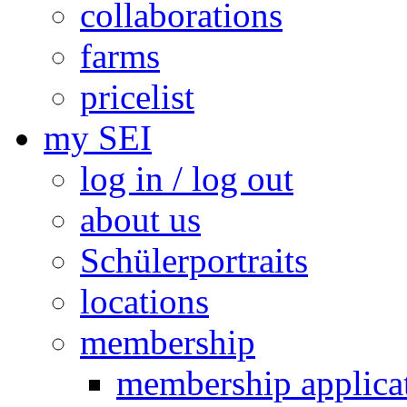
collaborations
farms
pricelist
my SEI
log in / log out
about us
Schülerportraits
locations
membership
membership applica