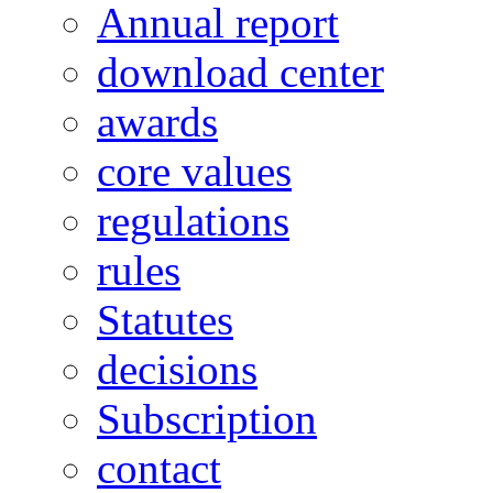
Annual report
download center
awards
core values
regulations
rules
Statutes
decisions
Subscription
contact