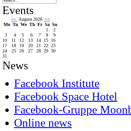
Events
<<
August 2026
>>
Mo
Tu
We
Th
Fr
Sa
Su
1
2
3
4
5
6
7
8
9
10
11
12
13
14
15
16
17
18
19
20
21
22
23
24
25
26
27
28
29
30
31
News
Facebook Institute
Facebook Space Hotel
Facebook-Gruppe Moon
Online news