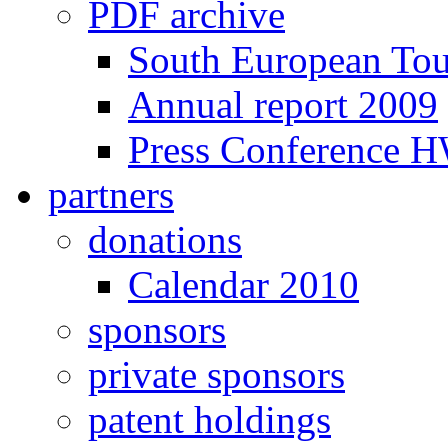
PDF archive
South European To
Annual report 2009
Press Conference 
partners
donations
Calendar 2010
sponsors
private sponsors
patent holdings