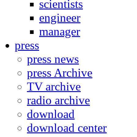
scientists
engineer
manager
press
press news
press Archive
TV archive
radio archive
download
download center