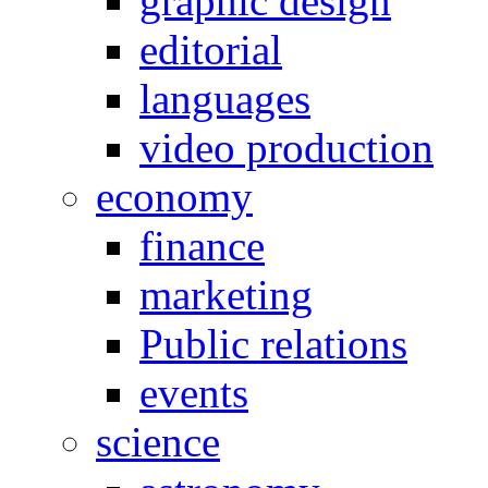
graphic design
editorial
languages
video production
economy
finance
marketing
Public relations
events
science