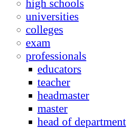
high schools
universities
colleges
exam
professionals
educators
teacher
headmaster
master
head of department