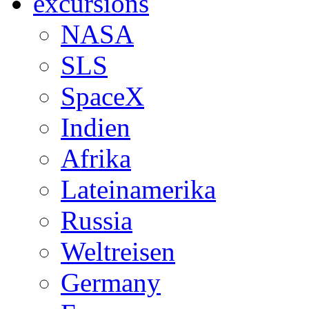
excursions
NASA
SLS
SpaceX
Indien
Afrika
Lateinamerika
Russia
Weltreisen
Germany