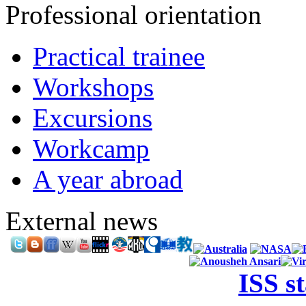
Professional orientation
Practical trainee
Workshops
Excursions
Workcamp
A year abroad
External news
ISS s