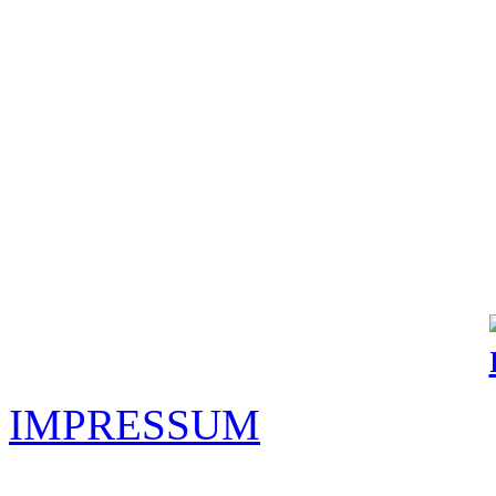
IMPRESSUM