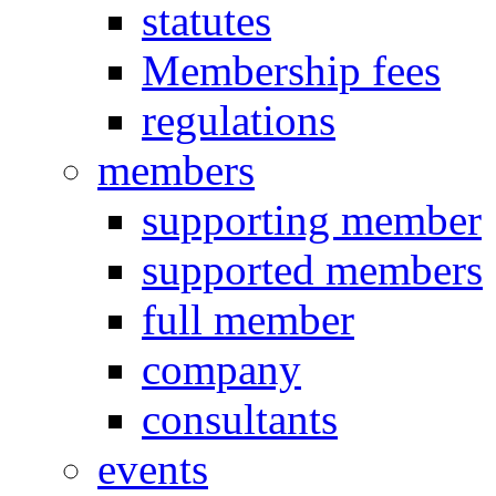
statutes
Membership fees
regulations
members
supporting member
supported members
full member
company
consultants
events