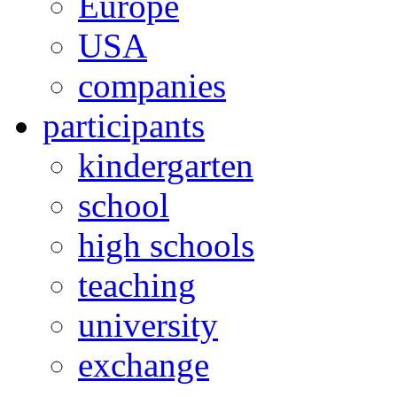
Europe
USA
companies
participants
kindergarten
school
high schools
teaching
university
exchange