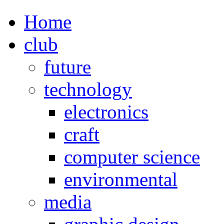
Home
club
future
technology
electronics
craft
computer science
environmental
media