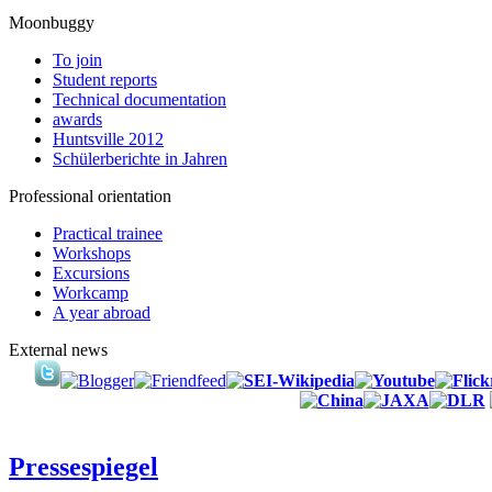
Moonbuggy
To join
Student reports
Technical documentation
awards
Huntsville 2012
Schülerberichte in Jahren
Professional orientation
Practical trainee
Workshops
Excursions
Workcamp
A year abroad
External news
Pressespiegel