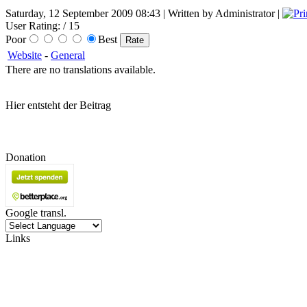
Saturday, 12 September 2009 08:43 | Written by Administrator |
User Rating:
/ 15
Poor
Best
Website
-
General
There are no translations available.
Hier entsteht der Beitrag
Donation
Google transl.
Links