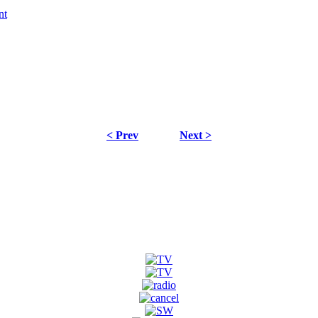
< Prev
Next >