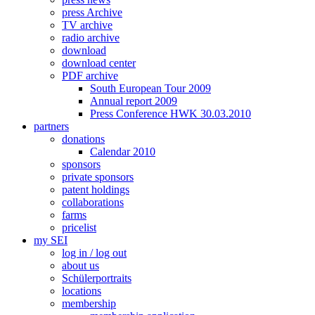
press Archive
TV archive
radio archive
download
download center
PDF archive
South European Tour 2009
Annual report 2009
Press Conference HWK 30.03.2010
partners
donations
Calendar 2010
sponsors
private sponsors
patent holdings
collaborations
farms
pricelist
my SEI
log in / log out
about us
Schülerportraits
locations
membership