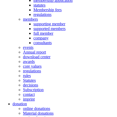
membership application
statutes
Membership fees
regulations
members
supporting member
supported members
full member
company
consultants
events
Annual report
download center
awards
core values
regulations
rules
Statutes
decisions
Subscription
contact
imprint
donation
online donations
Material donations