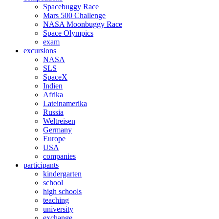
Spacebuggy Race
Mars 500 Challenge
NASA Moonbuggy Race
Space Olympics
exam
excursions
NASA
SLS
SpaceX
Indien
Afrika
Lateinamerika
Russia
Weltreisen
Germany
Europe
USA
companies
participants
kindergarten
school
high schools
teaching
university
exchange