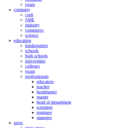
exam
company
craft
SME
industry
commerce
science
education
kindergarten
schools
high schools
universities
colleges
exam
professionals
educators
teacher
headmaster
master
head of department
scientists
engineer
manager
press
press news