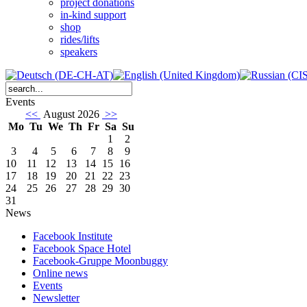
project donations
in-kind support
shop
rides/lifts
speakers
Events
<<
August 2026
>>
Mo
Tu
We
Th
Fr
Sa
Su
1
2
3
4
5
6
7
8
9
10
11
12
13
14
15
16
17
18
19
20
21
22
23
24
25
26
27
28
29
30
31
News
Facebook Institute
Facebook Space Hotel
Facebook-Gruppe Moonbuggy
Online news
Events
Newsletter