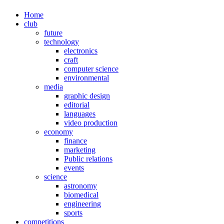
Home
club
future
technology
electronics
craft
computer science
environmental
media
graphic design
editorial
languages
video production
economy
finance
marketing
Public relations
events
science
astronomy
biomedical
engineering
sports
competitions