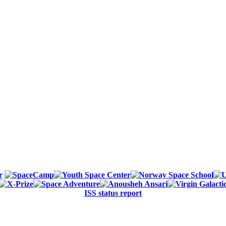
ISS status report