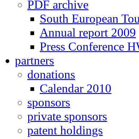
PDF archive
South European To
Annual report 2009
Press Conference 
partners
donations
Calendar 2010
sponsors
private sponsors
patent holdings