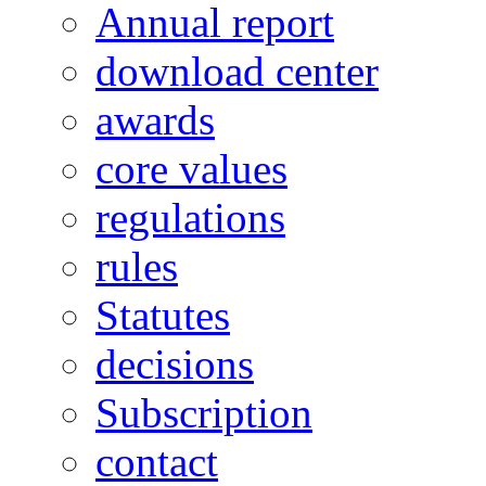
Annual report
download center
awards
core values
regulations
rules
Statutes
decisions
Subscription
contact