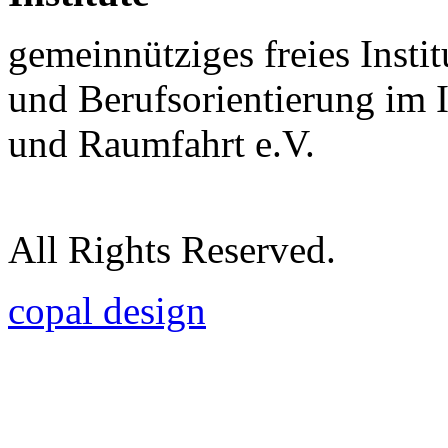
gemeinnütziges freies Insti
und Berufsorientierung im 
und Raumfahrt e.V.
All Rights Reserved.
copal design