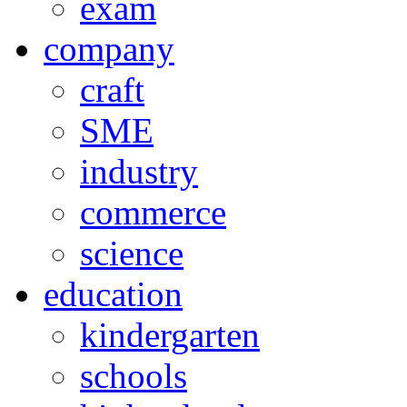
exam
company
craft
SME
industry
commerce
science
education
kindergarten
schools