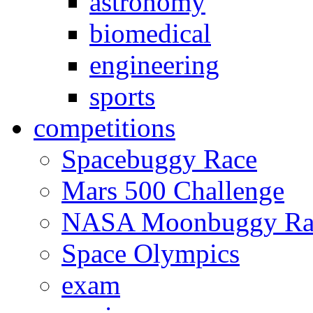
astronomy
biomedical
engineering
sports
competitions
Spacebuggy Race
Mars 500 Challenge
NASA Moonbuggy Ra
Space Olympics
exam