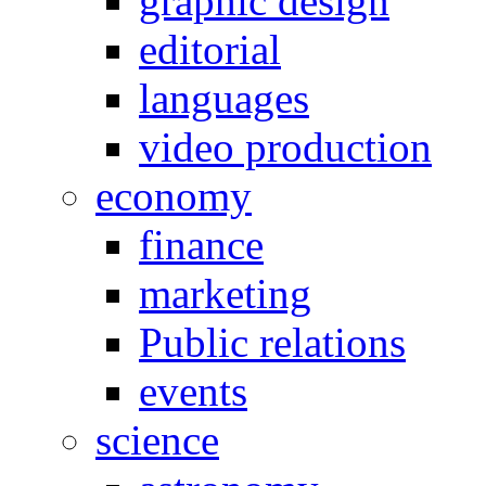
graphic design
editorial
languages
video production
economy
finance
marketing
Public relations
events
science