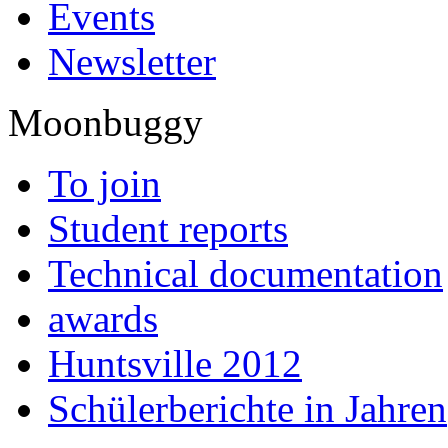
Events
Newsletter
Moonbuggy
To join
Student reports
Technical documentation
awards
Huntsville 2012
Schülerberichte in Jahren