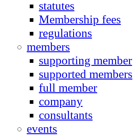
statutes
Membership fees
regulations
members
supporting member
supported members
full member
company
consultants
events