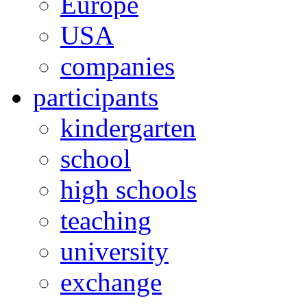
Europe
USA
companies
participants
kindergarten
school
high schools
teaching
university
exchange