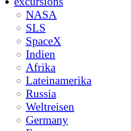
excursions
NASA
SLS
SpaceX
Indien
Afrika
Lateinamerika
Russia
Weltreisen
Germany