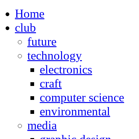
Home
club
future
technology
electronics
craft
computer science
environmental
media