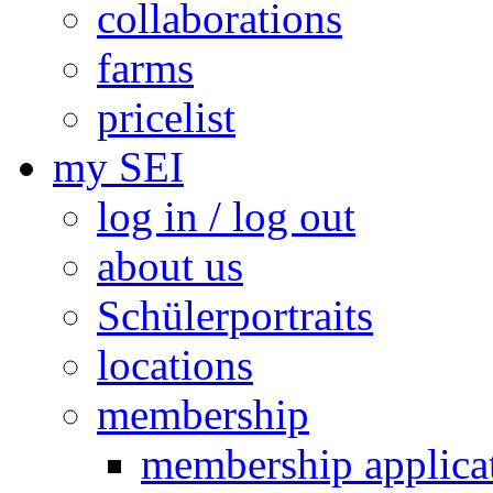
collaborations
farms
pricelist
my SEI
log in / log out
about us
Schülerportraits
locations
membership
membership applica