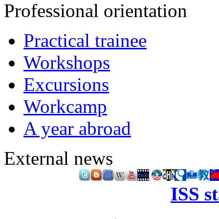
Professional orientation
Practical trainee
Workshops
Excursions
Workcamp
A year abroad
External news
ISS s