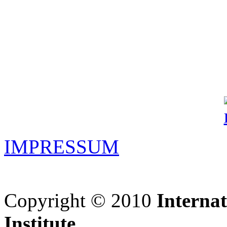
IMPRESSUM
Copyright © 2010
Interna
Institute