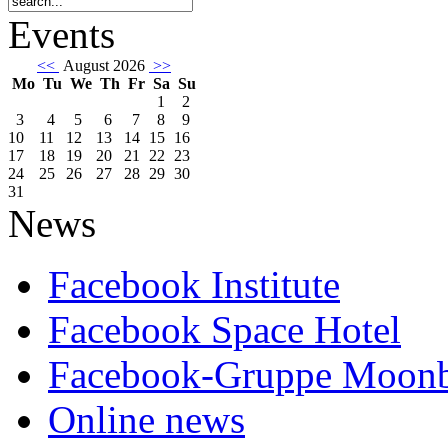
Events
<<
August 2026
>>
Mo
Tu
We
Th
Fr
Sa
Su
1
2
3
4
5
6
7
8
9
10
11
12
13
14
15
16
17
18
19
20
21
22
23
24
25
26
27
28
29
30
31
News
Facebook Institute
Facebook Space Hotel
Facebook-Gruppe Moon
Online news