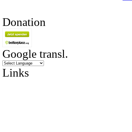
Donation
Google transl.
Links