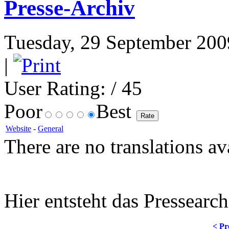
Presse-Archiv
Tuesday, 29 September 2009
|
User Rating:
/ 45
Poor
Best
Website
-
General
There are no translations av
Hier entsteht das Pressearch
< Pr