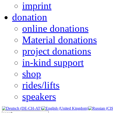
imprint
donation
online donations
Material donations
project donations
in-kind support
shop
rides/lifts
speakers