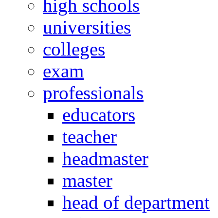
high schools
universities
colleges
exam
professionals
educators
teacher
headmaster
master
head of department