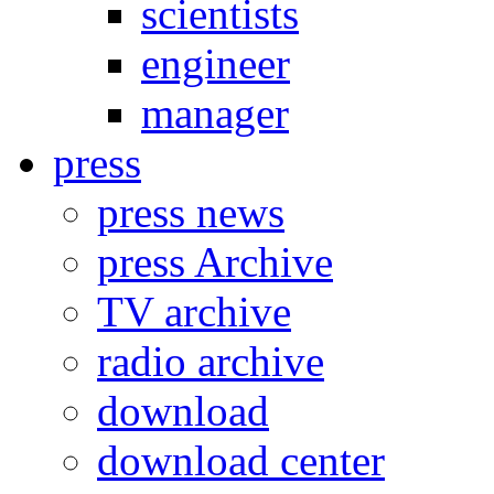
scientists
engineer
manager
press
press news
press Archive
TV archive
radio archive
download
download center