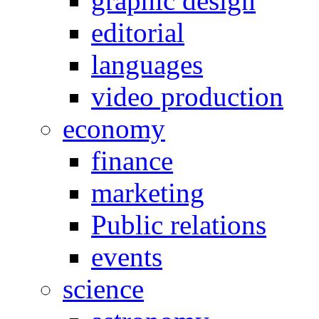
graphic design
editorial
languages
video production
economy
finance
marketing
Public relations
events
science