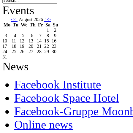
Events
<<
August 2026
>>
Mo
Tu
We
Th
Fr
Sa
Su
1
2
3
4
5
6
7
8
9
10
11
12
13
14
15
16
17
18
19
20
21
22
23
24
25
26
27
28
29
30
31
News
Facebook Institute
Facebook Space Hotel
Facebook-Gruppe Moon
Online news