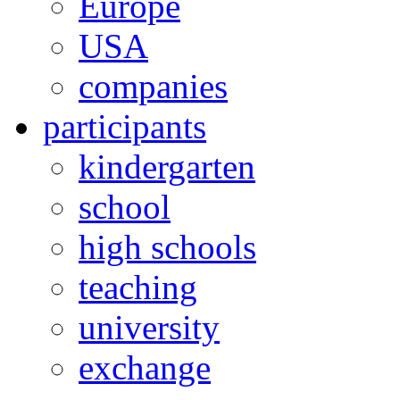
Europe
USA
companies
participants
kindergarten
school
high schools
teaching
university
exchange