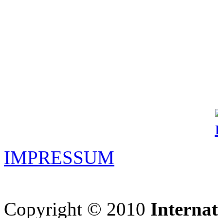
IMPRESSUM
Copyright © 2010
Interna