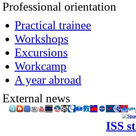
Professional orientation
Practical trainee
Workshops
Excursions
Workcamp
A year abroad
External news
ISS s