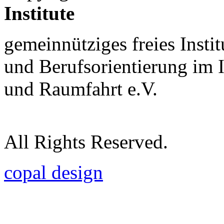
Institute
gemeinnütziges freies Insti
und Berufsorientierung im 
und Raumfahrt e.V.
All Rights Reserved.
copal design