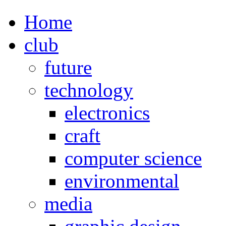
Home
club
future
technology
electronics
craft
computer science
environmental
media