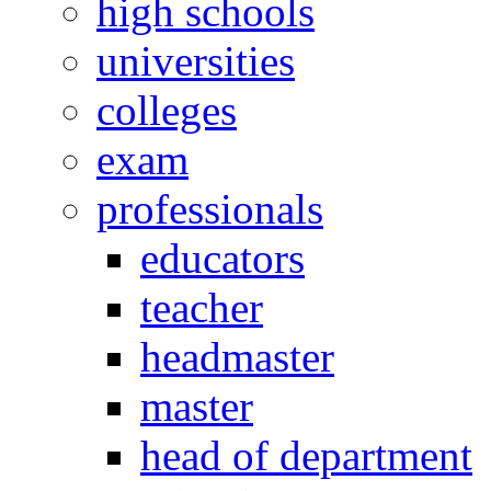
high schools
universities
colleges
exam
professionals
educators
teacher
headmaster
master
head of department