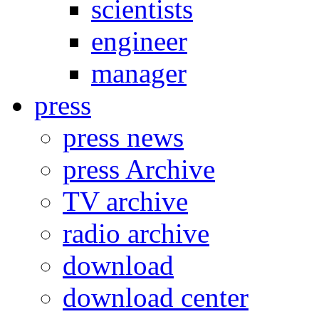
scientists
engineer
manager
press
press news
press Archive
TV archive
radio archive
download
download center