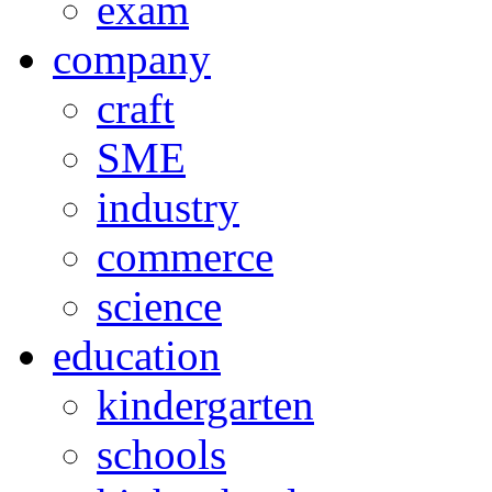
exam
company
craft
SME
industry
commerce
science
education
kindergarten
schools