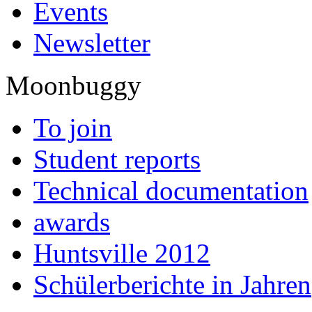
Events
Newsletter
Moonbuggy
To join
Student reports
Technical documentation
awards
Huntsville 2012
Schülerberichte in Jahren