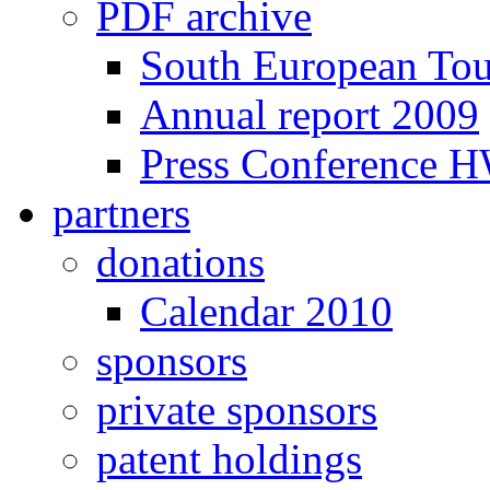
PDF archive
South European To
Annual report 2009
Press Conference 
partners
donations
Calendar 2010
sponsors
private sponsors
patent holdings