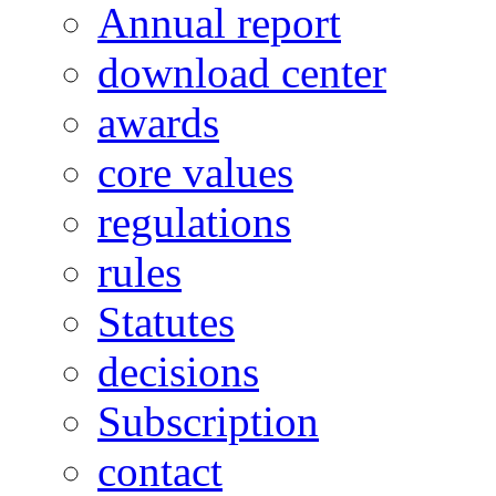
Annual report
download center
awards
core values
regulations
rules
Statutes
decisions
Subscription
contact