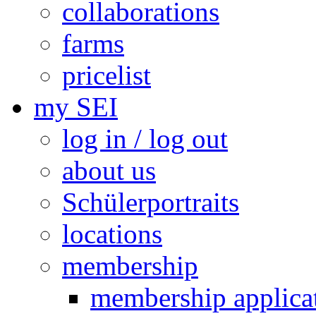
collaborations
farms
pricelist
my SEI
log in / log out
about us
Schülerportraits
locations
membership
membership applica