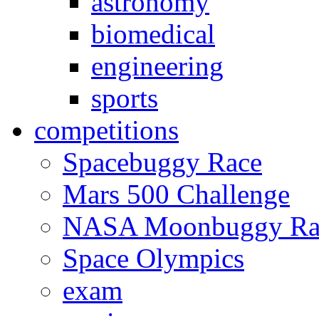
astronomy
biomedical
engineering
sports
competitions
Spacebuggy Race
Mars 500 Challenge
NASA Moonbuggy Ra
Space Olympics
exam