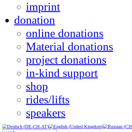
imprint
donation
online donations
Material donations
project donations
in-kind support
shop
rides/lifts
speakers