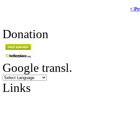
< Pr
Donation
Google transl.
Links