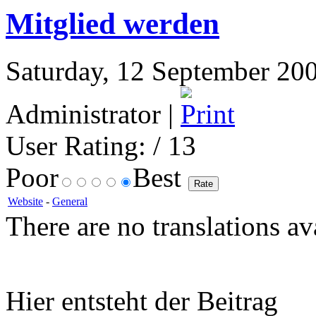
Mitglied werden
Saturday, 12 September 200
Administrator |
User Rating:
/ 13
Poor
Best
Website
-
General
There are no translations av
Hier entsteht der Beitrag