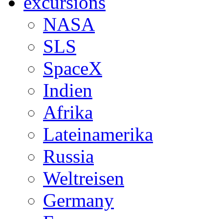
excursions
NASA
SLS
SpaceX
Indien
Afrika
Lateinamerika
Russia
Weltreisen
Germany