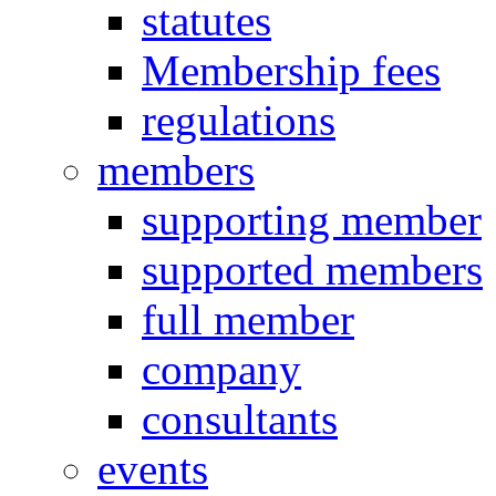
statutes
Membership fees
regulations
members
supporting member
supported members
full member
company
consultants
events