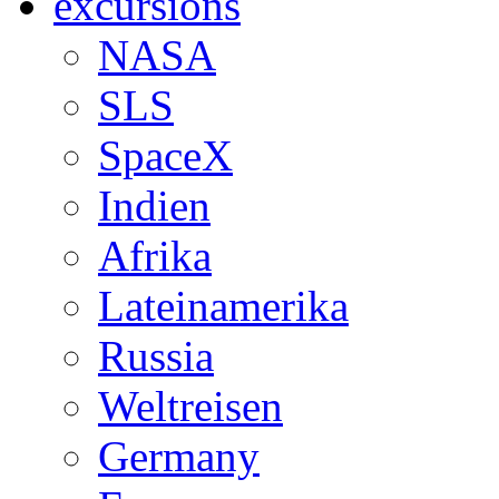
excursions
NASA
SLS
SpaceX
Indien
Afrika
Lateinamerika
Russia
Weltreisen
Germany