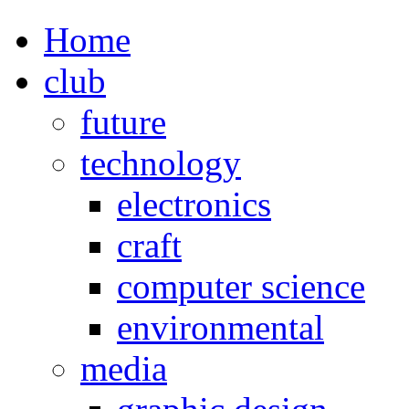
Home
club
future
technology
electronics
craft
computer science
environmental
media