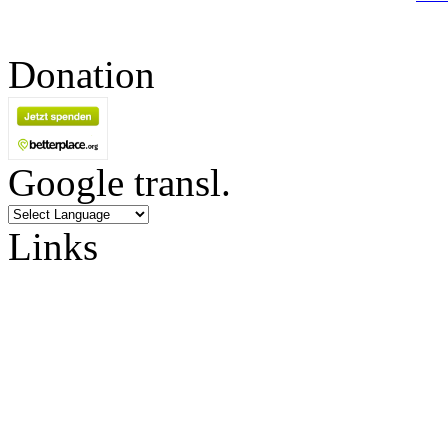
Donation
Google transl.
Links