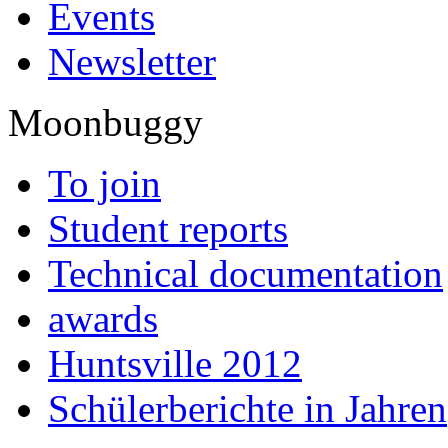
Events
Newsletter
Moonbuggy
To join
Student reports
Technical documentation
awards
Huntsville 2012
Schülerberichte in Jahren