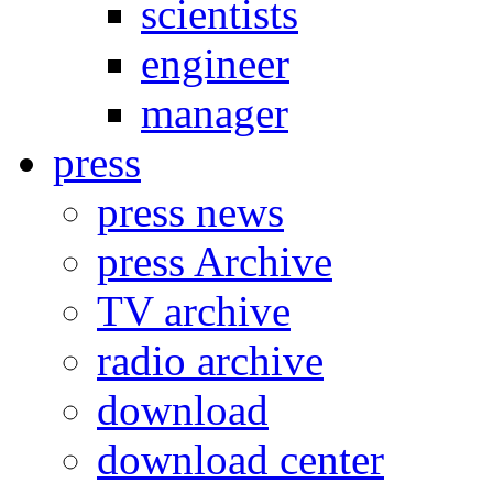
scientists
engineer
manager
press
press news
press Archive
TV archive
radio archive
download
download center