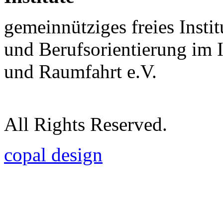
gemeinnütziges freies Insti
und Berufsorientierung im 
und Raumfahrt e.V.
All Rights Reserved.
copal design