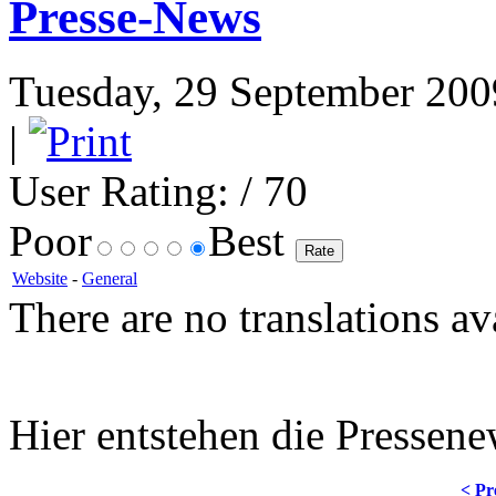
Presse-News
Tuesday, 29 September 2009
|
User Rating:
/ 70
Poor
Best
Website
-
General
There are no translations av
Hier entstehen die Pressene
< Pr