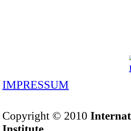
IMPRESSUM
Copyright © 2010
Interna
Institute