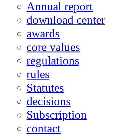
Annual report
download center
awards
core values
regulations
rules
Statutes
decisions
Subscription
contact