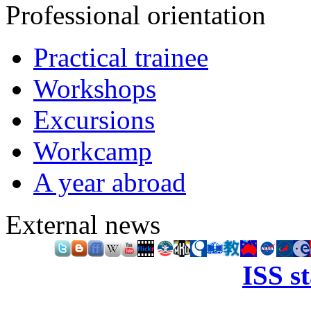
Professional orientation
Practical trainee
Workshops
Excursions
Workcamp
A year abroad
External news
ISS s