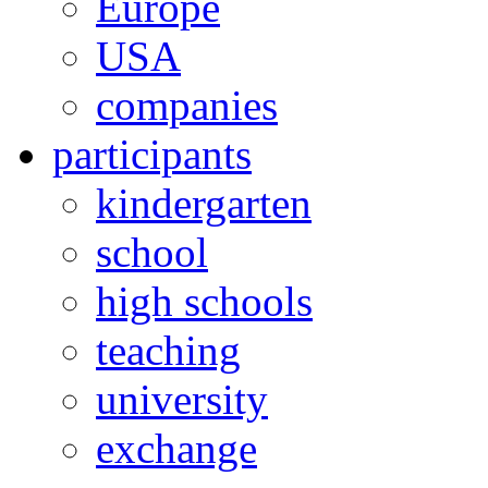
Europe
USA
companies
participants
kindergarten
school
high schools
teaching
university
exchange