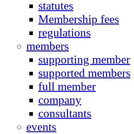
statutes
Membership fees
regulations
members
supporting member
supported members
full member
company
consultants
events