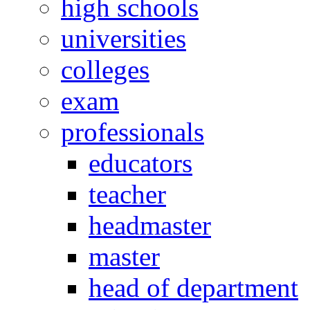
high schools
universities
colleges
exam
professionals
educators
teacher
headmaster
master
head of department