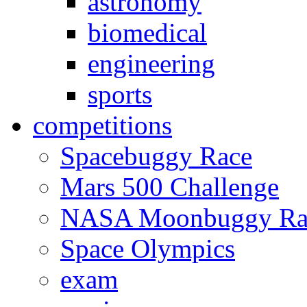
astronomy
biomedical
engineering
sports
competitions
Spacebuggy Race
Mars 500 Challenge
NASA Moonbuggy Ra
Space Olympics
exam