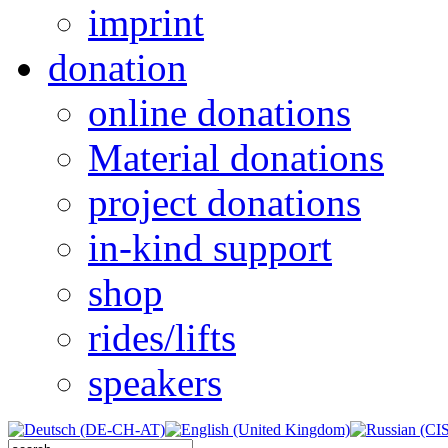
imprint
donation
online donations
Material donations
project donations
in-kind support
shop
rides/lifts
speakers