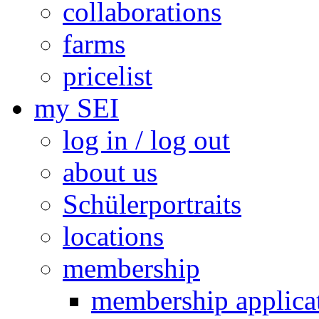
collaborations
farms
pricelist
my SEI
log in / log out
about us
Schülerportraits
locations
membership
membership applica