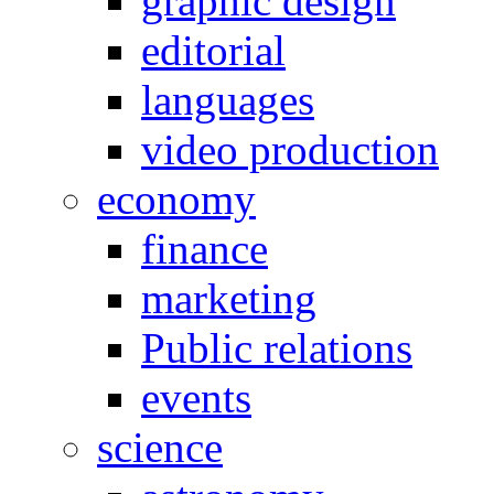
graphic design
editorial
languages
video production
economy
finance
marketing
Public relations
events
science