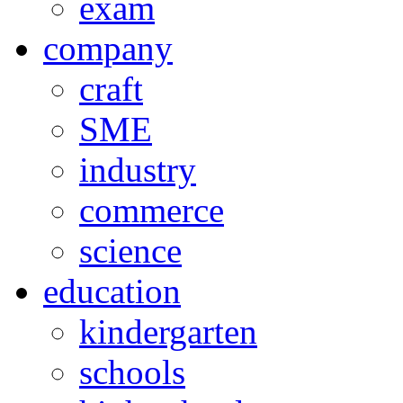
exam
company
craft
SME
industry
commerce
science
education
kindergarten
schools