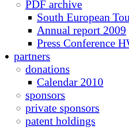
PDF archive
South European To
Annual report 2009
Press Conference 
partners
donations
Calendar 2010
sponsors
private sponsors
patent holdings