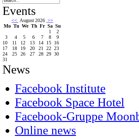
Events
<<
August 2026
>>
Mo
Tu
We
Th
Fr
Sa
Su
1
2
3
4
5
6
7
8
9
10
11
12
13
14
15
16
17
18
19
20
21
22
23
24
25
26
27
28
29
30
31
News
Facebook Institute
Facebook Space Hotel
Facebook-Gruppe Moon
Online news