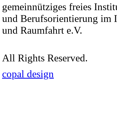
gemeinnütziges freies Insti
und Berufsorientierung im 
und Raumfahrt e.V.
All Rights Reserved.
copal design