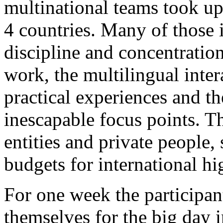
multinational teams took up
4 countries. Many of those i
discipline and concentration
work, the multilingual inter
practical experiences and t
inescapable focus points. 
entities and private people,
budgets for international h
For one week the participan
themselves for the big day i