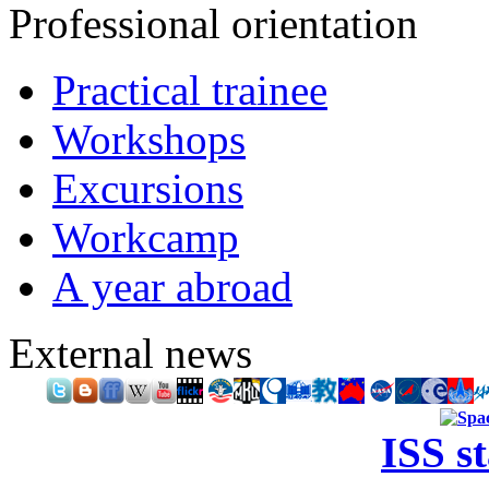
Professional orientation
Practical trainee
Workshops
Excursions
Workcamp
A year abroad
External news
ISS s