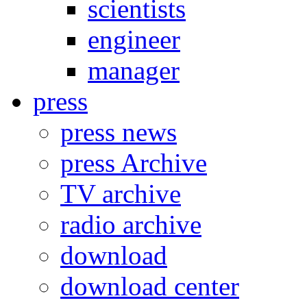
scientists
engineer
manager
press
press news
press Archive
TV archive
radio archive
download
download center