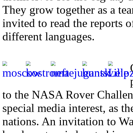
They grow together as a tea
invited to read the reports o
different languages.
to the NASA Rover Challen
special media interest, as t
nations. An invitation to 