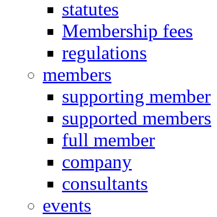
statutes
Membership fees
regulations
members
supporting member
supported members
full member
company
consultants
events