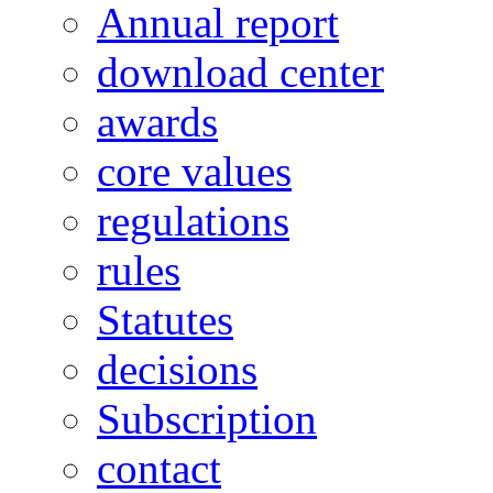
Annual report
download center
awards
core values
regulations
rules
Statutes
decisions
Subscription
contact