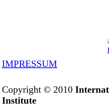
IMPRESSUM
Copyright © 2010
Interna
Institute