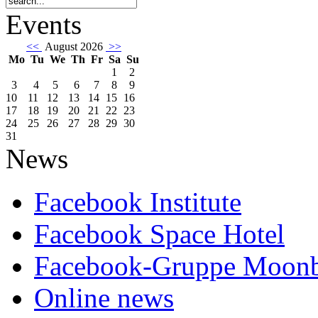
Events
<<
August 2026
>>
Mo
Tu
We
Th
Fr
Sa
Su
1
2
3
4
5
6
7
8
9
10
11
12
13
14
15
16
17
18
19
20
21
22
23
24
25
26
27
28
29
30
31
News
Facebook Institute
Facebook Space Hotel
Facebook-Gruppe Moon
Online news