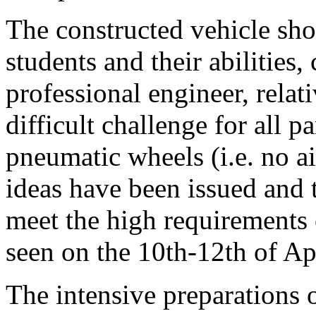
The constructed vehicle sho
students and their abilities
professional engineer, relati
difficult challenge for all p
pneumatic wheels (i.e. no a
ideas have been issued and 
meet the high requirements o
seen on the 10th-12th of Apr
The intensive preparations 