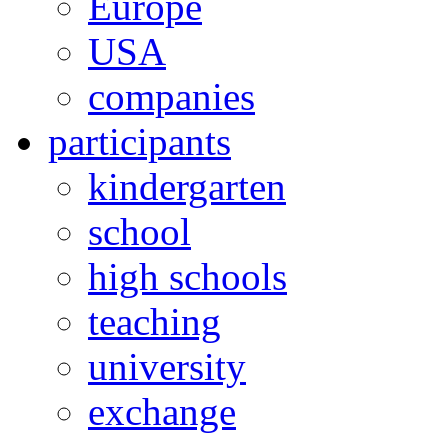
Europe
USA
companies
participants
kindergarten
school
high schools
teaching
university
exchange