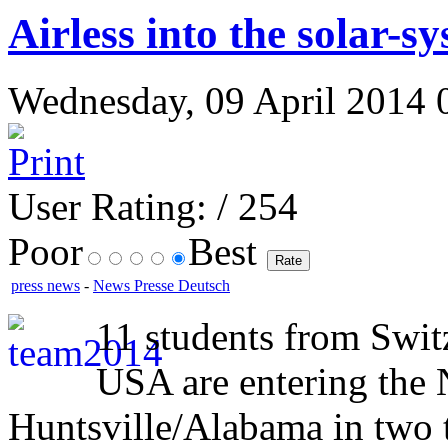
Airless into the solar-s
Wednesday, 09 April 2014 0
User Rating:
/ 254
Poor
Best
press news
-
News Presse Deutsch
11 students from Swit
USA are entering the
Huntsville/Alabama in two t