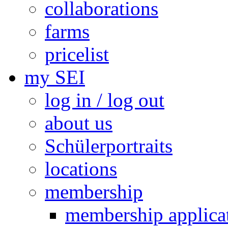
collaborations
farms
pricelist
my SEI
log in / log out
about us
Schülerportraits
locations
membership
membership applica