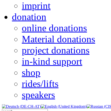
imprint
donation
online donations
Material donations
project donations
in-kind support
shop
rides/lifts
speakers