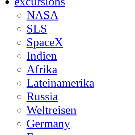
excursions
NASA
SLS
SpaceX
Indien
Afrika
Lateinamerika
Russia
Weltreisen
Germany