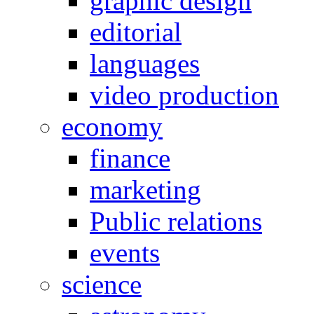
graphic design
editorial
languages
video production
economy
finance
marketing
Public relations
events
science