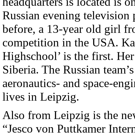
headquarters is located is o
Russian evening television
before, a 13-year old girl 
competition in the USA. Ka
Highschool’ is the first. Her
Siberia. The Russian team’s
aeronautics- and space-eng
lives in Leipzig.
Also from Leipzig is the n
“Jesco von Puttkamer Intern