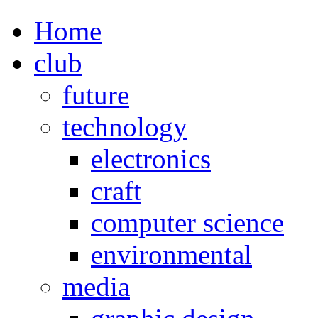
Home
club
future
technology
electronics
craft
computer science
environmental
media