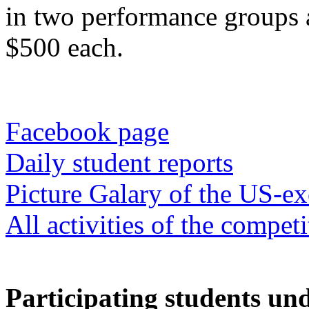
in two performance groups a
$500 each.
Facebook page
Daily student reports
Picture Galary of the US-ex
All activities of the competi
Participating students und