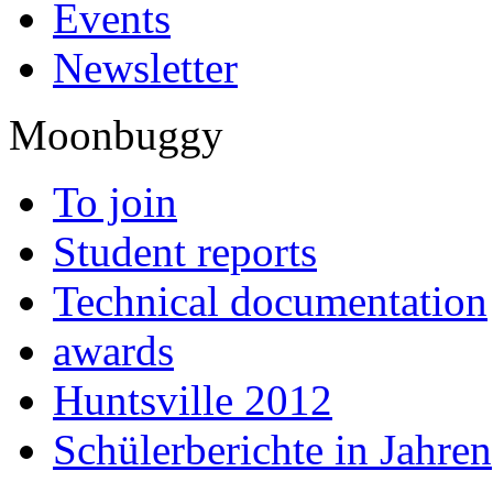
Events
Newsletter
Moonbuggy
To join
Student reports
Technical documentation
awards
Huntsville 2012
Schülerberichte in Jahren