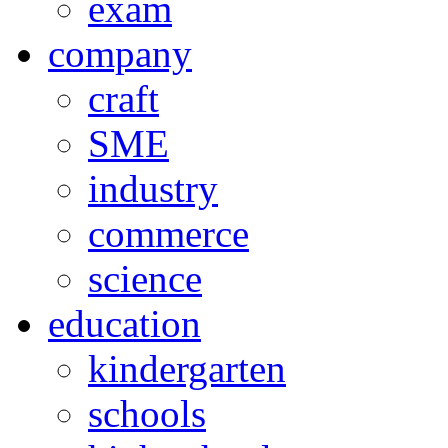
exam
company
craft
SME
industry
commerce
science
education
kindergarten
schools