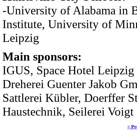
-University of Alabama in
Institute, University of M
Leipzig
Main sponsors:
IGUS, Space Hotel Leipzig
Dreherei Guenter Jakob 
Sattlerei Kübler, Doerffer S
Haustechnik, Seilerei Voigt
< Pr