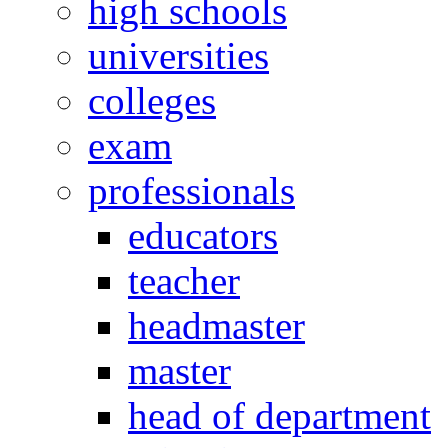
high schools
universities
colleges
exam
professionals
educators
teacher
headmaster
master
head of department