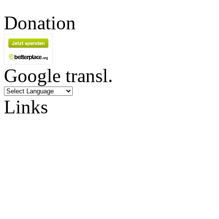
Donation
Google transl.
Links