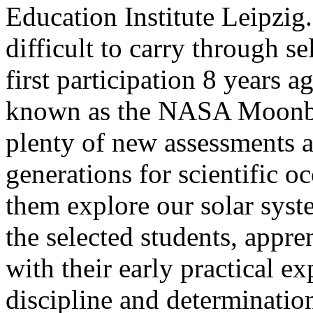
Education Institute Leipzig
difficult to carry through se
first participation 8 years 
known as the NASA Moonbu
plenty of new assessments 
generations for scientific o
them explore our solar syste
the selected students, appre
with their early practical 
discipline and determinatio