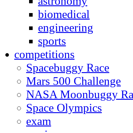
astronomy
biomedical
engineering
sports
competitions
Spacebuggy Race
Mars 500 Challenge
NASA Moonbuggy Ra
Space Olympics
exam