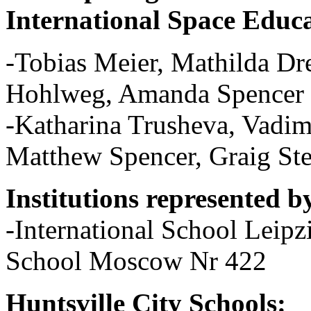
International Space Educa
-Tobias Meier, Mathilda Dr
Hohlweg, Amanda Spencer 
-Katharina Trusheva, Vadi
Matthew Spencer, Graig St
Institutions represented b
-International School Leip
School Moscow Nr 422
Huntsville City Schools: