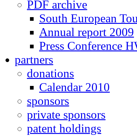
PDF archive
South European To
Annual report 2009
Press Conference 
partners
donations
Calendar 2010
sponsors
private sponsors
patent holdings