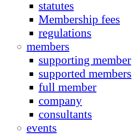
statutes
Membership fees
regulations
members
supporting member
supported members
full member
company
consultants
events