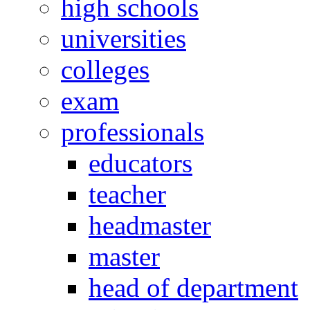
high schools
universities
colleges
exam
professionals
educators
teacher
headmaster
master
head of department