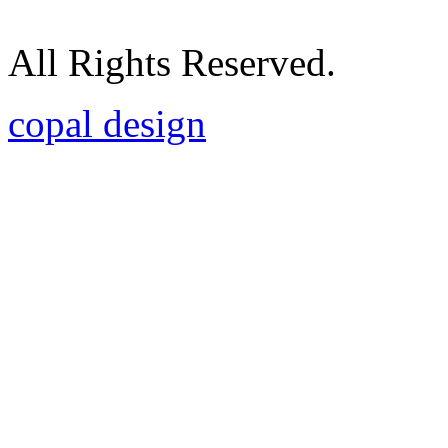
All Rights Reserved.
copal design