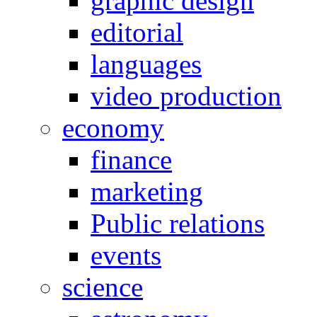
graphic design
editorial
languages
video production
economy
finance
marketing
Public relations
events
science