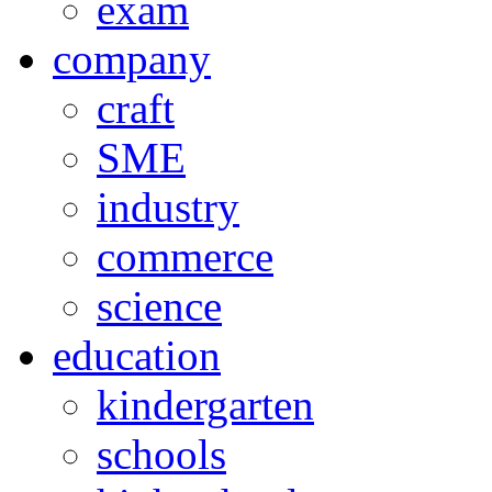
exam
company
craft
SME
industry
commerce
science
education
kindergarten
schools