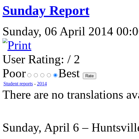
Sunday Report
Sunday, 06 April 2014 00:0
User Rating:
/ 2
Poor
Best
Student reports
-
2014
There are no translations av
Sunday, April 6 – Huntsvil