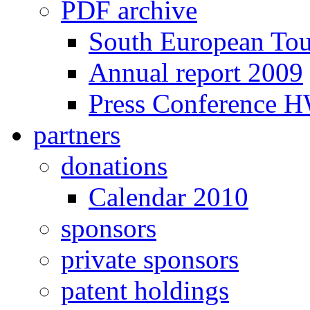
PDF archive
South European To
Annual report 2009
Press Conference 
partners
donations
Calendar 2010
sponsors
private sponsors
patent holdings