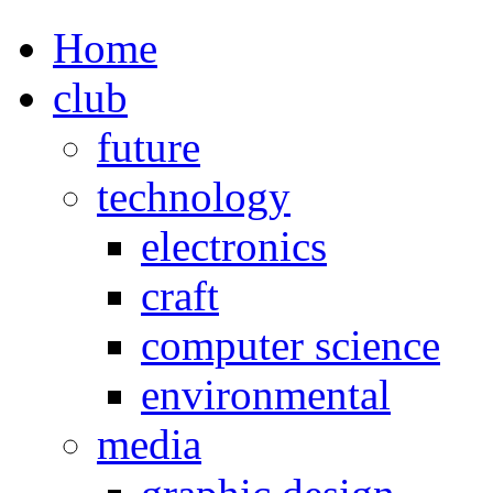
Home
club
future
technology
electronics
craft
computer science
environmental
media