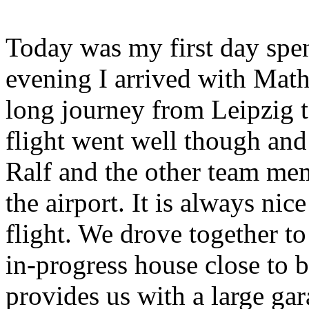
Today was my first day spen
evening I arrived with Math
long journey from Leipzig t
flight went well though and
Ralf and the other team me
the airport. It is always nice
flight. We drove together
in-progress house close to 
provides us with a large ga