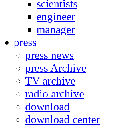
scientists
engineer
manager
press
press news
press Archive
TV archive
radio archive
download
download center