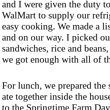
and I were given the duty to
WalMart to supply our refri
easy cooking. We made a lis
and on our way. I picked ou
sandwiches, rice and beans, a
we got enough with all of t
For lunch, we prepared the 
ate together inside the hou
to the Springtime Farm Day