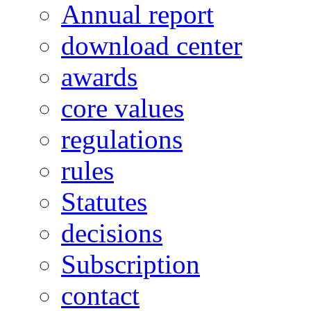
Annual report
download center
awards
core values
regulations
rules
Statutes
decisions
Subscription
contact