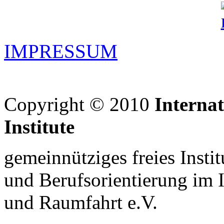
IMPRESSUM
Copyright © 2010
Interna
Institute
gemeinnütziges freies Insti
und Berufsorientierung im 
und Raumfahrt e.V.