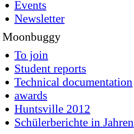
Events
Newsletter
Moonbuggy
To join
Student reports
Technical documentation
awards
Huntsville 2012
Schülerberichte in Jahren