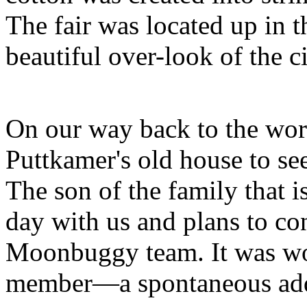
The fair was located up in t
beautiful over-look of the ci
On our way back to the wor
Puttkamer's old house to see
The son of the family that is
day with us and plans to con
Moonbuggy team. It was wo
member—a spontaneous add