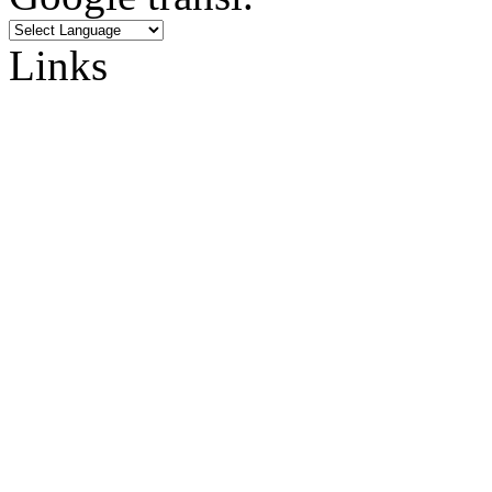
Links