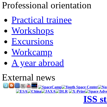
Professional orientation
Practical trainee
Workshops
Excursions
Workcamp
A year abroad
External news
ISS s