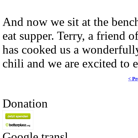
And now we sit at the bench
eat supper. Terry, a friend
has cooked us a wonderfully
chili and we are excited to e
< Pr
Donation
Google transl.