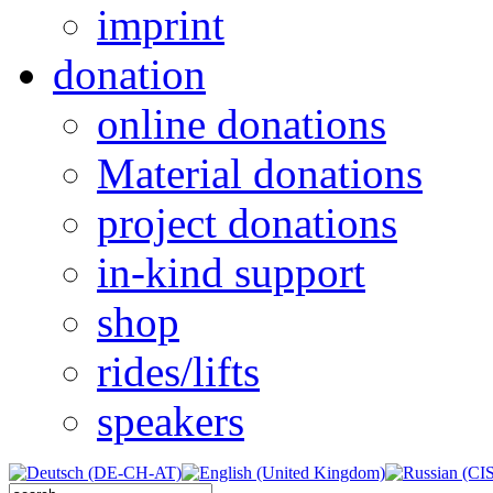
imprint
donation
online donations
Material donations
project donations
in-kind support
shop
rides/lifts
speakers