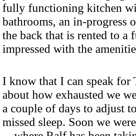
fully functioning kitchen w
bathrooms, an in-progress o
the back that is rented to a 
impressed with the amenities
I know that I can speak for
about how exhausted we were
a couple of days to adjust 
missed sleep. Soon we were
—where Ralf has been takin