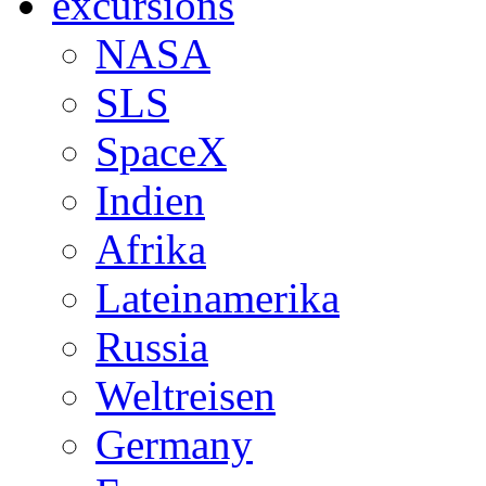
excursions
NASA
SLS
SpaceX
Indien
Afrika
Lateinamerika
Russia
Weltreisen
Germany