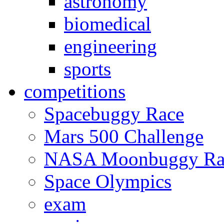
astronomy
biomedical
engineering
sports
competitions
Spacebuggy Race
Mars 500 Challenge
NASA Moonbuggy Ra
Space Olympics
exam