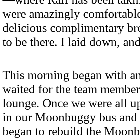
were amazingly comfortable,
delicious complimentary bre
to be there. I laid down, an
This morning began with an 
waited for the team members
lounge. Once we were all u
in our Moonbuggy bus and l
began to rebuild the Moonb