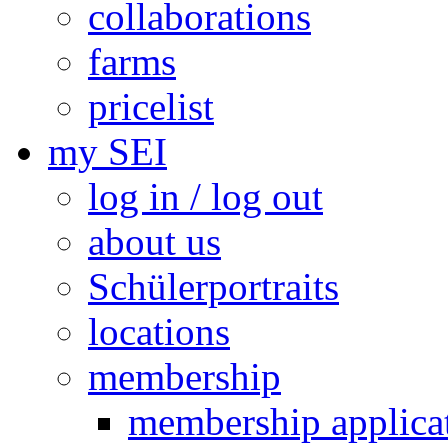
collaborations
farms
pricelist
my SEI
log in / log out
about us
Schülerportraits
locations
membership
membership applica