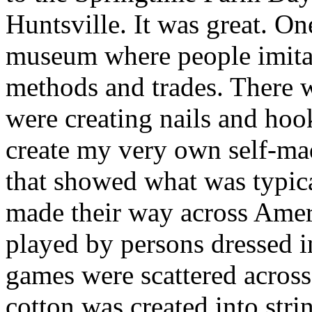
Huntsville. It was great. One
museum where people imita
methods and trades. There 
were creating nails and ho
create my very own self-mad
that showed what was typica
made their way across Amer
played by persons dressed i
games were scattered acros
cotton was created into str