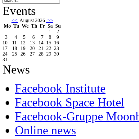
Events
<<
August 2026
>>
Mo
Tu
We
Th
Fr
Sa
Su
1
2
3
4
5
6
7
8
9
10
11
12
13
14
15
16
17
18
19
20
21
22
23
24
25
26
27
28
29
30
31
News
Facebook Institute
Facebook Space Hotel
Facebook-Gruppe Moon
Online news