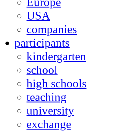
Europe
USA
companies
participants
kindergarten
school
high schools
teaching
university
exchange