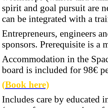
spirit and goal pursuit are 
can be integrated with a tra
Entrepreneurs, engineers and
sponsors. Prerequisite is a
Accommodation in the Space
board is included for 98€ p
(
Book here)
Includes care by educated i