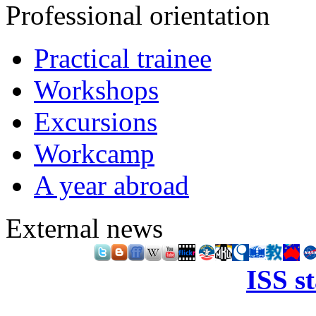
Professional orientation
Practical trainee
Workshops
Excursions
Workcamp
A year abroad
External news
ISS s