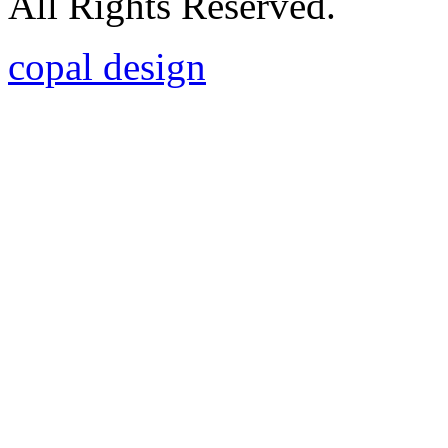
All Rights Reserved.
copal design