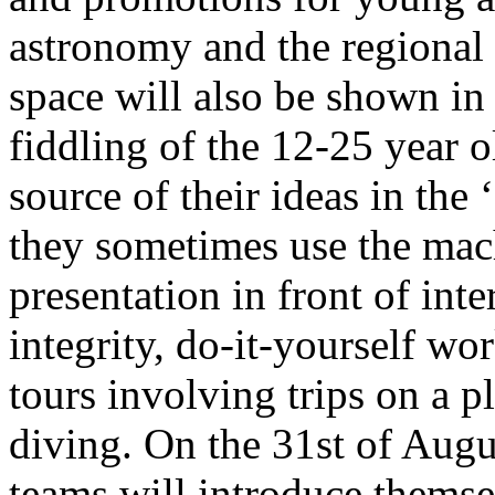
astronomy and the regional 
space will also be shown i
fiddling of the 12-25 year o
source of their ideas in th
they sometimes use the mac
presentation in front of int
integrity, do-it-yourself w
tours involving trips on a p
diving. On the 31st of Augu
teams will introduce themse