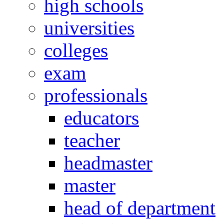
high schools
universities
colleges
exam
professionals
educators
teacher
headmaster
master
head of department