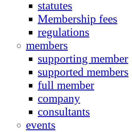
statutes
Membership fees
regulations
members
supporting member
supported members
full member
company
consultants
events