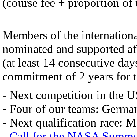
(course fee + proportion of 
Members of the internation
nominated and supported aft
(at least 14 consecutive day
commitment of 2 years for 
- Next competition in the 
- Four of our teams: Germany
- Next qualification race: 
- Call for the NASA Summ