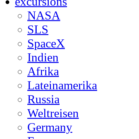
excursions
NASA
SLS
SpaceX
Indien
Afrika
Lateinamerika
Russia
Weltreisen
Germany