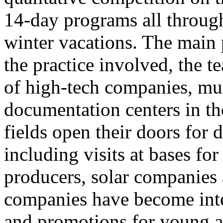
14-day programs all throug
winter vacations. The main 
the practice involved, the 
of high-tech companies, mu
documentation centers in th
fields open their doors for d
including visits at bases f
producers, solar companies 
companies have become inte
and promotions for young a