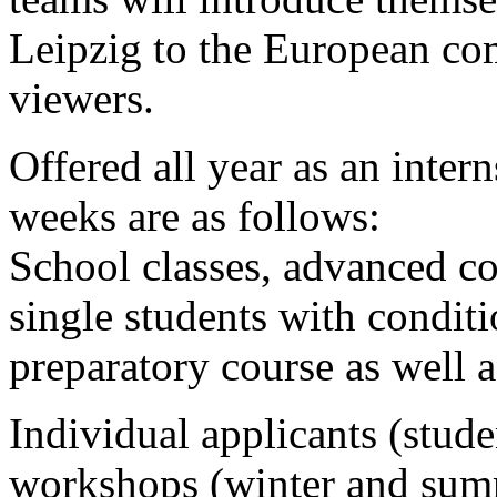
Leipzig to the European com
viewers.
Offered all year as an inter
weeks are as follows:
School classes, advanced co
single students with conditi
preparatory course as well a
Individual applicants (stude
workshops (winter and summe