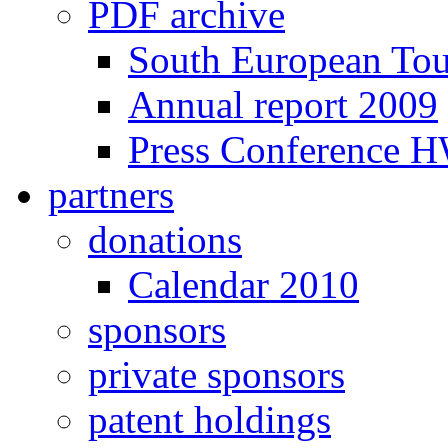
PDF archive
South European To
Annual report 2009
Press Conference 
partners
donations
Calendar 2010
sponsors
private sponsors
patent holdings