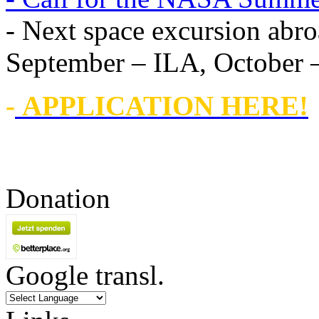
- Next space excursion abro
September – ILA, October
-
APPLICATION HERE!
Donation
Google transl.