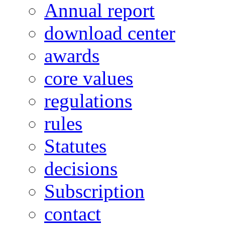
Annual report
download center
awards
core values
regulations
rules
Statutes
decisions
Subscription
contact