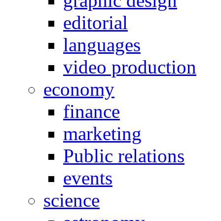
graphic design
editorial
languages
video production
economy
finance
marketing
Public relations
events
science