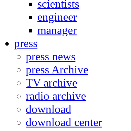
scientists
engineer
manager
press
press news
press Archive
TV archive
radio archive
download
download center