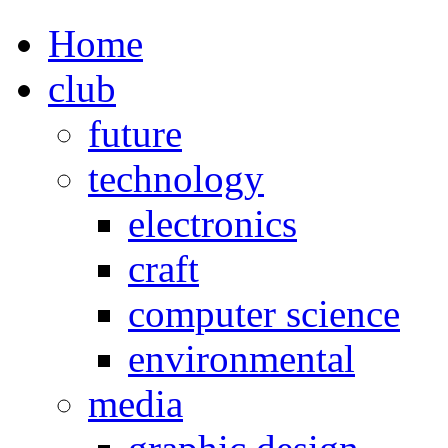
Home
club
future
technology
electronics
craft
computer science
environmental
media