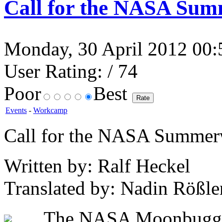
Call for the NASA Su
Monday, 30 April 2012 00:5
User Rating:
/ 74
Poor
Best
Events
-
Workcamp
Call for the NASA Summe
Written by: Ralf Heckel
Translated by: Nadin Rößle
The NASA Moonbuggy R