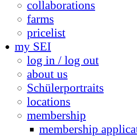
collaborations
farms
pricelist
my SEI
log in / log out
about us
Schülerportraits
locations
membership
membership applica