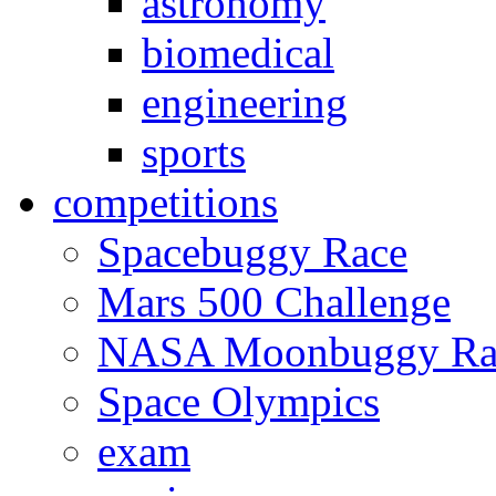
astronomy
biomedical
engineering
sports
competitions
Spacebuggy Race
Mars 500 Challenge
NASA Moonbuggy Ra
Space Olympics
exam