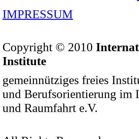
IMPRESSUM
Copyright © 2010
Interna
Institute
gemeinnütziges freies Insti
und Berufsorientierung im 
und Raumfahrt e.V.