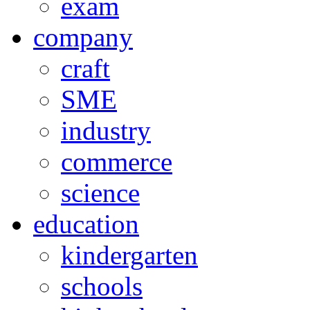
exam
company
craft
SME
industry
commerce
science
education
kindergarten
schools