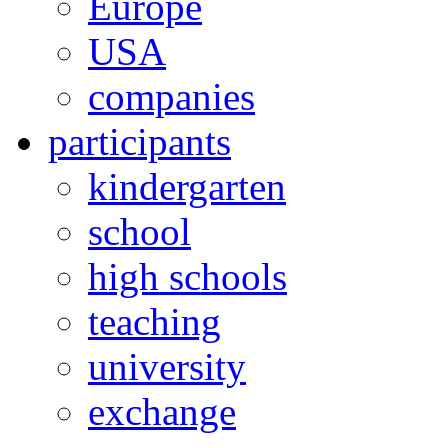
Europe
USA
companies
participants
kindergarten
school
high schools
teaching
university
exchange