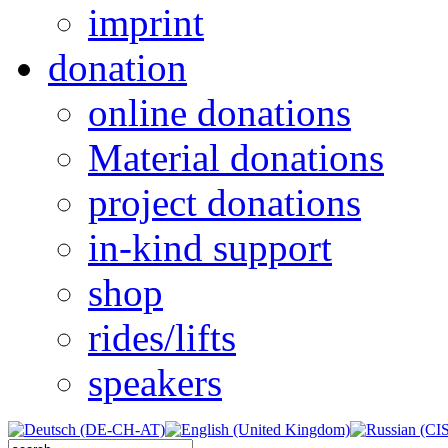
imprint
donation
online donations
Material donations
project donations
in-kind support
shop
rides/lifts
speakers