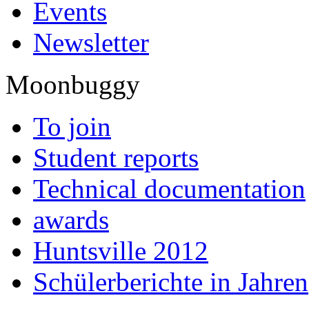
Events
Newsletter
Moonbuggy
To join
Student reports
Technical documentation
awards
Huntsville 2012
Schülerberichte in Jahren