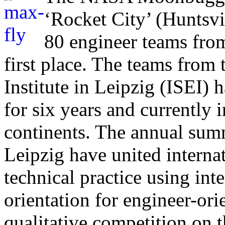
‘Rocket City’ (Huntsv
80 engineer teams from
first place. The teams from
Institute in Leipzig (ISEI) 
for six years and currently 
continents. The annual sum
Leipzig have united internat
technical practice using int
orientation for engineer-ori
qualitative competition on t