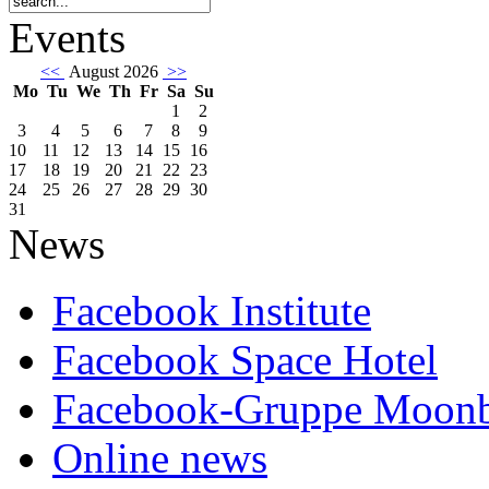
Events
<<
August 2026
>>
Mo
Tu
We
Th
Fr
Sa
Su
1
2
3
4
5
6
7
8
9
10
11
12
13
14
15
16
17
18
19
20
21
22
23
24
25
26
27
28
29
30
31
News
Facebook Institute
Facebook Space Hotel
Facebook-Gruppe Moon
Online news