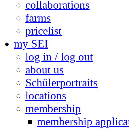
collaborations
farms
pricelist
my SEI
log in / log out
about us
Schülerportraits
locations
membership
membership applica