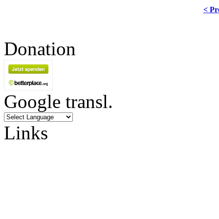
< Pr
Donation
Google transl.
Links