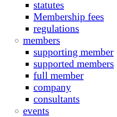
statutes
Membership fees
regulations
members
supporting member
supported members
full member
company
consultants
events