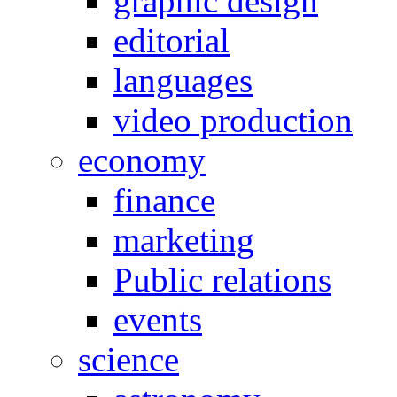
graphic design
editorial
languages
video production
economy
finance
marketing
Public relations
events
science