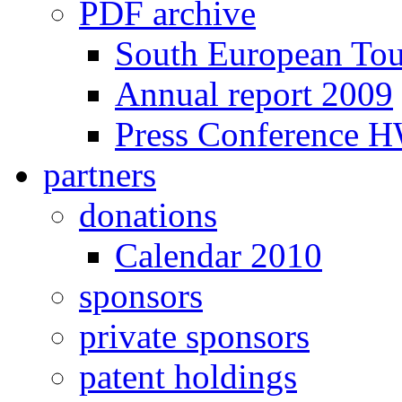
PDF archive
South European To
Annual report 2009
Press Conference 
partners
donations
Calendar 2010
sponsors
private sponsors
patent holdings