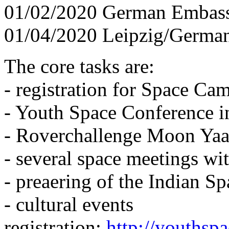
01/02/2020 German Embass
01/04/2020 Leipzig/Germa
The core tasks are:
- registration for Space C
- Youth Space Conference 
- Roverchallenge Moon Yaa
- several space meetings w
- preaering of the Indian S
- cultural events
registration:
http://youthsp