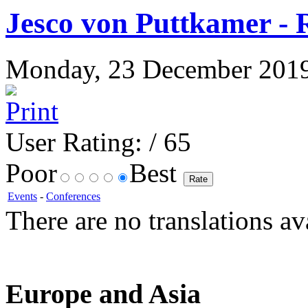
Jesco von Puttkamer - 
Monday, 23 December 2019 1
User Rating:
/ 65
Poor
Best
Events
-
Conferences
There are no translations av
Europe and Asia