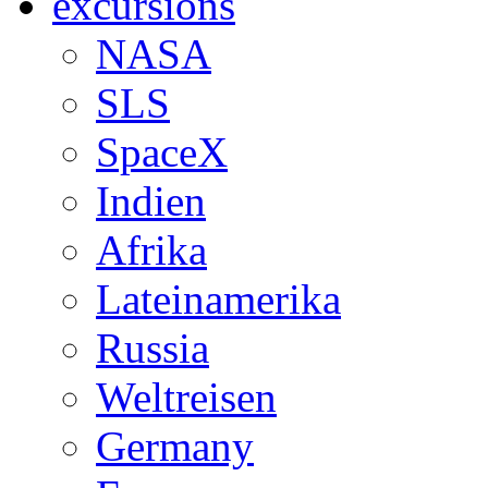
excursions
NASA
SLS
SpaceX
Indien
Afrika
Lateinamerika
Russia
Weltreisen
Germany