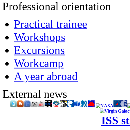
Professional orientation
Practical trainee
Workshops
Excursions
Workcamp
A year abroad
External news
ISS s