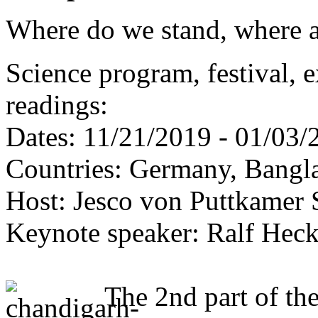
Where do we stand, where 
Science program, festival, 
readings:
Dates: 11/21/2019 - 01/03/
Countries: Germany, Bangla
Host: Jesco von Puttkamer 
Keynote speaker: Ralf Heck
The 2nd part of th