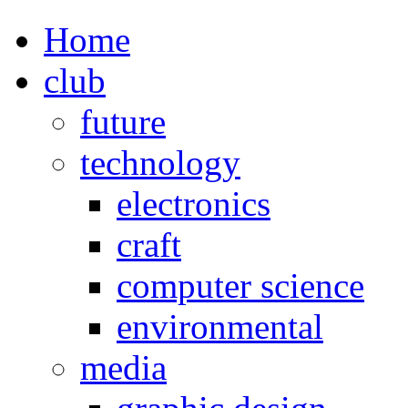
Home
club
future
technology
electronics
craft
computer science
environmental
media