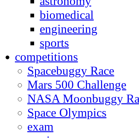
astronomy
biomedical
engineering
sports
competitions
Spacebuggy Race
Mars 500 Challenge
NASA Moonbuggy Ra
Space Olympics
exam