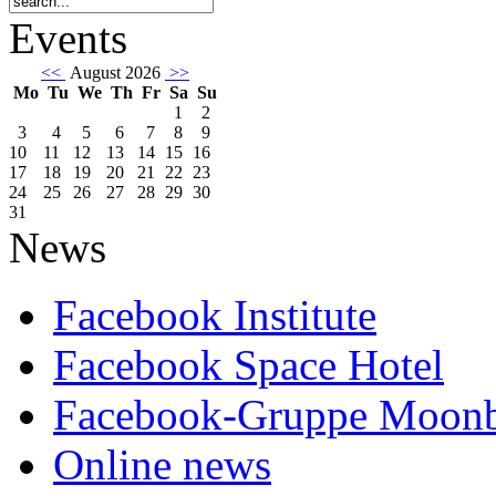
Events
<<
August 2026
>>
Mo
Tu
We
Th
Fr
Sa
Su
1
2
3
4
5
6
7
8
9
10
11
12
13
14
15
16
17
18
19
20
21
22
23
24
25
26
27
28
29
30
31
News
Facebook Institute
Facebook Space Hotel
Facebook-Gruppe Moon
Online news