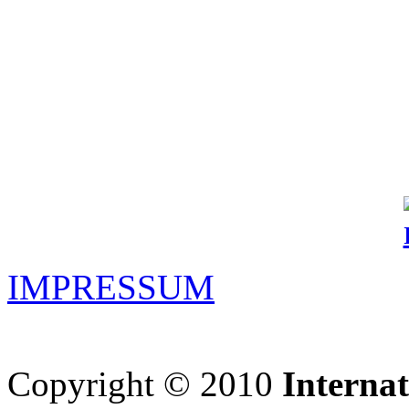
IMPRESSUM
Copyright © 2010
Interna