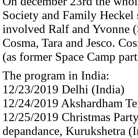
On december 23rd the whol
Society and Family Heckel s
involved Ralf and Yvonne 
Cosma, Tara and Jesco. Cosm
(as former Space Camp parti
The program in India:
12/23/2019 Delhi (India)
12/24/2019 Akshardham Tem
12/25/2019 Christmas Party 
depandance, Kurukshetra (I