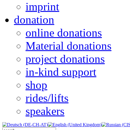
imprint
donation
online donations
Material donations
project donations
in-kind support
shop
rides/lifts
speakers