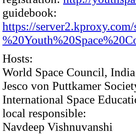
guidebook:
https://server2.kproxy.com
%20Youth%20Space%20Con
Hosts:
World Space Council, India
Jesco von Puttkamer Societ
International Space Educati
local responsible:
Navdeep Vishnuvanshi