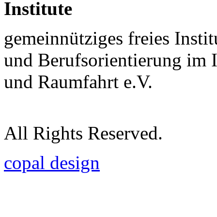
Institute
gemeinnütziges freies Insti
und Berufsorientierung im 
und Raumfahrt e.V.
All Rights Reserved.
copal design