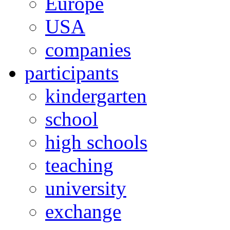
Europe
USA
companies
participants
kindergarten
school
high schools
teaching
university
exchange