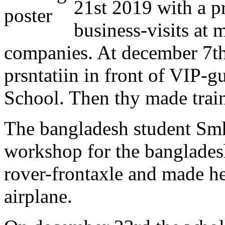
21st 2019 with a 
business-visits at
companies. At december 7th
prsntatiin in front of VIP-g
School. Then thy made trai
The bangladesh student Smh
workshop for the banglades
rover-frontaxle and made he
airplane.