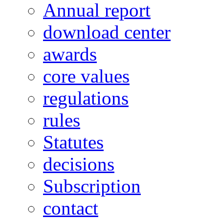
Annual report
download center
awards
core values
regulations
rules
Statutes
decisions
Subscription
contact