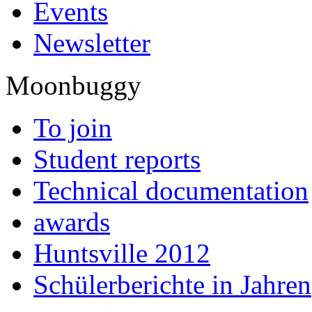
Events
Newsletter
Moonbuggy
To join
Student reports
Technical documentation
awards
Huntsville 2012
Schülerberichte in Jahren