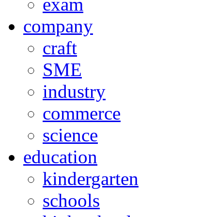
exam
company
craft
SME
industry
commerce
science
education
kindergarten
schools