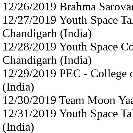
12/26/2019 Brahma Sarovar,
12/27/2019 Youth Space Ta
Chandigarh (India)
12/28/2019 Youth Space Co
Chandigarh (India)
12/29/2019 PEC - College 
(India)
12/30/2019 Team Moon Yaan
12/31/2019 Youth Space Ta
(India)