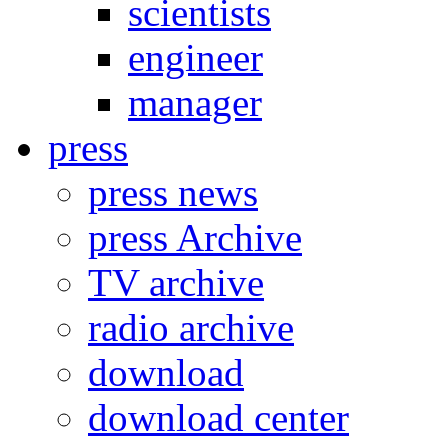
scientists
engineer
manager
press
press news
press Archive
TV archive
radio archive
download
download center