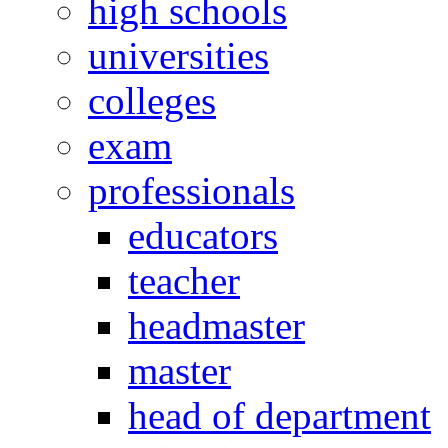
high schools
universities
colleges
exam
professionals
educators
teacher
headmaster
master
head of department