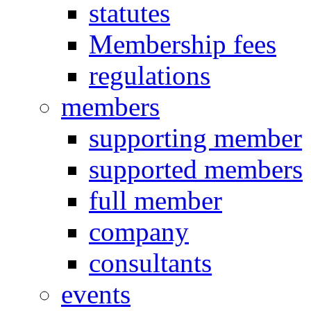
statutes
Membership fees
regulations
members
supporting member
supported members
full member
company
consultants
events