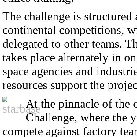
The challenge is structured 
continental competitions, w
delegated to other teams. 
takes place alternately in o
space agencies and industri
resources support the projec
At the pinnacle of the 
Challenge, where the y
compete against factory tea