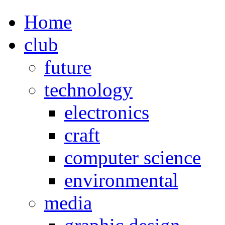
Home
club
future
technology
electronics
craft
computer science
environmental
media