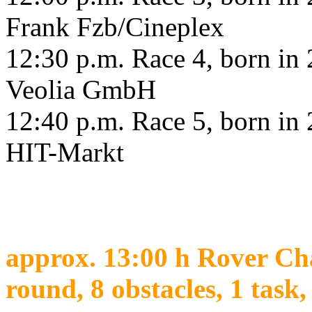
Frank Fzb/Cineplex
12:30 p.m. Race 4, born in 2
Veolia GmbH
12:40 p.m. Race 5, born in 2
HIT-Markt
approx. 13:00 h Rover Cha
round, 8 obstacles, 1 task,