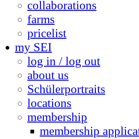
collaborations
farms
pricelist
my SEI
log in / log out
about us
Schülerportraits
locations
membership
membership applica