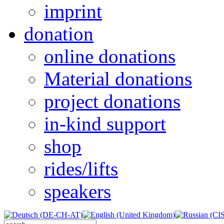
imprint
donation
online donations
Material donations
project donations
in-kind support
shop
rides/lifts
speakers