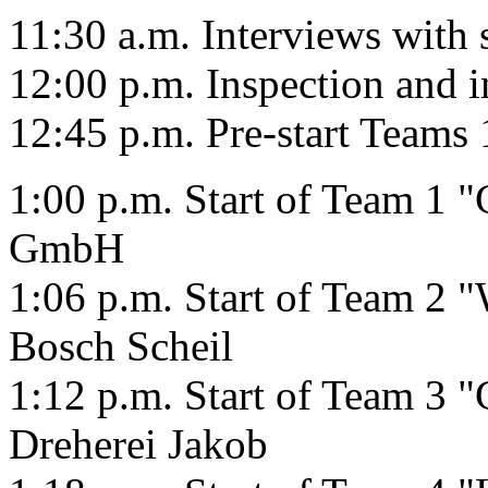
11:30 a.m. Interviews with
12:00 p.m. Inspection and 
12:45 p.m. Pre-start Teams 
1:00 p.m. Start of Team 1
GmbH
1:06 p.m. Start of Team 2 
Bosch Scheil
1:12 p.m. Start of Team 3 "
Dreherei Jakob