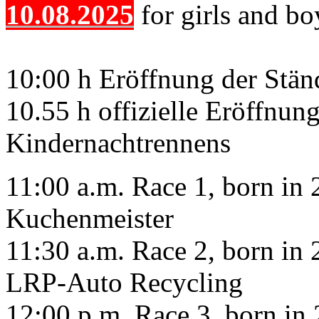
10.08.2025
for girls and bo
10:00 h Eröffnung der Stä
10.55 h offizielle Eröffnun
Kindernachtrennens
11:00 a.m. Race 1, born in 2
Kuchenmeister
11:30 a.m. Race 2, born in 2
LRP-Auto Recycling
12:00 p.m. Race 3, born in 2