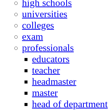
high schools
universities
colleges
exam
professionals
educators
teacher
headmaster
master
head of department