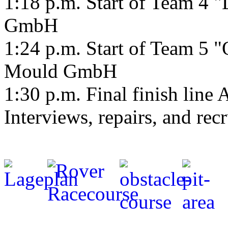
1:18 p.m. Start of Team 4 
GmbH
1:24 p.m. Start of Team 5 
Mould GmbH
1:30 p.m. Final finish lin
Interviews, repairs, and rec