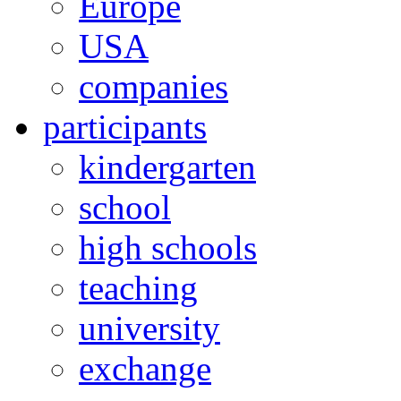
Europe
USA
companies
participants
kindergarten
school
high schools
teaching
university
exchange