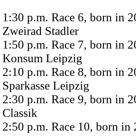
1:30 p.m. Race 6, born in 20
Zweirad Stadler
1:50 p.m. Race 7, born in 20
Konsum Leipzig
2:10 p.m. Race 8, born in 20
Sparkasse Leipzig
2:30 p.m. Race 9, born in 20
Classik
2:50 p.m. Race 10, born in 2