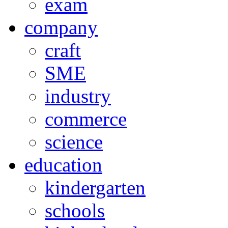
exam
company
craft
SME
industry
commerce
science
education
kindergarten
schools