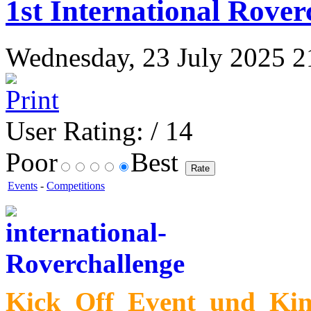
1st International Rover
Wednesday, 23 July 2025 21
User Rating:
/ 14
Poor
Best
Events
-
Competitions
Kick_Off_Event_und_Kin