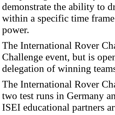
demonstrate the ability to 
within a specific time fram
power.
The International Rover Ch
Challenge event, but is open
delegation of winning team
The International Rover Cha
two test runs in Germany an
ISEI educational partners ar