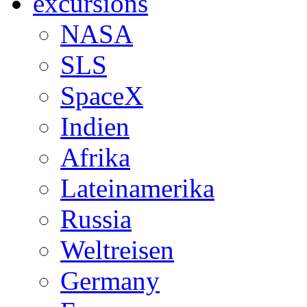
excursions
NASA
SLS
SpaceX
Indien
Afrika
Lateinamerika
Russia
Weltreisen
Germany