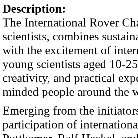
Description:
The International Rover Ch
scientists, combines sustai
with the excitement of intern
young scientists aged 10-25
creativity, and practical ex
minded people around the w
Emerging from the initiato
participation of internation