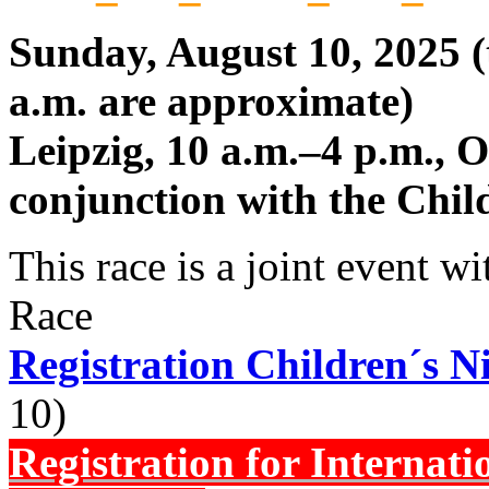
Sunday, August 10, 2025 (t
a.m. are approximate)
Leipzig, 10 a.m.–4 p.m., 
conjunction with the Chil
This race is a joint event w
Race
Registration Children´s 
10)
Registration for Internati