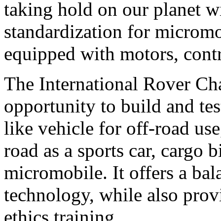
taking hold on our planet wi
standardization for micromo
equipped with motors, contr
The International Rover Cha
opportunity to build and tes
like vehicle for off-road use
road as a sports car, cargo b
micromobile. It offers a bal
technology, while also prov
ethics training.