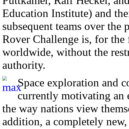
Puttkamer, Ralf Heckel, and
Education Institute) and the
subsequent teams over the pa
Rover Challenge is, for the f
worldwide, without the restr
authority.
Space exploration and co
currently motivating an e
the way nations view thems
addition, a completely new,