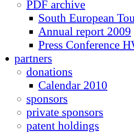
PDF archive
South European To
Annual report 2009
Press Conference 
partners
donations
Calendar 2010
sponsors
private sponsors
patent holdings