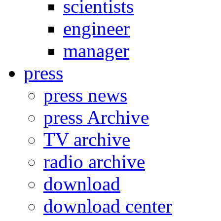
scientists
engineer
manager
press
press news
press Archive
TV archive
radio archive
download
download center