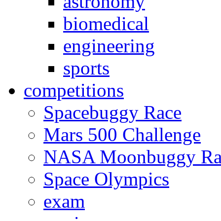
astronomy
biomedical
engineering
sports
competitions
Spacebuggy Race
Mars 500 Challenge
NASA Moonbuggy Ra
Space Olympics
exam