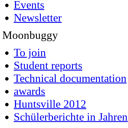
Events
Newsletter
Moonbuggy
To join
Student reports
Technical documentation
awards
Huntsville 2012
Schülerberichte in Jahren