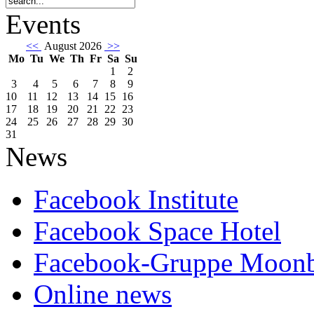
Events
<<
August 2026
>>
Mo
Tu
We
Th
Fr
Sa
Su
1
2
3
4
5
6
7
8
9
10
11
12
13
14
15
16
17
18
19
20
21
22
23
24
25
26
27
28
29
30
31
News
Facebook Institute
Facebook Space Hotel
Facebook-Gruppe Moon
Online news