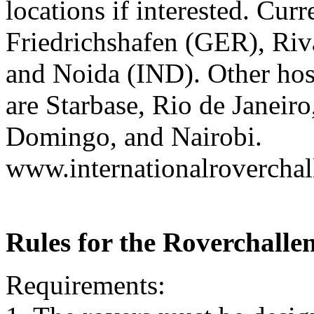
locations if interested. Cur
Friedrichshafen (GER), Riv
and Noida (IND). Other host
are Starbase, Rio de Janeir
Domingo, and Nairobi.
www.internationalrovercha
Rules for the Roverchalle
Requirements: