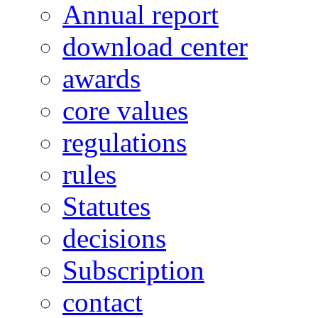
Annual report
download center
awards
core values
regulations
rules
Statutes
decisions
Subscription
contact