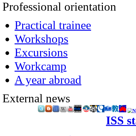
Professional orientation
Practical trainee
Workshops
Excursions
Workcamp
A year abroad
External news
ISS s