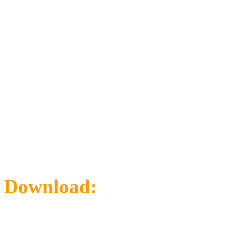
Download:
Map Ovview-R
Area