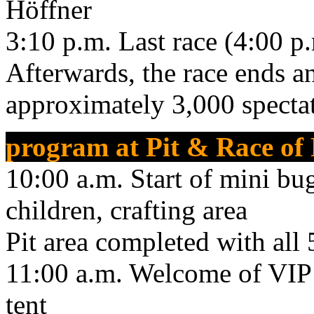
Höffner
3:10 p.m. Last race (4:00 p.m
Afterwards, the race ends 
approximately 3,000 specta
program at Pit & Race of
10:00 a.m. Start of mini bug
children, crafting area
Pit area completed with all
11:00 a.m. Welcome of VIP 
tent