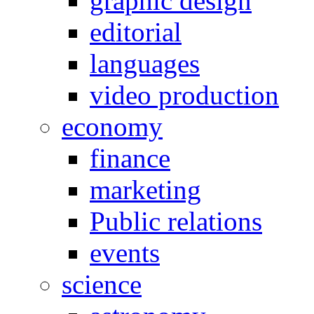
graphic design
editorial
languages
video production
economy
finance
marketing
Public relations
events
science