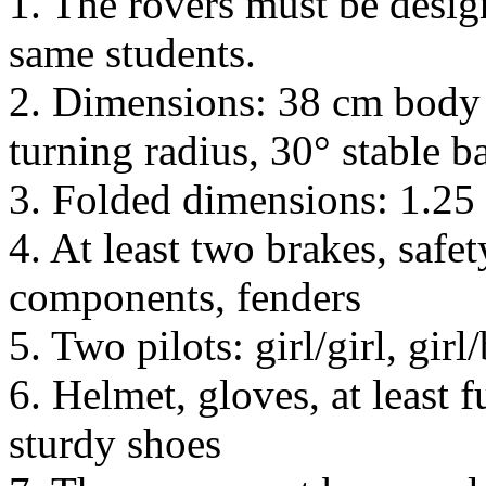
1. The rovers must be design
same students.
2. Dimensions: 38 cm body 
turning radius, 30° stable b
3. Folded dimensions: 1.25
4. At least two brakes, safet
components, fenders
5. Two pilots: girl/girl, girl
6. Helmet, gloves, at least 
sturdy shoes