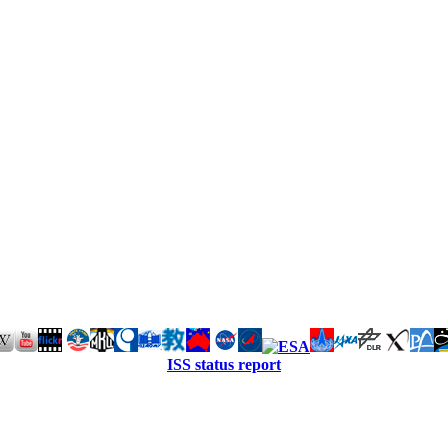
ISS status report