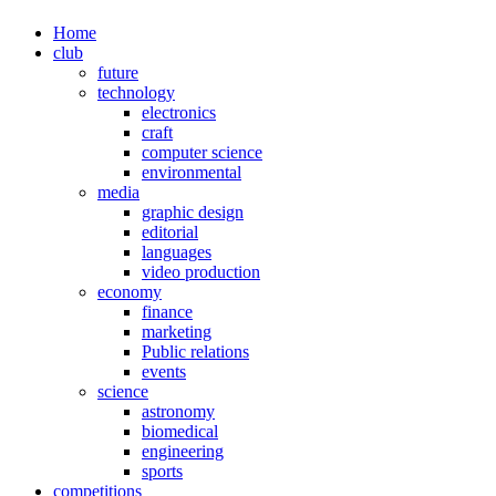
Home
club
future
technology
electronics
craft
computer science
environmental
media
graphic design
editorial
languages
video production
economy
finance
marketing
Public relations
events
science
astronomy
biomedical
engineering
sports
competitions