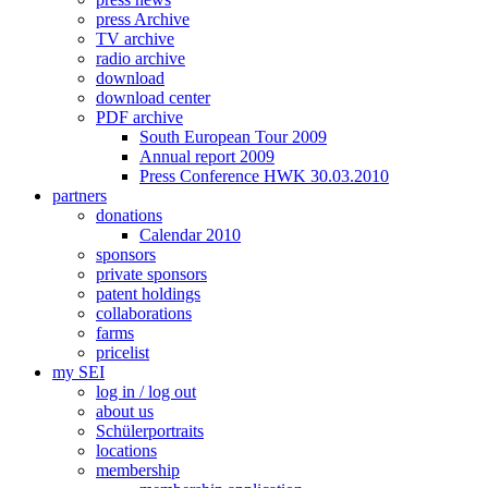
press Archive
TV archive
radio archive
download
download center
PDF archive
South European Tour 2009
Annual report 2009
Press Conference HWK 30.03.2010
partners
donations
Calendar 2010
sponsors
private sponsors
patent holdings
collaborations
farms
pricelist
my SEI
log in / log out
about us
Schülerportraits
locations
membership