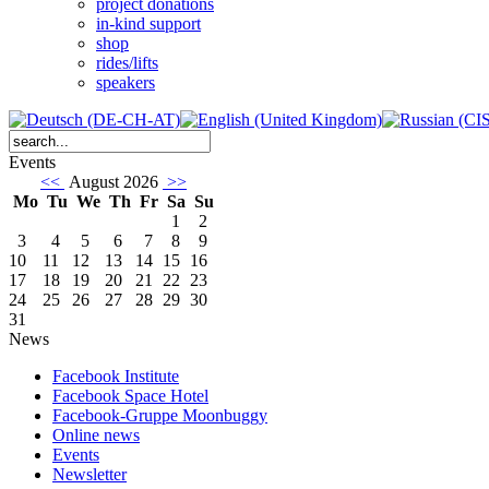
project donations
in-kind support
shop
rides/lifts
speakers
Events
<<
August 2026
>>
Mo
Tu
We
Th
Fr
Sa
Su
1
2
3
4
5
6
7
8
9
10
11
12
13
14
15
16
17
18
19
20
21
22
23
24
25
26
27
28
29
30
31
News
Facebook Institute
Facebook Space Hotel
Facebook-Gruppe Moonbuggy
Online news
Events
Newsletter