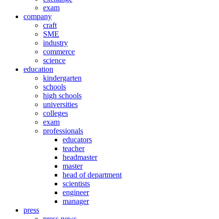
exam
company
craft
SME
industry
commerce
science
education
kindergarten
schools
high schools
universities
colleges
exam
professionals
educators
teacher
headmaster
master
head of department
scientists
engineer
manager
press
press news