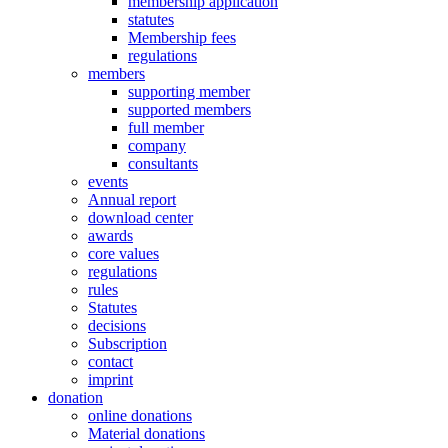
membership application
statutes
Membership fees
regulations
members
supporting member
supported members
full member
company
consultants
events
Annual report
download center
awards
core values
regulations
rules
Statutes
decisions
Subscription
contact
imprint
donation
online donations
Material donations