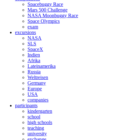
Spacebuggy Race
Mars 500 Challenge
NASA Moonbuggy Race
Space Olympics
exam
excursions
NASA
SLS
SpaceX
Indien
Afrika
Lateinamerika
Russia
Weltreisen
Germany
Europe
USA
companies
participants
kindergarten
school
high schools
teaching
university
exchange