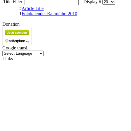
Title Filter
Display #
#
Article Title
1
Fotokalender Raumfahrt 2010
Donation
Google transl.
Links