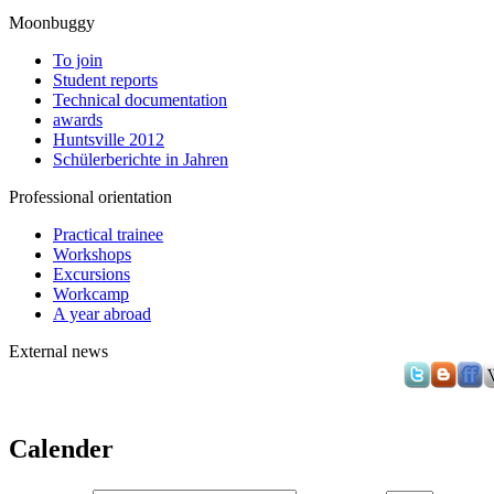
Moonbuggy
To join
Student reports
Technical documentation
awards
Huntsville 2012
Schülerberichte in Jahren
Professional orientation
Practical trainee
Workshops
Excursions
Workcamp
A year abroad
External news
Calender