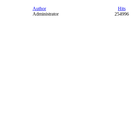
Author
Hits
Administrator
254996