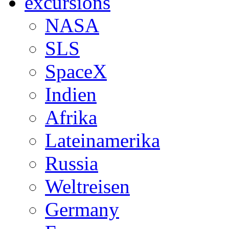
excursions
NASA
SLS
SpaceX
Indien
Afrika
Lateinamerika
Russia
Weltreisen
Germany