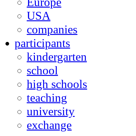
Europe
USA
companies
participants
kindergarten
school
high schools
teaching
university
exchange