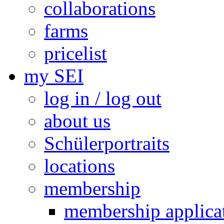
collaborations
farms
pricelist
my SEI
log in / log out
about us
Schülerportraits
locations
membership
membership applica