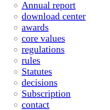
Annual report
download center
awards
core values
regulations
rules
Statutes
decisions
Subscription
contact