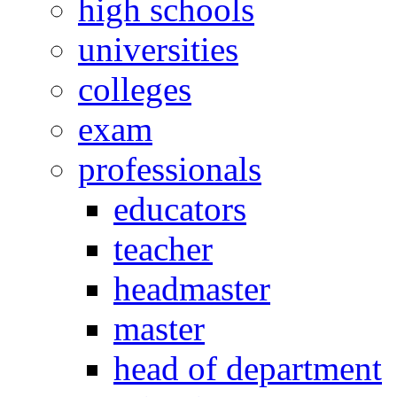
high schools
universities
colleges
exam
professionals
educators
teacher
headmaster
master
head of department