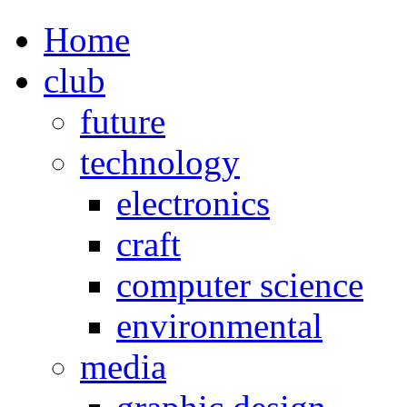
Home
club
future
technology
electronics
craft
computer science
environmental
media