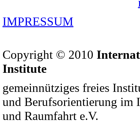
IMPRESSUM
Copyright © 2010
Interna
Institute
gemeinnütziges freies Insti
und Berufsorientierung im 
und Raumfahrt e.V.