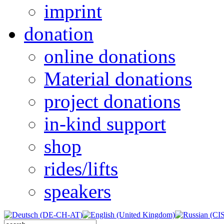
imprint
donation
online donations
Material donations
project donations
in-kind support
shop
rides/lifts
speakers