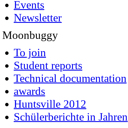
Events
Newsletter
Moonbuggy
To join
Student reports
Technical documentation
awards
Huntsville 2012
Schülerberichte in Jahren