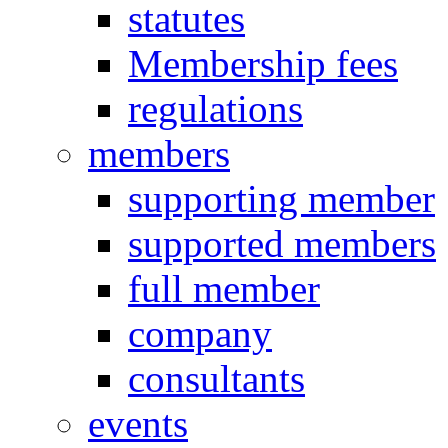
statutes
Membership fees
regulations
members
supporting member
supported members
full member
company
consultants
events