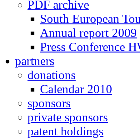
PDF archive
South European To
Annual report 2009
Press Conference 
partners
donations
Calendar 2010
sponsors
private sponsors
patent holdings