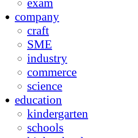
exam
company
craft
SME
industry
commerce
science
education
kindergarten
schools