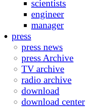
scientists
engineer
manager
press
press news
press Archive
TV archive
radio archive
download
download center