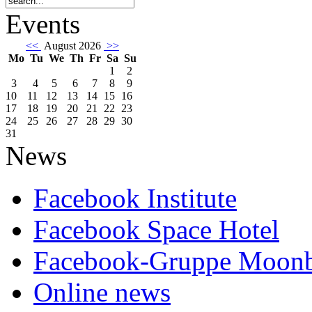
Events
<<
August 2026
>>
Mo
Tu
We
Th
Fr
Sa
Su
1
2
3
4
5
6
7
8
9
10
11
12
13
14
15
16
17
18
19
20
21
22
23
24
25
26
27
28
29
30
31
News
Facebook Institute
Facebook Space Hotel
Facebook-Gruppe Moon
Online news