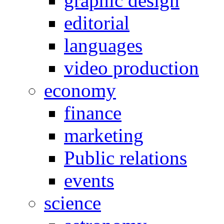
graphic design
editorial
languages
video production
economy
finance
marketing
Public relations
events
science