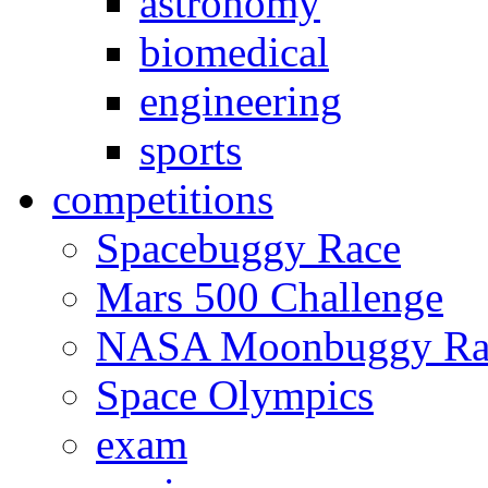
astronomy
biomedical
engineering
sports
competitions
Spacebuggy Race
Mars 500 Challenge
NASA Moonbuggy Ra
Space Olympics
exam