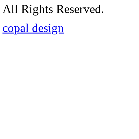
All Rights Reserved.
copal design