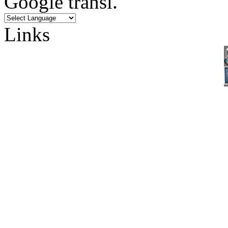
Google transl.
Links