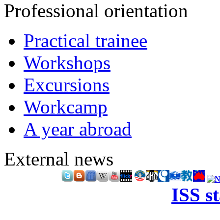
Professional orientation
Practical trainee
Workshops
Excursions
Workcamp
A year abroad
External news
ISS s