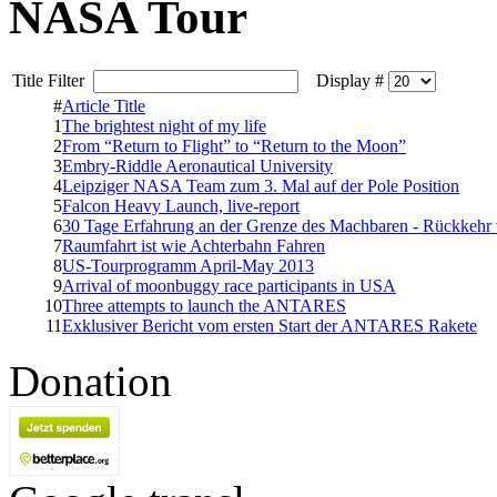
NASA Tour
Title Filter
Display #
#
Article Title
1
The brightest night of my life
2
From “Return to Flight” to “Return to the Moon”
3
Embry-Riddle Aeronautical University
4
Leipziger NASA Team zum 3. Mal auf der Pole Position
5
Falcon Heavy Launch, live-report
6
30 Tage Erfahrung an der Grenze des Machbaren - Rückkeh
7
Raumfahrt ist wie Achterbahn Fahren
8
US-Tourprogramm April-May 2013
9
Arrival of moonbuggy race participants in USA
10
Three attempts to launch the ANTARES
11
Exklusiver Bericht vom ersten Start der ANTARES Rakete
Donation