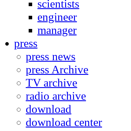
scientists
engineer
manager
press
press news
press Archive
TV archive
radio archive
download
download center