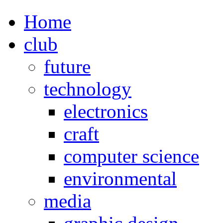
Home
club
future
technology
electronics
craft
computer science
environmental
media