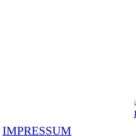
IMPRESSUM