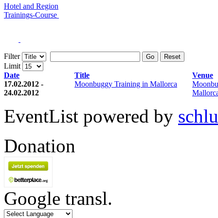
Hotel and Region
Trainings-Course
Filter
Go
Reset
Limit
Date
Title
Venue
17.02.2012 -
Moonbuggy Training in Mallorca
Moonbu
24.02.2012
Mallorc
EventList powered by
schlu
Donation
Google transl.