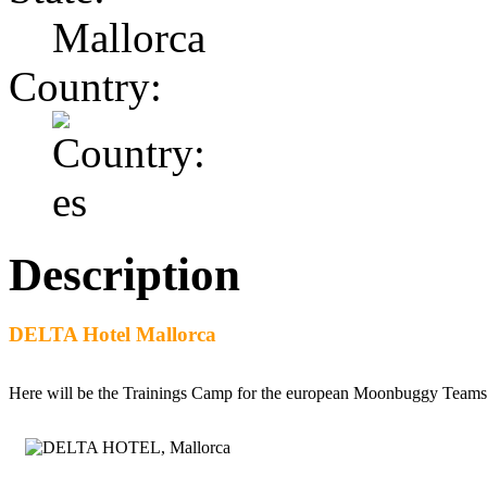
Mallorca
Country:
Description
DELTA Hotel Mallorca
Here will be the Trainings Camp for the european Moonbuggy Teams