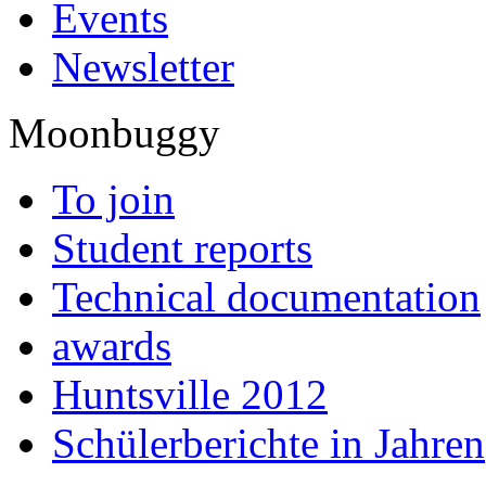
Events
Newsletter
Moonbuggy
To join
Student reports
Technical documentation
awards
Huntsville 2012
Schülerberichte in Jahren