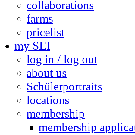
collaborations
farms
pricelist
my SEI
log in / log out
about us
Schülerportraits
locations
membership
membership applica