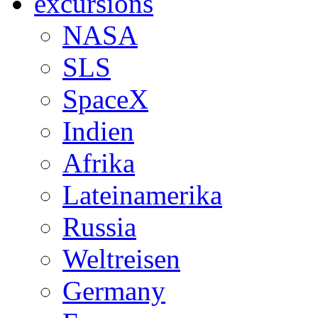
excursions
NASA
SLS
SpaceX
Indien
Afrika
Lateinamerika
Russia
Weltreisen
Germany