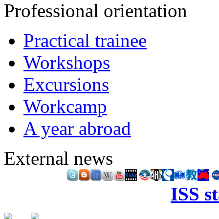
Professional orientation
Practical trainee
Workshops
Excursions
Workcamp
A year abroad
External news
ISS s