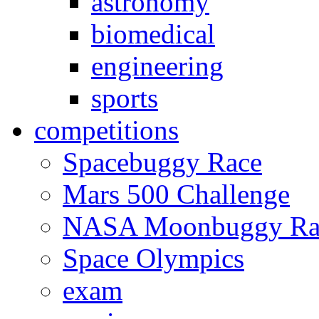
astronomy
biomedical
engineering
sports
competitions
Spacebuggy Race
Mars 500 Challenge
NASA Moonbuggy Ra
Space Olympics
exam