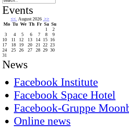
Events
<<
August 2026
>>
Mo
Tu
We
Th
Fr
Sa
Su
1
2
3
4
5
6
7
8
9
10
11
12
13
14
15
16
17
18
19
20
21
22
23
24
25
26
27
28
29
30
31
News
Facebook Institute
Facebook Space Hotel
Facebook-Gruppe Moon
Online news