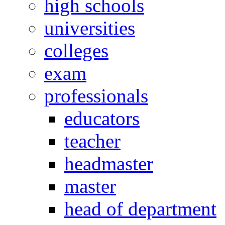
high schools
universities
colleges
exam
professionals
educators
teacher
headmaster
master
head of department