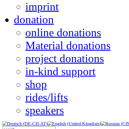
imprint
donation
online donations
Material donations
project donations
in-kind support
shop
rides/lifts
speakers