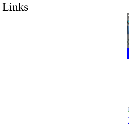
Links