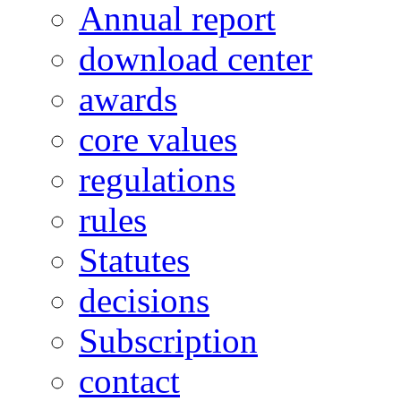
Annual report
download center
awards
core values
regulations
rules
Statutes
decisions
Subscription
contact