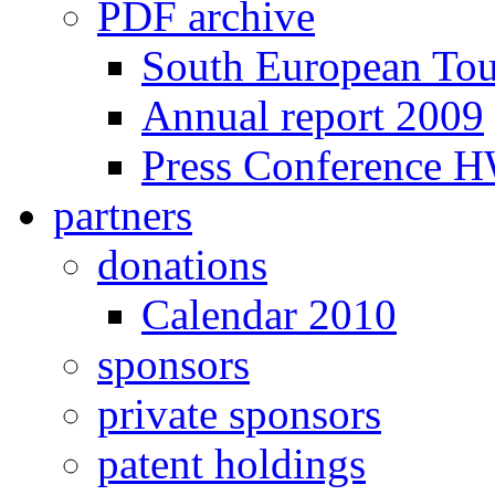
PDF archive
South European To
Annual report 2009
Press Conference 
partners
donations
Calendar 2010
sponsors
private sponsors
patent holdings