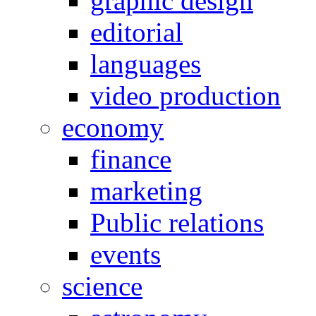
graphic design
editorial
languages
video production
economy
finance
marketing
Public relations
events
science