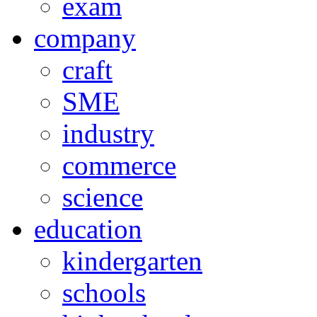
exam
company
craft
SME
industry
commerce
science
education
kindergarten
schools