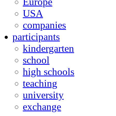
Europe
USA
companies
participants
kindergarten
school
high schools
teaching
university
exchange