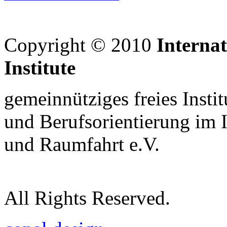
Copyright © 2010
Interna
Institute
gemeinnütziges freies Insti
und Berufsorientierung im 
und Raumfahrt e.V.
All Rights Reserved.