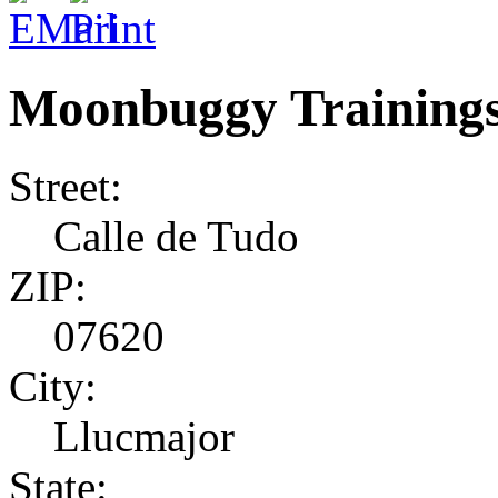
Moonbuggy Training
Street:
Calle de Tudo
ZIP:
07620
City:
Llucmajor
State: