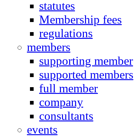
statutes
Membership fees
regulations
members
supporting member
supported members
full member
company
consultants
events