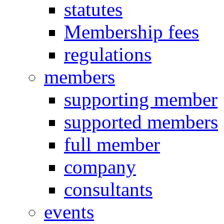
statutes
Membership fees
regulations
members
supporting member
supported members
full member
company
consultants
events