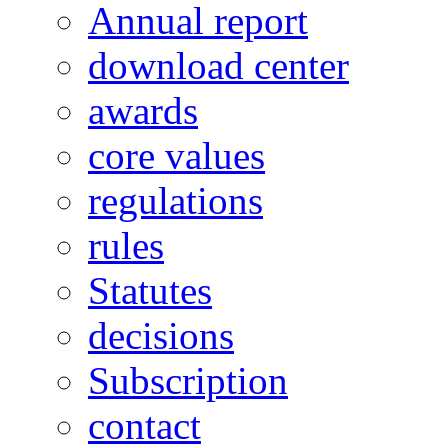
Annual report
download center
awards
core values
regulations
rules
Statutes
decisions
Subscription
contact