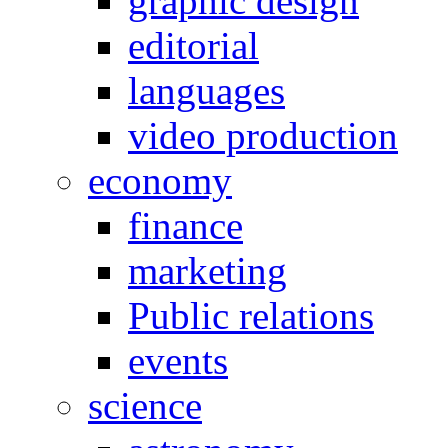
graphic design
editorial
languages
video production
economy
finance
marketing
Public relations
events
science