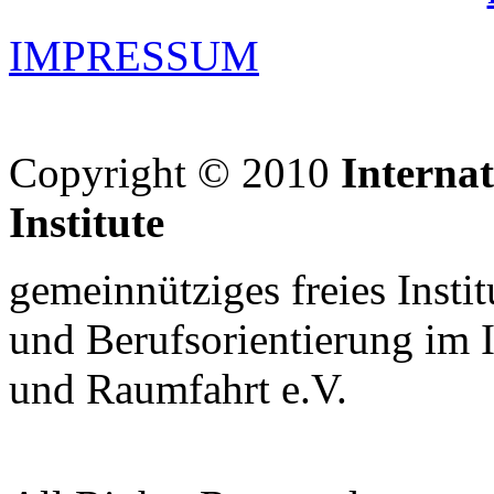
IMPRESSUM
Copyright © 2010
Interna
Institute
gemeinnütziges freies Insti
und Berufsorientierung im 
und Raumfahrt e.V.