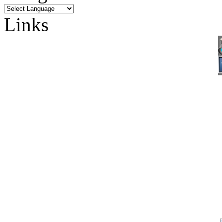
Links