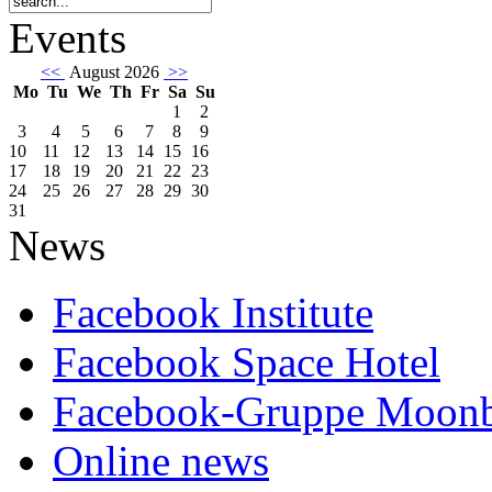
Events
<<
August 2026
>>
Mo
Tu
We
Th
Fr
Sa
Su
1
2
3
4
5
6
7
8
9
10
11
12
13
14
15
16
17
18
19
20
21
22
23
24
25
26
27
28
29
30
31
News
Facebook Institute
Facebook Space Hotel
Facebook-Gruppe Moon
Online news