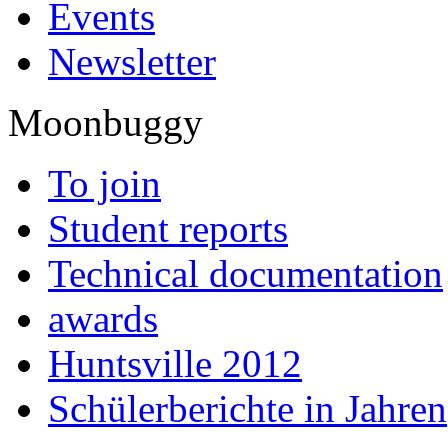
Events
Newsletter
Moonbuggy
To join
Student reports
Technical documentation
awards
Huntsville 2012
Schülerberichte in Jahren