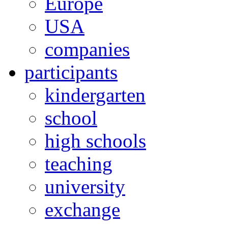
Europe
USA
companies
participants
kindergarten
school
high schools
teaching
university
exchange