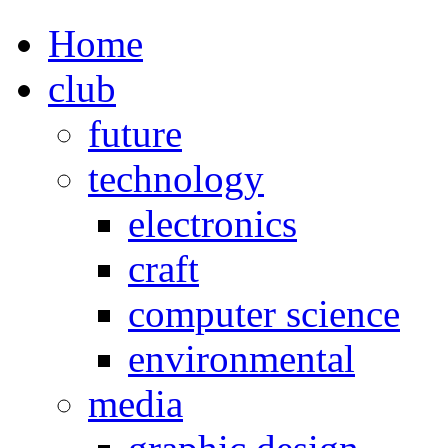
Home
club
future
technology
electronics
craft
computer science
environmental
media