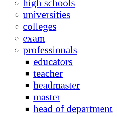
high schools
universities
colleges
exam
professionals
educators
teacher
headmaster
master
head of department