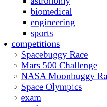
astronomy
biomedical
engineering
sports
competitions
Spacebuggy Race
Mars 500 Challenge
NASA Moonbuggy Ra
Space Olympics
exam