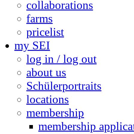
collaborations
farms
pricelist
my SEI
log in / log out
about us
Schülerportraits
locations
membership
membership applica