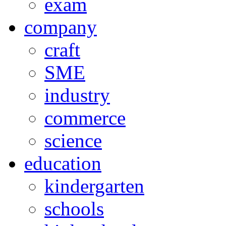
exam
company
craft
SME
industry
commerce
science
education
kindergarten
schools