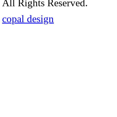
All Rights Reserved.
copal design