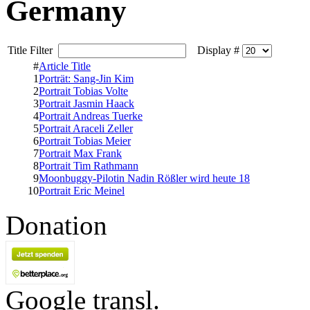
Germany
Title Filter
Display #
#
Article Title
1
Porträt: Sang-Jin Kim
2
Portrait Tobias Volte
3
Portrait Jasmin Haack
4
Portrait Andreas Tuerke
5
Portrait Araceli Zeller
6
Portrait Tobias Meier
7
Portrait Max Frank
8
Portrait Tim Rathmann
9
Moonbuggy-Pilotin Nadin Rößler wird heute 18
10
Portrait Eric Meinel
Donation
Google transl.