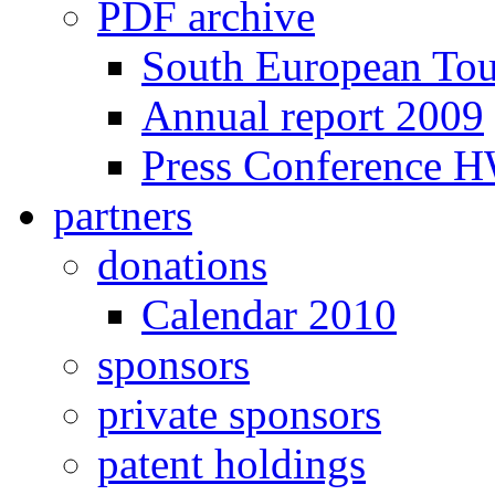
PDF archive
South European To
Annual report 2009
Press Conference 
partners
donations
Calendar 2010
sponsors
private sponsors
patent holdings