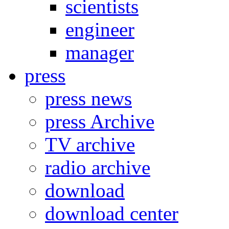
scientists
engineer
manager
press
press news
press Archive
TV archive
radio archive
download
download center