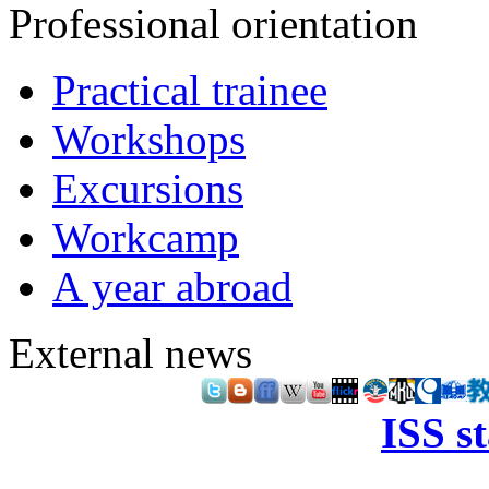
Professional orientation
Practical trainee
Workshops
Excursions
Workcamp
A year abroad
External news
ISS s