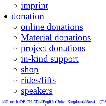
imprint
donation
online donations
Material donations
project donations
in-kind support
shop
rides/lifts
speakers