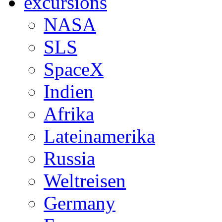
excursions
NASA
SLS
SpaceX
Indien
Afrika
Lateinamerika
Russia
Weltreisen
Germany