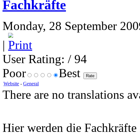
Fachkräfte
Monday, 28 September 2009
|
User Rating:
/ 94
Poor
Best
Website
-
General
There are no translations av
Hier werden die Fachkräft