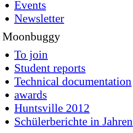
Events
Newsletter
Moonbuggy
To join
Student reports
Technical documentation
awards
Huntsville 2012
Schülerberichte in Jahren