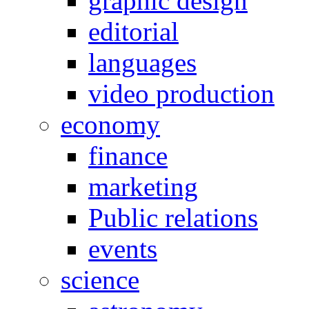
graphic design
editorial
languages
video production
economy
finance
marketing
Public relations
events
science