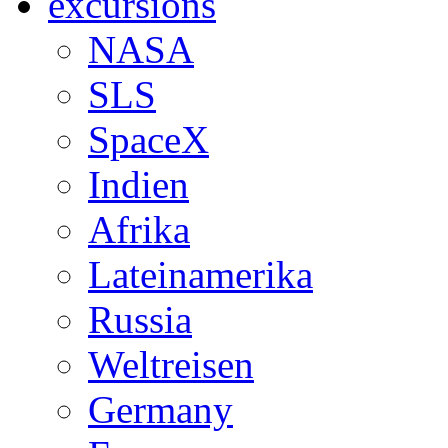
excursions
NASA
SLS
SpaceX
Indien
Afrika
Lateinamerika
Russia
Weltreisen
Germany