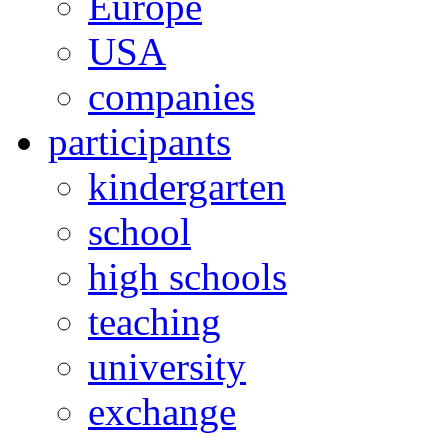
Europe
USA
companies
participants
kindergarten
school
high schools
teaching
university
exchange