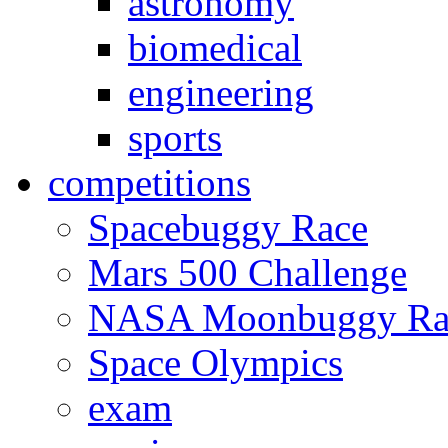
astronomy
biomedical
engineering
sports
competitions
Spacebuggy Race
Mars 500 Challenge
NASA Moonbuggy Ra
Space Olympics
exam