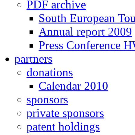
PDF archive
South European To
Annual report 2009
Press Conference 
partners
donations
Calendar 2010
sponsors
private sponsors
patent holdings