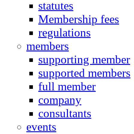
statutes
Membership fees
regulations
members
supporting member
supported members
full member
company
consultants
events