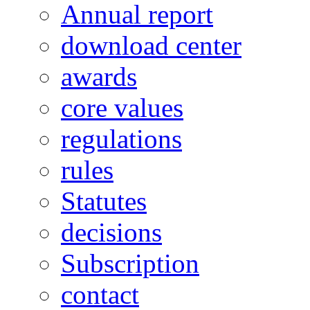
Annual report
download center
awards
core values
regulations
rules
Statutes
decisions
Subscription
contact