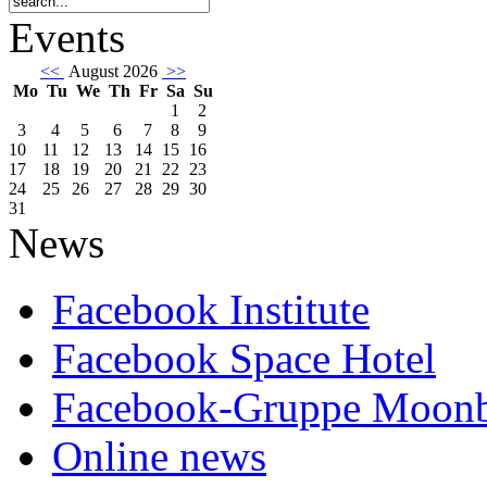
Events
<<
August 2026
>>
Mo
Tu
We
Th
Fr
Sa
Su
1
2
3
4
5
6
7
8
9
10
11
12
13
14
15
16
17
18
19
20
21
22
23
24
25
26
27
28
29
30
31
News
Facebook Institute
Facebook Space Hotel
Facebook-Gruppe Moon
Online news