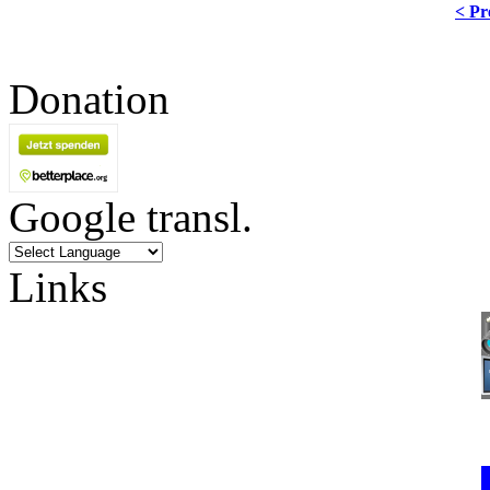
< Pr
Donation
Google transl.
Links