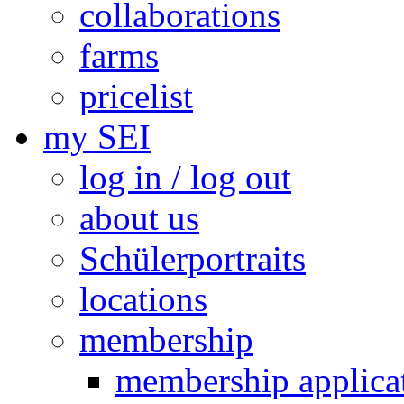
collaborations
farms
pricelist
my SEI
log in / log out
about us
Schülerportraits
locations
membership
membership applica