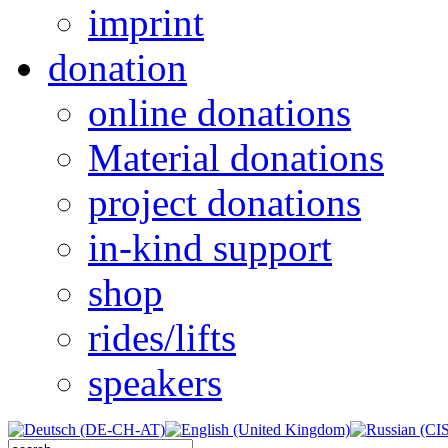
imprint
donation
online donations
Material donations
project donations
in-kind support
shop
rides/lifts
speakers