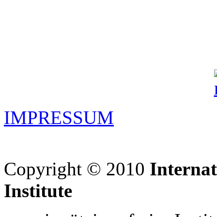
IMPRESSUM
Copyright © 2010
Interna
Institute