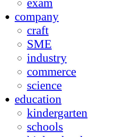
exam
company
craft
SME
industry
commerce
science
education
kindergarten
schools