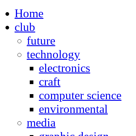
Home
club
future
technology
electronics
craft
computer science
environmental
media