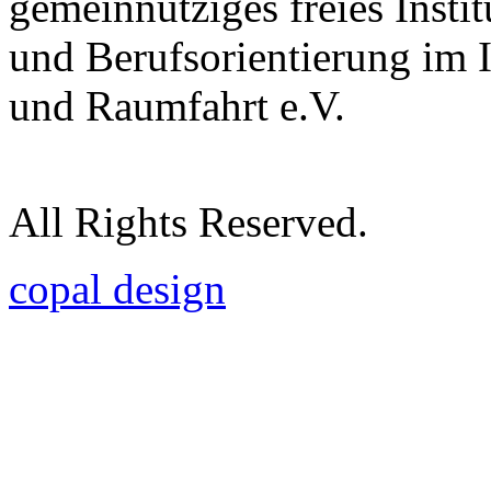
gemeinnütziges freies Insti
und Berufsorientierung im 
und Raumfahrt e.V.
All Rights Reserved.
copal design