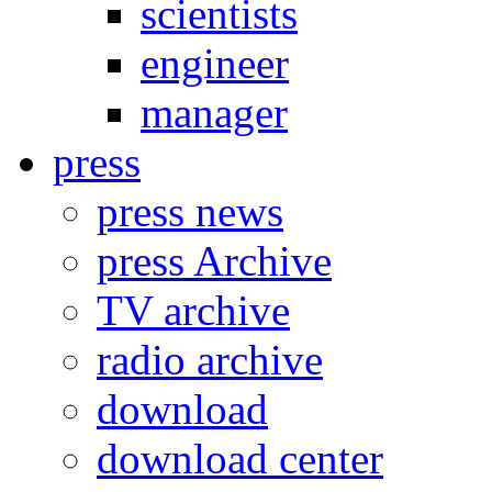
scientists
engineer
manager
press
press news
press Archive
TV archive
radio archive
download
download center