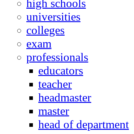
high schools
universities
colleges
exam
professionals
educators
teacher
headmaster
master
head of department