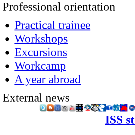
Professional orientation
Practical trainee
Workshops
Excursions
Workcamp
A year abroad
External news
ISS s