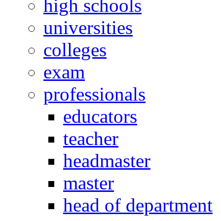
high schools
universities
colleges
exam
professionals
educators
teacher
headmaster
master
head of department