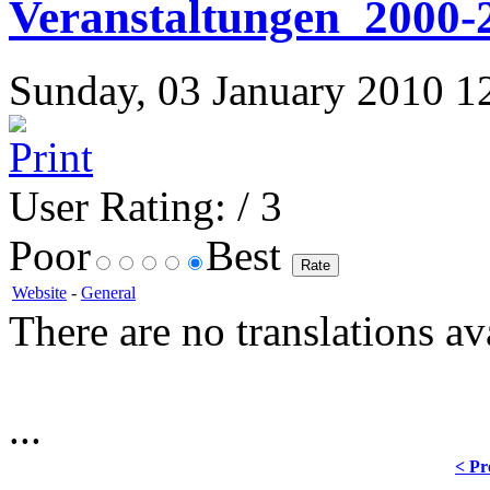
Veranstaltungen_2000-
Sunday, 03 January 2010 12:
User Rating:
/ 3
Poor
Best
Website
-
General
There are no translations av
...
< Pr