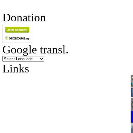
Donation
Google transl.
Links