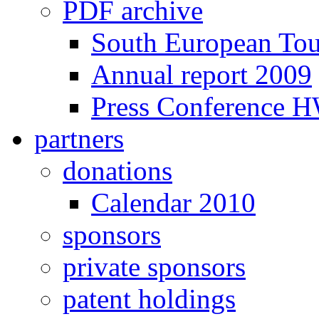
PDF archive
South European To
Annual report 2009
Press Conference 
partners
donations
Calendar 2010
sponsors
private sponsors
patent holdings