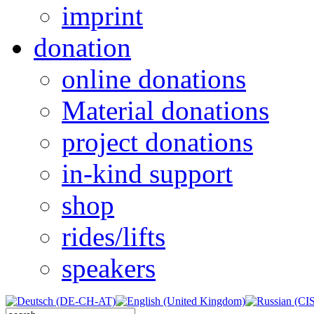
imprint
donation
online donations
Material donations
project donations
in-kind support
shop
rides/lifts
speakers