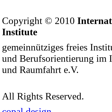
Copyright © 2010
Interna
Institute
gemeinnütziges freies Insti
und Berufsorientierung im 
und Raumfahrt e.V.
All Rights Reserved.
copal design