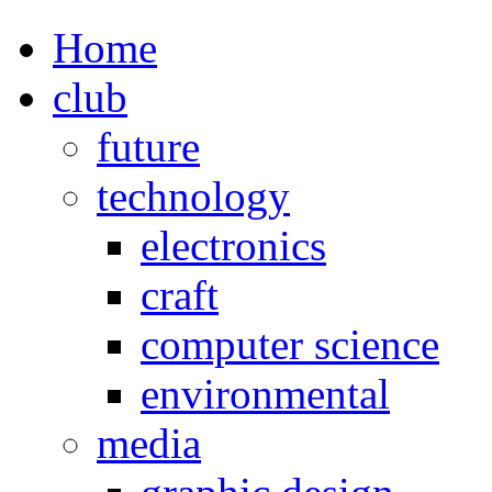
Home
club
future
technology
electronics
craft
computer science
environmental
media