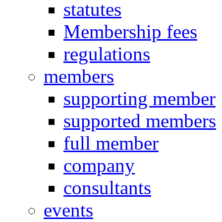
statutes
Membership fees
regulations
members
supporting member
supported members
full member
company
consultants
events