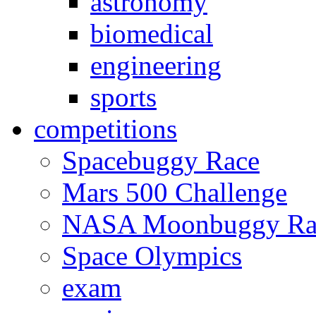
astronomy
biomedical
engineering
sports
competitions
Spacebuggy Race
Mars 500 Challenge
NASA Moonbuggy Ra
Space Olympics
exam