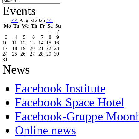
Events
<<
August 2026
>>
Mo
Tu
We
Th
Fr
Sa
Su
1
2
3
4
5
6
7
8
9
10
11
12
13
14
15
16
17
18
19
20
21
22
23
24
25
26
27
28
29
30
31
News
Facebook Institute
Facebook Space Hotel
Facebook-Gruppe Moon
Online news