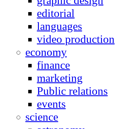
graphic design
editorial
languages
video production
economy
finance
marketing
Public relations
events
science