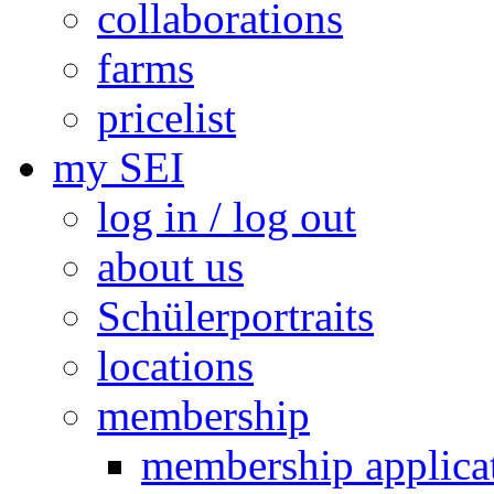
collaborations
farms
pricelist
my SEI
log in / log out
about us
Schülerportraits
locations
membership
membership applica