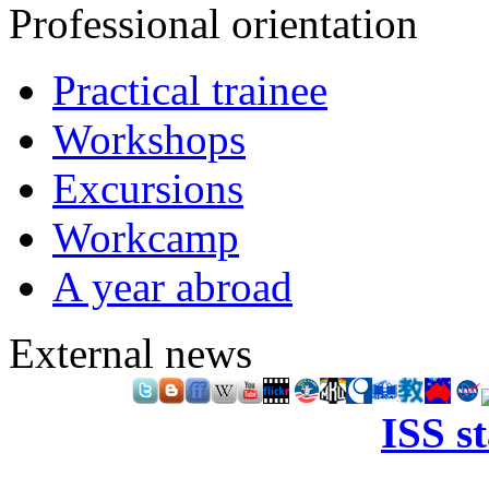
Professional orientation
Practical trainee
Workshops
Excursions
Workcamp
A year abroad
External news
ISS s