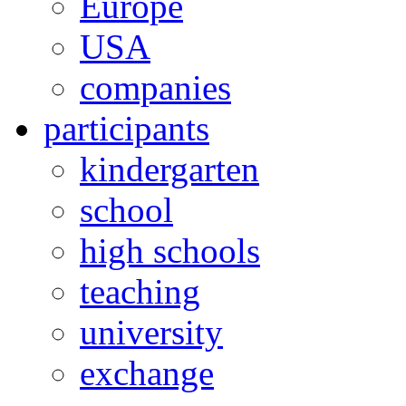
Europe
USA
companies
participants
kindergarten
school
high schools
teaching
university
exchange