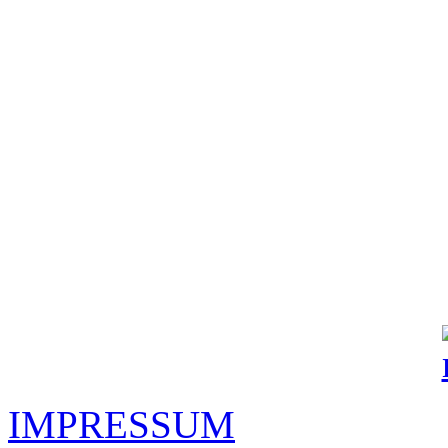
IMPRESSUM