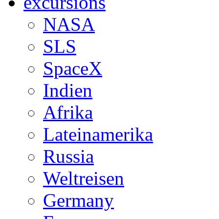
excursions
NASA
SLS
SpaceX
Indien
Afrika
Lateinamerika
Russia
Weltreisen
Germany