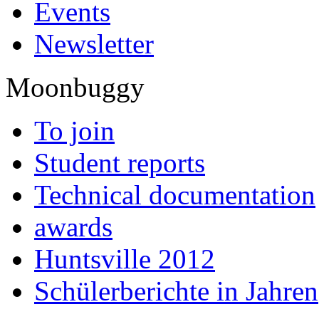
Events
Newsletter
Moonbuggy
To join
Student reports
Technical documentation
awards
Huntsville 2012
Schülerberichte in Jahren