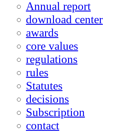
Annual report
download center
awards
core values
regulations
rules
Statutes
decisions
Subscription
contact