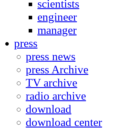
scientists
engineer
manager
press
press news
press Archive
TV archive
radio archive
download
download center