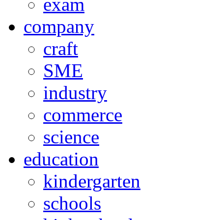
exam
company
craft
SME
industry
commerce
science
education
kindergarten
schools