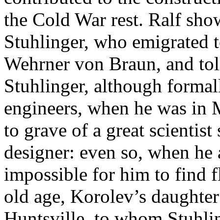
the Cold War rest. Ralf sho
Stuhlinger, who emigrated t
Wehrner von Braun, and told
Stuhlinger, although forma
engineers, when he was in
to grave of a great scientis
designer: even so, when he a
impossible for him to find fl
old age, Korolev’s daughter
Huntsville, to whom Stuhlin