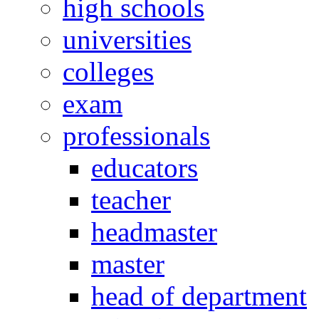
high schools
universities
colleges
exam
professionals
educators
teacher
headmaster
master
head of department