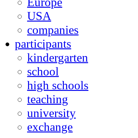
Europe
USA
companies
participants
kindergarten
school
high schools
teaching
university
exchange