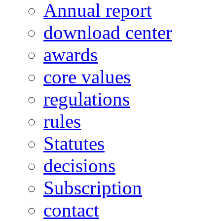
Annual report
download center
awards
core values
regulations
rules
Statutes
decisions
Subscription
contact