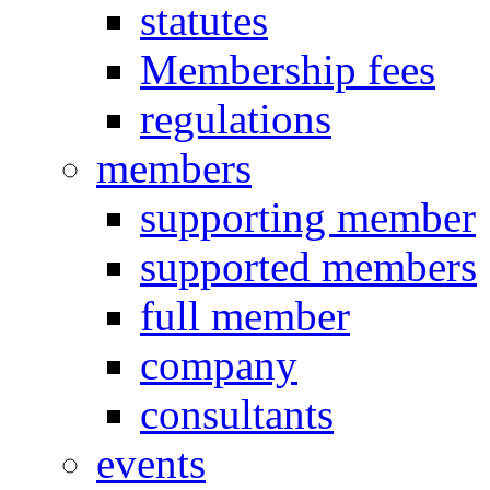
statutes
Membership fees
regulations
members
supporting member
supported members
full member
company
consultants
events