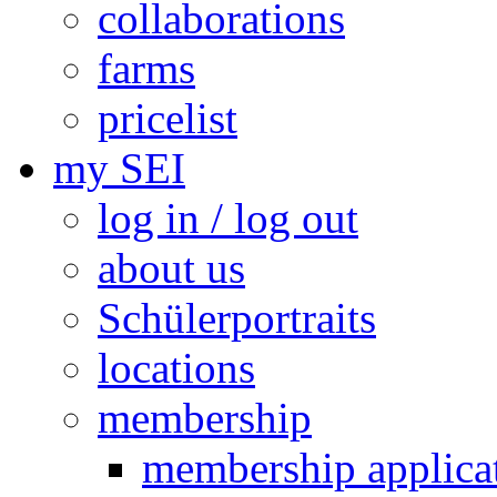
collaborations
farms
pricelist
my SEI
log in / log out
about us
Schülerportraits
locations
membership
membership applica