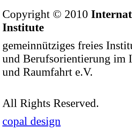
Copyright © 2010
Interna
Institute
gemeinnütziges freies Insti
und Berufsorientierung im 
und Raumfahrt e.V.
All Rights Reserved.
copal design