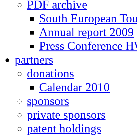
PDF archive
South European To
Annual report 2009
Press Conference 
partners
donations
Calendar 2010
sponsors
private sponsors
patent holdings