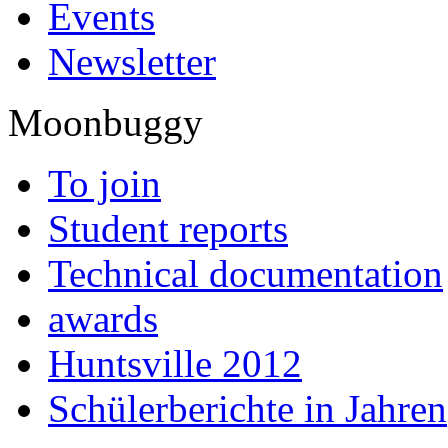
Events
Newsletter
Moonbuggy
To join
Student reports
Technical documentation
awards
Huntsville 2012
Schülerberichte in Jahren