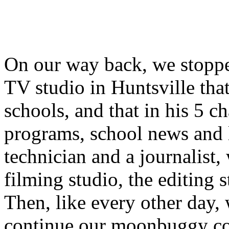
On our way back, we stoppe
TV studio in Huntsville tha
schools, and that in his 5 
programs, school news and 
technician and a journalist,
filming studio, the editing 
Then, like every other day, 
continue our moonbuggy cons