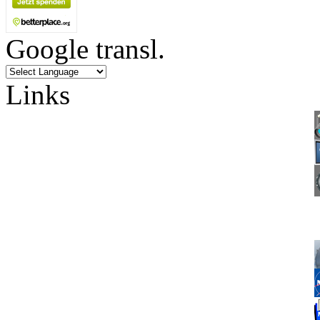
Google transl.
Links