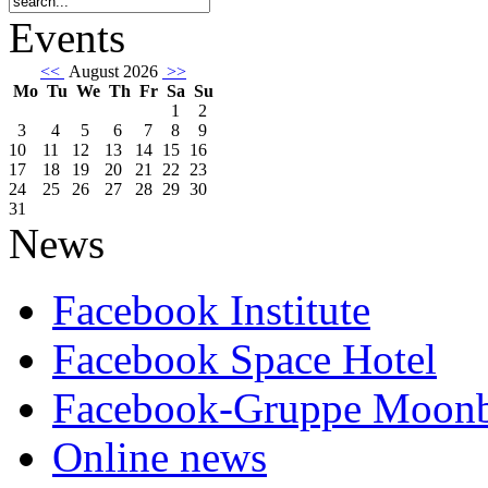
Events
<<
August 2026
>>
Mo
Tu
We
Th
Fr
Sa
Su
1
2
3
4
5
6
7
8
9
10
11
12
13
14
15
16
17
18
19
20
21
22
23
24
25
26
27
28
29
30
31
News
Facebook Institute
Facebook Space Hotel
Facebook-Gruppe Moon
Online news