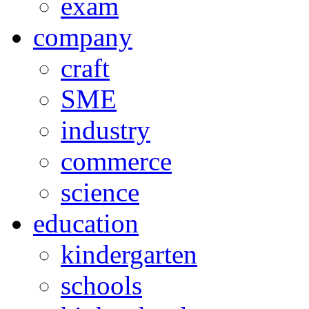
exam
company
craft
SME
industry
commerce
science
education
kindergarten
schools