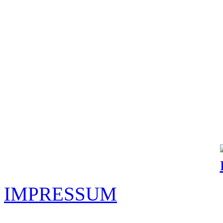
IMPRESSUM