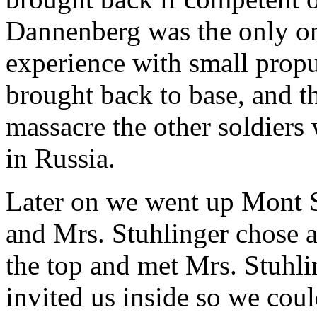
Dannenberg was the only o
experience with small prop
brought back to base, and t
massacre the other soldier
in Russia.
Later on we went up Mont Sa
and Mrs. Stuhlinger chose a
the top and met Mrs. Stuhli
invited us inside so we coul