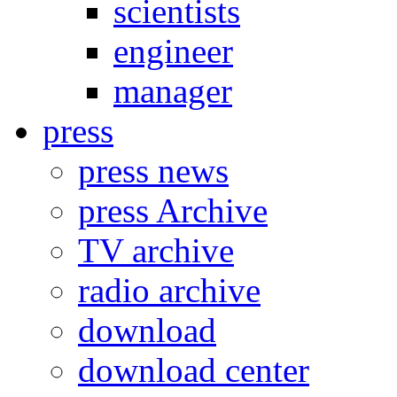
scientists
engineer
manager
press
press news
press Archive
TV archive
radio archive
download
download center