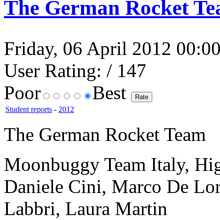
The German Rocket T
Friday, 06 April 2012 00:00
User Rating:
/ 147
Poor
Best
Student reports
-
2012
The German Rocket Team
Moonbuggy Team Italy, Hi
Daniele Cini, Marco De Lor
Labbri, Laura Martin