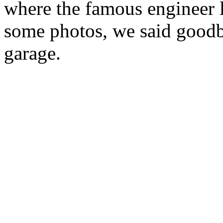
where the famous engineer l
some photos, we said goodby
garage.