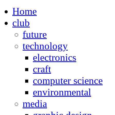
Home
club
future
technology
electronics
craft
computer science
environmental
media