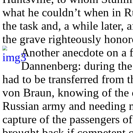
what he couldn’t when in Ru
the task and, a while later, 
the grave righteously honor
Another anecdote on a 
Dannenberg: during the
had to be transferred from t
von Braun, knowing of the 
Russian army and needing mi
capture of the passengers of
brought back if competent o