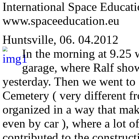
International Space Educati
www.spaceeducation.eu
Huntsville, 06. 04.2012
In the morning at 9.25 
garage, where Ralf sho
yesterday. Then we went to 
Cemetery ( very different fr
organized in a way that makes
even by car ), where a lot of
contributed to the construct