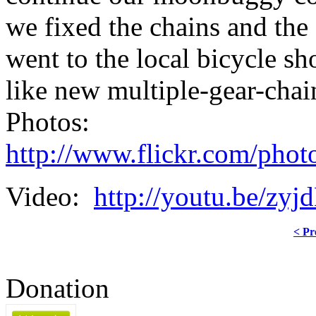
we fixed the chains and th
went to the local bicycle s
like new multiple-gear-chai
Photos:
http://www.flickr.com/phot
Video:
http://youtu.be/z
< Pr
Donation