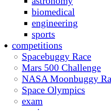
astronomy
biomedical
engineering
sports
competitions
Spacebuggy Race
Mars 500 Challenge
NASA Moonbuggy Ra
Space Olympics
exam