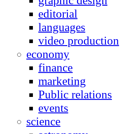
graphic design
editorial
languages
video production
economy
finance
marketing
Public relations
events
science