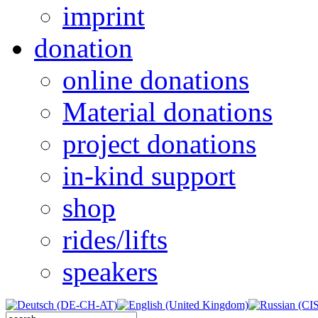
imprint
donation
online donations
Material donations
project donations
in-kind support
shop
rides/lifts
speakers