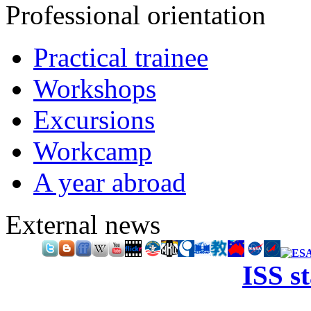
Professional orientation
Practical trainee
Workshops
Excursions
Workcamp
A year abroad
External news
ISS s