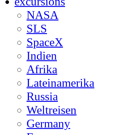
excursions
NASA
SLS
SpaceX
Indien
Afrika
Lateinamerika
Russia
Weltreisen
Germany