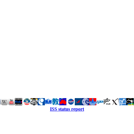
ISS status report