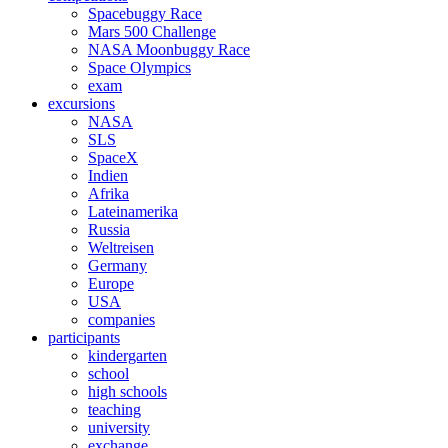
Spacebuggy Race
Mars 500 Challenge
NASA Moonbuggy Race
Space Olympics
exam
excursions
NASA
SLS
SpaceX
Indien
Afrika
Lateinamerika
Russia
Weltreisen
Germany
Europe
USA
companies
participants
kindergarten
school
high schools
teaching
university
exchange