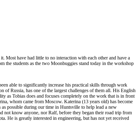
t. Most have had little to no interaction with each other and have a
from the students as the two Moonbuggies stand today in the workshop
 able to significantly increase his practical skills through work
 of Russia, has one of the largest challenges of them all. His English
ility as Tobias does and focuses completely on the work that is in front
aterina, whom came from Moscow. Katerina (13 years old) has become
 as possible during our time in Huntsville to help lead a new
not know anyone, nor Ralf, before they began their road trip from
a. He is greatly interested in engineering, but has not yet received