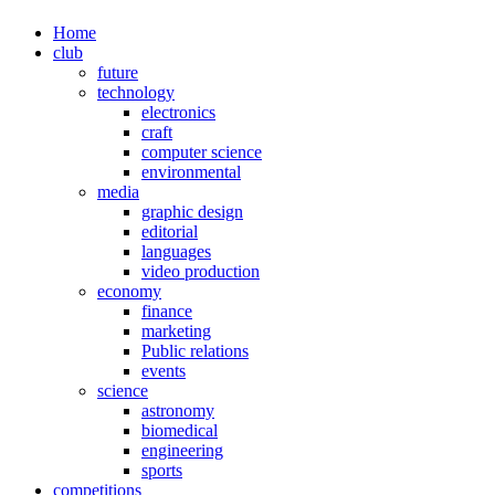
Home
club
future
technology
electronics
craft
computer science
environmental
media
graphic design
editorial
languages
video production
economy
finance
marketing
Public relations
events
science
astronomy
biomedical
engineering
sports
competitions