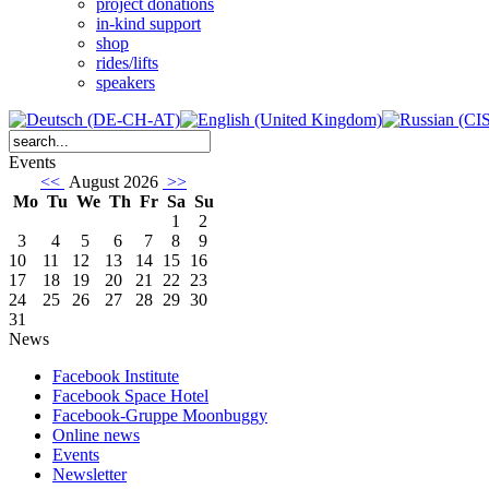
project donations
in-kind support
shop
rides/lifts
speakers
Events
<<
August 2026
>>
Mo
Tu
We
Th
Fr
Sa
Su
1
2
3
4
5
6
7
8
9
10
11
12
13
14
15
16
17
18
19
20
21
22
23
24
25
26
27
28
29
30
31
News
Facebook Institute
Facebook Space Hotel
Facebook-Gruppe Moonbuggy
Online news
Events
Newsletter