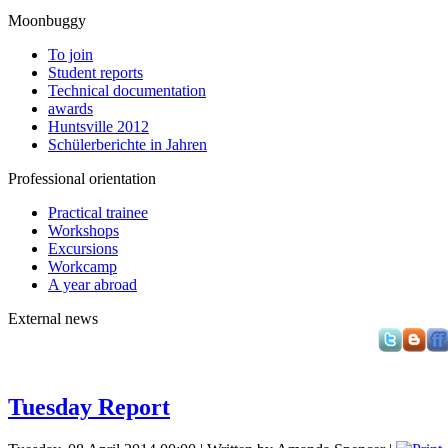
Moonbuggy
To join
Student reports
Technical documentation
awards
Huntsville 2012
Schülerberichte in Jahren
Professional orientation
Practical trainee
Workshops
Excursions
Workcamp
A year abroad
External news
Tuesday Report