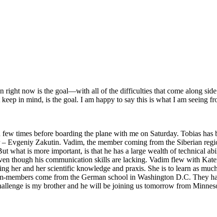
right now is the goal—with all of the difficulties that come along side i
 keep in mind, is the goal. I am happy to say this is what I am seeing 
 times before boarding the plane with me on Saturday. Tobias has been
r – Evgeniy Zakutin. Vadim, the member coming from the Siberian region
But what is more important, is that he has a large wealth of technical ab
even though his communication skills are lacking. Vadim flew with K
ng her and her scientific knowledge and praxis. She is to learn as much
am-members come from the German school in Washington D.C. They had 
challenge is my brother and he will be joining us tomorrow from Minnesot