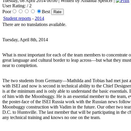
Tuesday, 08 April 2014 00:00 | Written by Amanda Spencer |
User Rating:
/ 2
Poor
Best
Student reports
-
2014
There are no translations available.
Tuesday, April 8th, 2014
What is most important for each of the team members to concentrate on 
great language and cultural border to leap across—but what they must
near to completion.
The two students from Germany—Mathilda and Tobias had met just a few
with ISEI and now is second in technical ability to the Chief Designe
is at the minimum and is only able to understand the basic essentials. 
of him with the Moonbuggy. He is an essential member to the team, 
the poster-face of the ISEI Russia work with the Russian news followi
Moonbuggy construction with Vadim in the future. Our other two te
D.C. to Huntsville. The last member that will be participating in the 
any technical training and knows no one on the team.