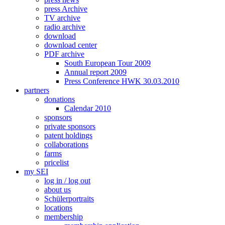
press Archive
TV archive
radio archive
download
download center
PDF archive
South European Tour 2009
Annual report 2009
Press Conference HWK 30.03.2010
partners
donations
Calendar 2010
sponsors
private sponsors
patent holdings
collaborations
farms
pricelist
my SEI
log in / log out
about us
Schülerportraits
locations
membership