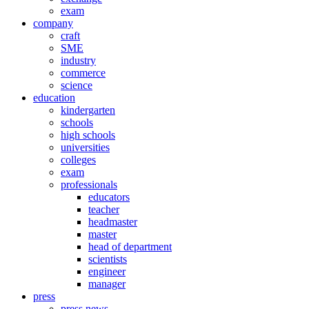
exam
company
craft
SME
industry
commerce
science
education
kindergarten
schools
high schools
universities
colleges
exam
professionals
educators
teacher
headmaster
master
head of department
scientists
engineer
manager
press
press news