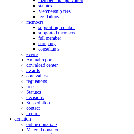
membership application
statutes
Membership fees
regulations
members
supporting member
supported members
full member
company
consultants
events
Annual report
download center
awards
core values
regulations
rules
Statutes
decisions
Subscription
contact
imprint
donation
online donations
Material donations