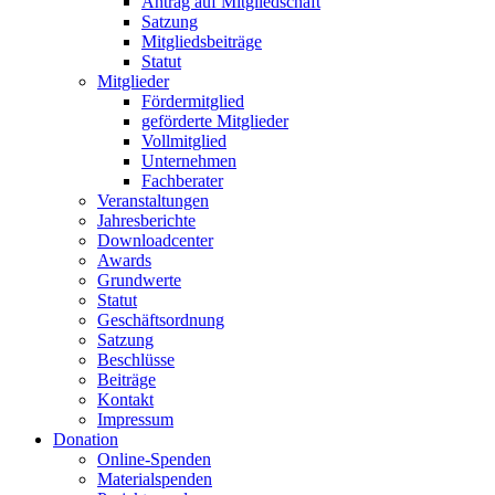
Antrag auf Mitgliedschaft
Satzung
Mitgliedsbeiträge
Statut
Mitglieder
Fördermitglied
geförderte Mitglieder
Vollmitglied
Unternehmen
Fachberater
Veranstaltungen
Jahresberichte
Downloadcenter
Awards
Grundwerte
Statut
Geschäftsordnung
Satzung
Beschlüsse
Beiträge
Kontakt
Impressum
Donation
Online-Spenden
Materialspenden