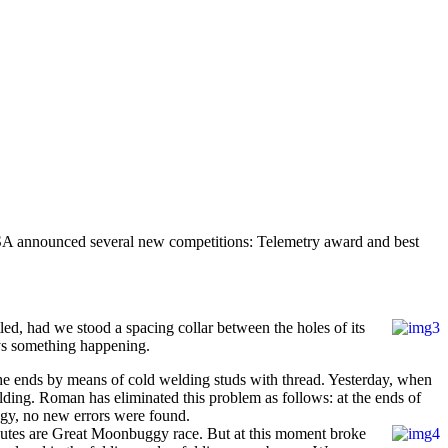
SA announced several new competitions: Telemetry award and best
ed, had we stood a spacing collar between the holes of its
ays something happening.
 the ends by means of cold welding studs with thread. Yesterday, when
welding. Roman has eliminated this problem as follows: at the ends of
uggy, no new errors were found.
e routes are Great Moonbuggy race. But at this moment broke