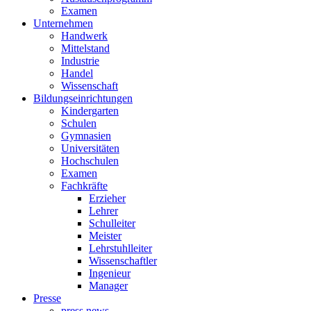
Examen
Unternehmen
Handwerk
Mittelstand
Industrie
Handel
Wissenschaft
Bildungseinrichtungen
Kindergarten
Schulen
Gymnasien
Universitäten
Hochschulen
Examen
Fachkräfte
Erzieher
Lehrer
Schulleiter
Meister
Lehrstuhlleiter
Wissenschaftler
Ingenieur
Manager
Presse
press news