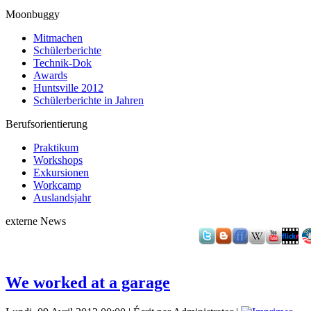
Moonbuggy
Mitmachen
Schülerberichte
Technik-Dok
Awards
Huntsville 2012
Schülerberichte in Jahren
Berufsorientierung
Praktikum
Workshops
Exkursionen
Workcamp
Auslandsjahr
externe News
We worked at a garage