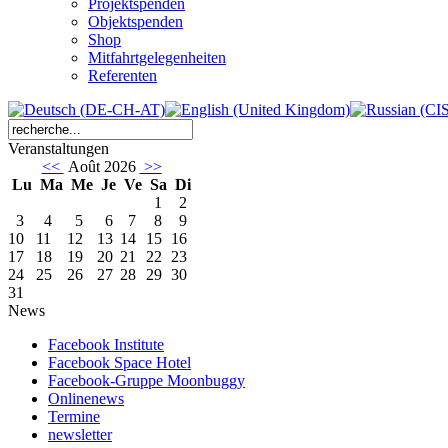
Projektspenden
Objektspenden
Shop
Mitfahrtgelegenheiten
Referenten
Veranstaltungen
<<
Août 2026
>>
Lu
Ma
Me
Je
Ve
Sa
Di
1
2
3
4
5
6
7
8
9
10
11
12
13
14
15
16
17
18
19
20
21
22
23
24
25
26
27
28
29
30
31
News
Facebook Institute
Facebook Space Hotel
Facebook-Gruppe Moonbuggy
Onlinenews
Termine
newsletter