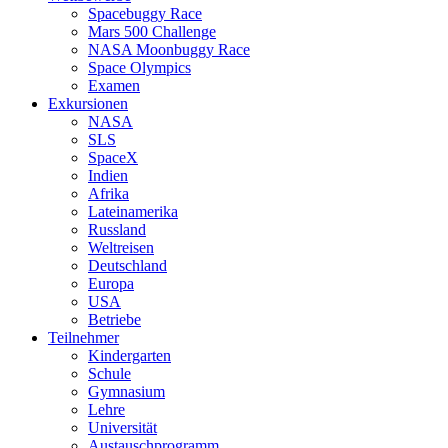
Spacebuggy Race
Mars 500 Challenge
NASA Moonbuggy Race
Space Olympics
Examen
Exkursionen
NASA
SLS
SpaceX
Indien
Afrika
Lateinamerika
Russland
Weltreisen
Deutschland
Europa
USA
Betriebe
Teilnehmer
Kindergarten
Schule
Gymnasium
Lehre
Universität
Austauschprogramm