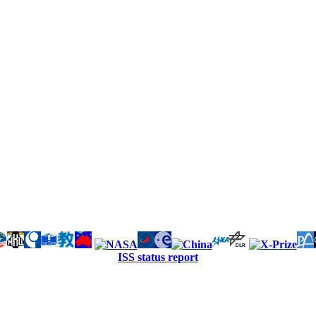
ISS status report