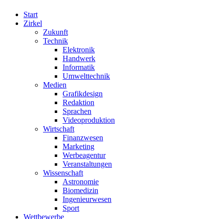
Start
Zirkel
Zukunft
Technik
Elektronik
Handwerk
Informatik
Umwelttechnik
Medien
Grafikdesign
Redaktion
Sprachen
Videoproduktion
Wirtschaft
Finanzwesen
Marketing
Werbeagentur
Veranstaltungen
Wissenschaft
Astronomie
Biomedizin
Ingenieurwesen
Sport
Wettbewerbe