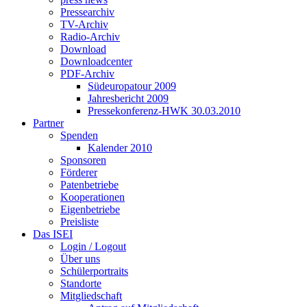
Pressearchiv
TV-Archiv
Radio-Archiv
Download
Downloadcenter
PDF-Archiv
Südeuropatour 2009
Jahresbericht 2009
Pressekonferenz-HWK 30.03.2010
Partner
Spenden
Kalender 2010
Sponsoren
Förderer
Patenbetriebe
Kooperationen
Eigenbetriebe
Preisliste
Das ISEI
Login / Logout
Über uns
Schülerportraits
Standorte
Mitgliedschaft