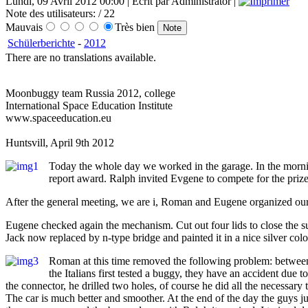
Lundi, 09 Avril 2012 00:00 | Écrit par Administrator |
Note des utilisateurs:
/ 22
Mauvais
Très bien
Schülerberichte
-
2012
There are no translations available.
Moonbuggy team Russia 2012, college
International Space Education Institute
www.spaceeducation.eu
Huntsvill, April 9th 2012
Today the whole day we worked in the garage. In the morn
report award. Ralph invited Evgene to compete for the prize o
After the general meeting, we are i, Roman and Eugene organized our c
Eugene checked again the mechanism. Cut out four lids to close the su
Jack now replaced by n-type bridge and painted it in a nice silver co
Roman at this time removed the following problem: between t
the Italians first tested a buggy, they have an accident due 
the connector, he drilled two holes, of course he did all the necessar
The car is much better and smoother. At the end of the day the guys ju