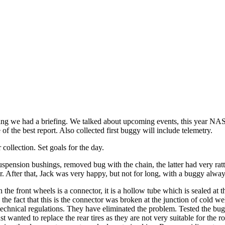
ing we had a briefing. We talked about upcoming events, this year NA
f the best report. Also collected first buggy will include telemetry.
ollection. Set goals for the day.
spension bushings, removed bug with the chain, the latter had very rattl
lor. After that, Jack was very happy, but not for long, with a buggy alw
he front wheels is a connector, it is a hollow tube which is sealed at
to the fact that this is the connector was broken at the junction of cold 
y technical regulations. They have eliminated the problem. Tested the b
st wanted to replace the rear tires as they are not very suitable for th