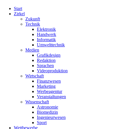
Start
Zirkel
Zukunft
Technik
Elektronik
Handwerk
Informatik
Umwelttechnik
Medien
Grafikdesign
Redaktion
Sprachen
Videoproduktion
Wirtschaft
Finanzwesen
Marketing
Werbeagentur
Veranstaltungen
Wissenschaft
Astronomie
Biomedizin
Ingenieurwesen
Sport
Wettbewerbe