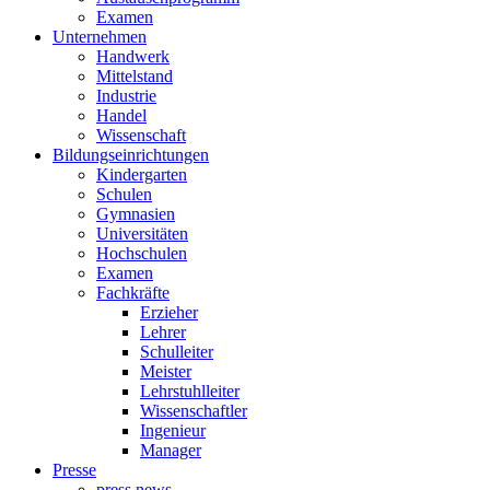
Examen
Unternehmen
Handwerk
Mittelstand
Industrie
Handel
Wissenschaft
Bildungseinrichtungen
Kindergarten
Schulen
Gymnasien
Universitäten
Hochschulen
Examen
Fachkräfte
Erzieher
Lehrer
Schulleiter
Meister
Lehrstuhlleiter
Wissenschaftler
Ingenieur
Manager
Presse
press news