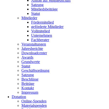
Antrag auf Mitgliedschaft
Satzung
Mitgliedsbeiträge
Statut
Mitglieder
Fördermitglied
geförderte Mitglieder
Vollmitglied
Unternehmen
Fachberater
Veranstaltungen
Jahresberichte
Downloadcenter
Awards
Grundwerte
Statut
Geschäftsordnung
Satzung
Beschlüsse
Beiträge
Kontakt
Impressum
Donation
Online-Spenden
Materialspenden