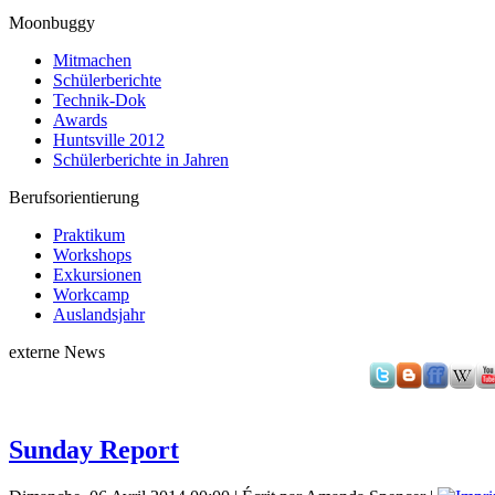
Moonbuggy
Mitmachen
Schülerberichte
Technik-Dok
Awards
Huntsville 2012
Schülerberichte in Jahren
Berufsorientierung
Praktikum
Workshops
Exkursionen
Workcamp
Auslandsjahr
externe News
Sunday Report