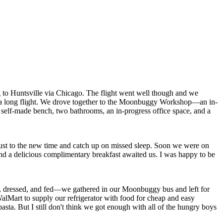
g to Huntsville via Chicago. The flight went well though and we
fter a long flight. We drove together to the Moonbuggy Workshop—an in-
a self-made bench, two bathrooms, an in-progress office space, and a
djust to the new time and catch up on missed sleep. Soon we were on
d a delicious complimentary breakfast awaited us. I was happy to be
up, dressed, and fed—we gathered in our Moonbuggy bus and left for
lMart to supply our refrigerator with food for cheap and easy
sta. But I still don't think we got enough with all of the hungry boys