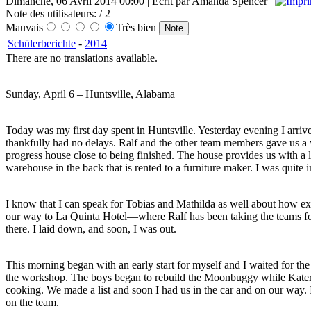
Dimanche, 06 Avril 2014 00:00 | Écrit par Amanda Spencer |
Note des utilisateurs:
/ 2
Mauvais
Très bien
Schülerberichte
-
2014
There are no translations available.
Sunday, April 6 – Huntsville, Alabama
Today was my first day spent in Huntsville. Yesterday evening I arri
thankfully had no delays. Ralf and the other team members gave us a w
progress house close to being finished. The house provides us with a 
warehouse in the back that is rented to a furniture maker. I was quite 
I know that I can speak for Tobias and Mathilda as well about how exh
our way to La Quinta Hotel—where Ralf has been taking the teams for
there. I laid down, and soon, I was out.
This morning began with an early start for myself and I waited for t
the workshop. The boys began to rebuild the Moonbuggy while Katerina
cooking. We made a list and soon I had us in the car and on our way. I
on the team.