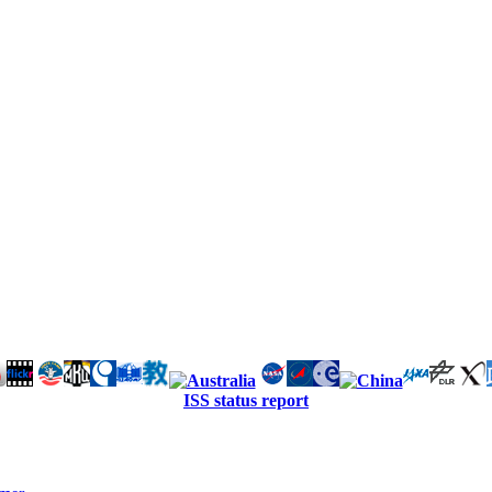
ISS status report