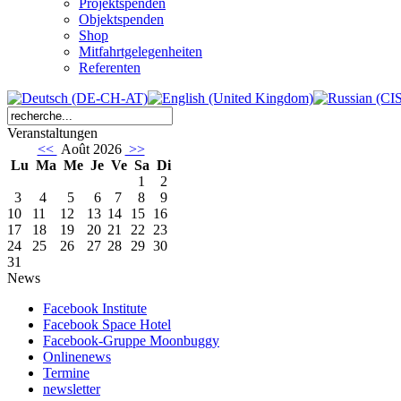
Projektspenden
Objektspenden
Shop
Mitfahrtgelegenheiten
Referenten
Veranstaltungen
<<
Août 2026
>>
Lu
Ma
Me
Je
Ve
Sa
Di
1
2
3
4
5
6
7
8
9
10
11
12
13
14
15
16
17
18
19
20
21
22
23
24
25
26
27
28
29
30
31
News
Facebook Institute
Facebook Space Hotel
Facebook-Gruppe Moonbuggy
Onlinenews
Termine
newsletter