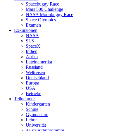
Spacebuggy Race
Mars 500 Challenge
NASA Moonbuggy Race
Space Olympics
Examen
Exkursionen
NASA
SLS
SpaceX
Indien
Afrika
Lateinamerika
Russland
Weltreisen
Deutschland
Europa
USA
Betriebe
Teilnehmer
Kindergarten
Schule
Gymnasium
Lehre
Universität
Austauschprogramm