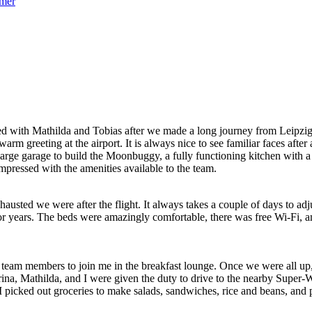
ved with Mathilda and Tobias after we made a long journey from Leipzi
arm greeting at the airport. It is always nice to see familiar faces a
large garage to build the Moonbuggy, a fully functioning kitchen with 
impressed with the amenities available to the team.
austed we were after the flight. It always takes a couple of days to a
 years. The beds were amazingly comfortable, there was free Wi-Fi, an
he team members to join me in the breakfast lounge. Once we were all 
, Mathilda, and I were given the duty to drive to the nearby Super-Wa
 picked out groceries to make salads, sandwiches, rice and beans, and pa