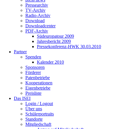
Pressearchiv
TV-Archiv
Radio-Archiv
Download
Downloadcenter
PDF-Archiv
Südeuropatour 2009
Jahresbericht 2009
Pressekonferenz-HWK 30.03.2010
Partner
Spenden
Kalender 2010
Sponsoren
Förderer
Patenbetriebe
Kooperationen
Eigenbetriebe
Preisliste
Das ISEI
Login / Logout
Über uns
Schülerportraits
Standorte
Mitgliedschaft