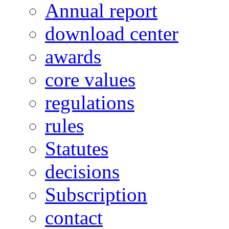
Annual report
download center
awards
core values
regulations
rules
Statutes
decisions
Subscription
contact