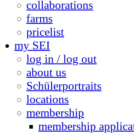
collaborations
farms
pricelist
my SEI
log in / log out
about us
Schülerportraits
locations
membership
membership applica