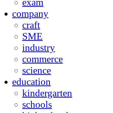
exam
company
craft
SME
industry
commerce
science
education
kindergarten
schools