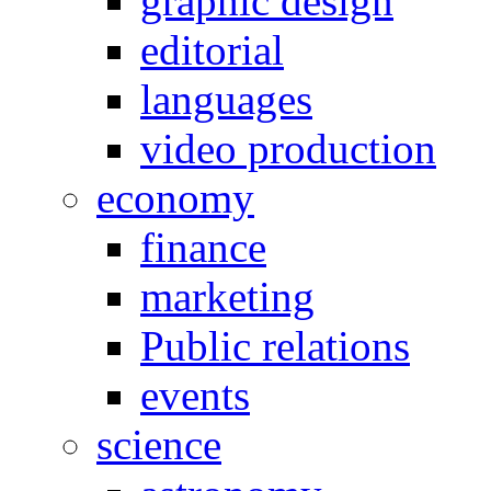
graphic design
editorial
languages
video production
economy
finance
marketing
Public relations
events
science