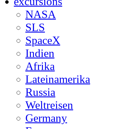
excursions
NASA
SLS
SpaceX
Indien
Afrika
Lateinamerika
Russia
Weltreisen
Germany