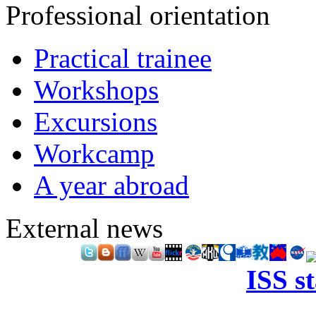
Professional orientation
Practical trainee
Workshops
Excursions
Workcamp
A year abroad
External news
ISS s