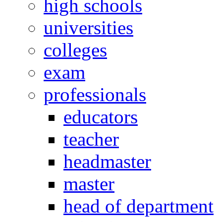
high schools
universities
colleges
exam
professionals
educators
teacher
headmaster
master
head of department