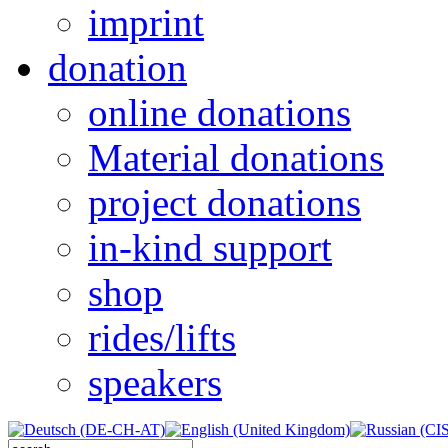
imprint
donation
online donations
Material donations
project donations
in-kind support
shop
rides/lifts
speakers