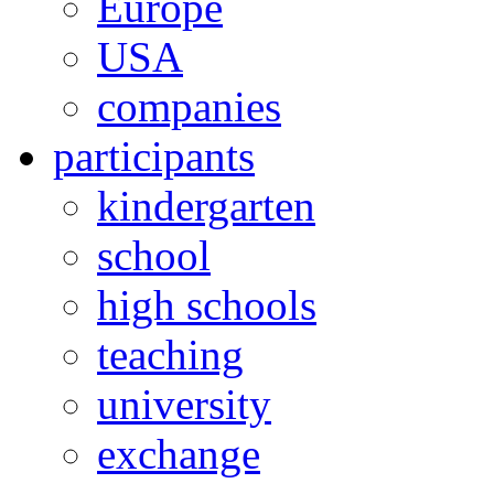
Europe
USA
companies
participants
kindergarten
school
high schools
teaching
university
exchange