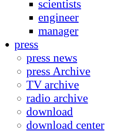
scientists
engineer
manager
press
press news
press Archive
TV archive
radio archive
download
download center