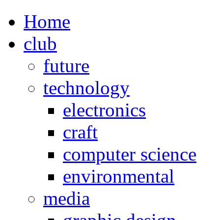
Home
club
future
technology
electronics
craft
computer science
environmental
media