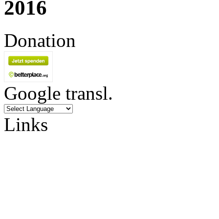
2016
Donation
Google transl.
Links