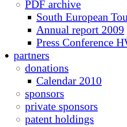
PDF archive
South European To
Annual report 2009
Press Conference 
partners
donations
Calendar 2010
sponsors
private sponsors
patent holdings