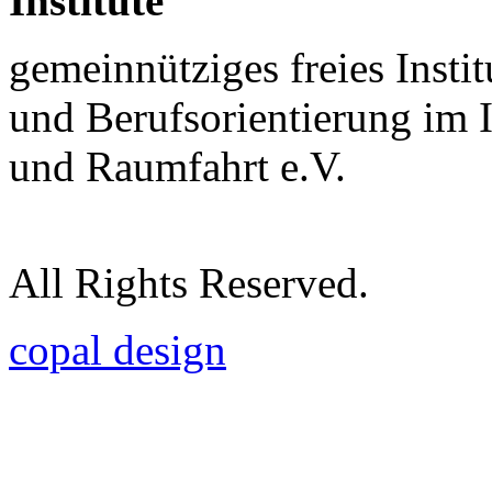
Institute
gemeinnütziges freies Insti
und Berufsorientierung im 
und Raumfahrt e.V.
All Rights Reserved.
copal design