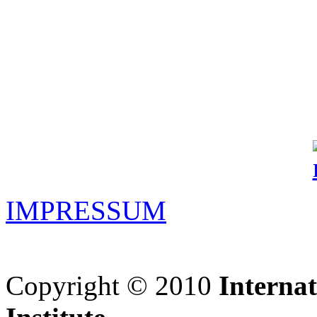
IMPRESSUM
Copyright © 2010
Interna