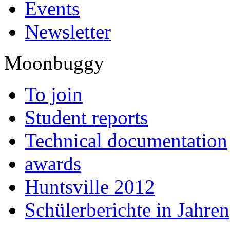
Events
Newsletter
Moonbuggy
To join
Student reports
Technical documentation
awards
Huntsville 2012
Schülerberichte in Jahren