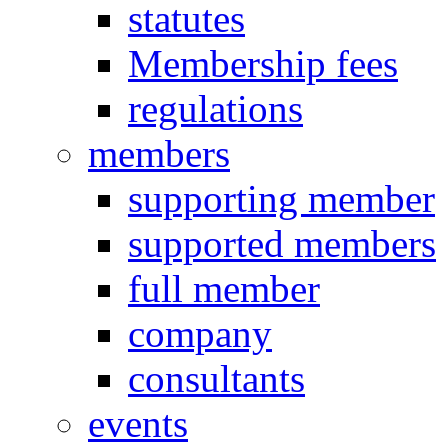
statutes
Membership fees
regulations
members
supporting member
supported members
full member
company
consultants
events