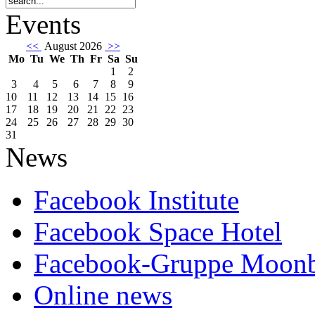
Events
<<
August 2026
>>
Mo
Tu
We
Th
Fr
Sa
Su
1
2
3
4
5
6
7
8
9
10
11
12
13
14
15
16
17
18
19
20
21
22
23
24
25
26
27
28
29
30
31
News
Facebook Institute
Facebook Space Hotel
Facebook-Gruppe Moon
Online news