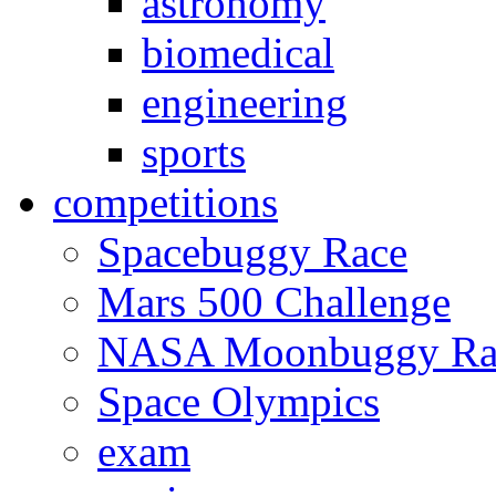
astronomy
biomedical
engineering
sports
competitions
Spacebuggy Race
Mars 500 Challenge
NASA Moonbuggy Ra
Space Olympics
exam