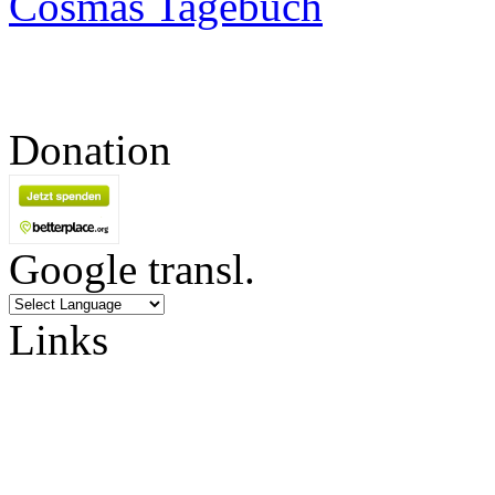
Cosmas Tagebuch
Donation
Google transl.
Links