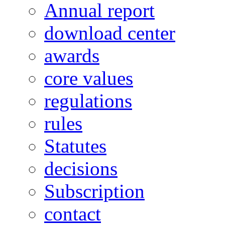
Annual report
download center
awards
core values
regulations
rules
Statutes
decisions
Subscription
contact