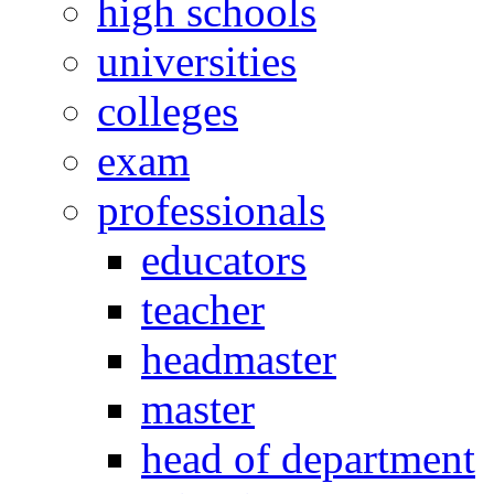
high schools
universities
colleges
exam
professionals
educators
teacher
headmaster
master
head of department