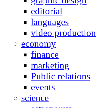
graphic design
editorial
languages
video production
economy
finance
marketing
Public relations
events
science