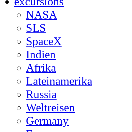
excursions
NASA
SLS
SpaceX
Indien
Afrika
Lateinamerika
Russia
Weltreisen
Germany