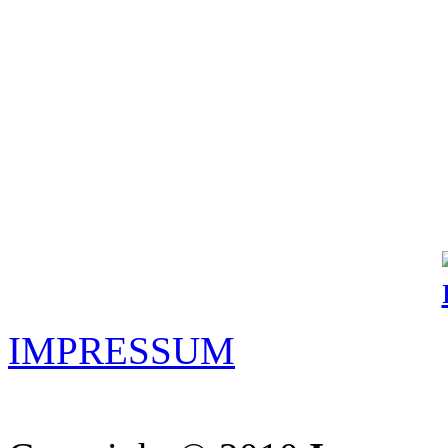
IMPRESSUM