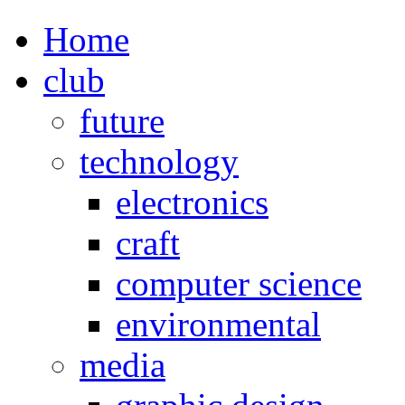
Home
club
future
technology
electronics
craft
computer science
environmental
media