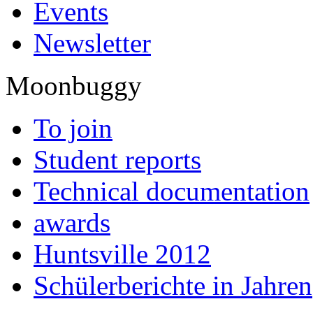
Events
Newsletter
Moonbuggy
To join
Student reports
Technical documentation
awards
Huntsville 2012
Schülerberichte in Jahren