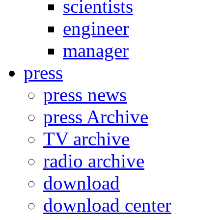
scientists
engineer
manager
press
press news
press Archive
TV archive
radio archive
download
download center