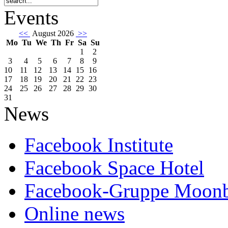
Events
<<
August 2026
>>
Mo
Tu
We
Th
Fr
Sa
Su
1
2
3
4
5
6
7
8
9
10
11
12
13
14
15
16
17
18
19
20
21
22
23
24
25
26
27
28
29
30
31
News
Facebook Institute
Facebook Space Hotel
Facebook-Gruppe Moon
Online news