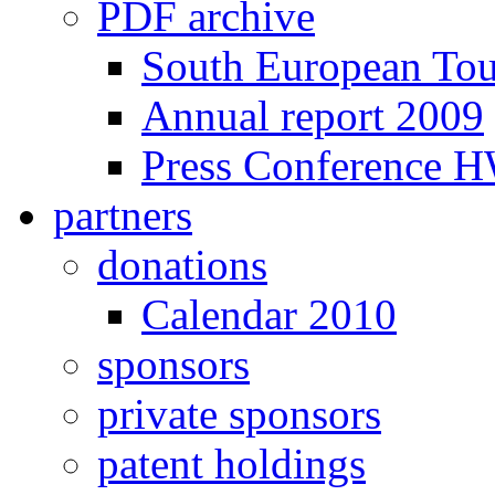
PDF archive
South European To
Annual report 2009
Press Conference 
partners
donations
Calendar 2010
sponsors
private sponsors
patent holdings