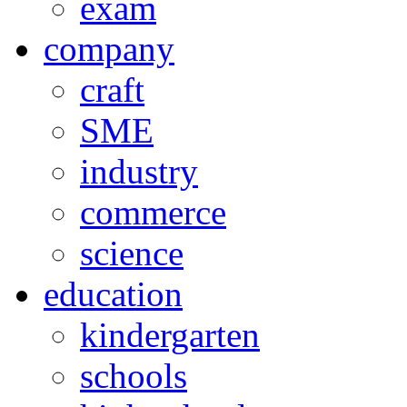
exam
company
craft
SME
industry
commerce
science
education
kindergarten
schools