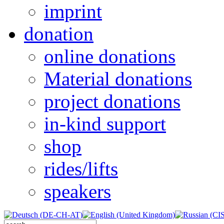
imprint
donation
online donations
Material donations
project donations
in-kind support
shop
rides/lifts
speakers