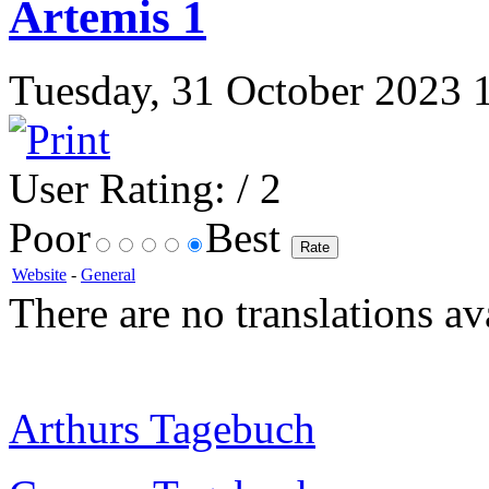
Artemis 1
Tuesday, 31 October 2023 17
User Rating:
/ 2
Poor
Best
Website
-
General
There are no translations av
Arthurs Tagebuch