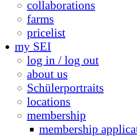
collaborations
farms
pricelist
my SEI
log in / log out
about us
Schülerportraits
locations
membership
membership applica