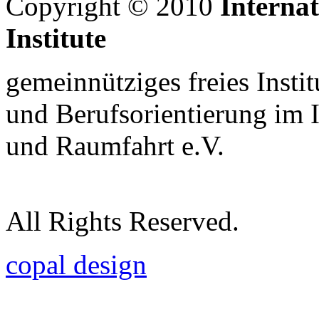
Copyright © 2010
Interna
Institute
gemeinnütziges freies Insti
und Berufsorientierung im 
und Raumfahrt e.V.
All Rights Reserved.
copal design