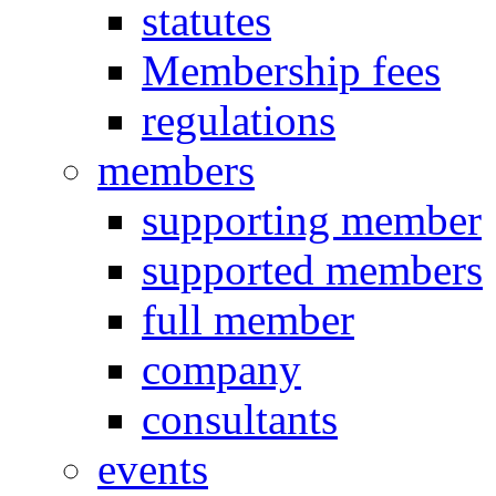
statutes
Membership fees
regulations
members
supporting member
supported members
full member
company
consultants
events