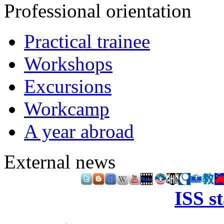
Professional orientation
Practical trainee
Workshops
Excursions
Workcamp
A year abroad
External news
ISS s