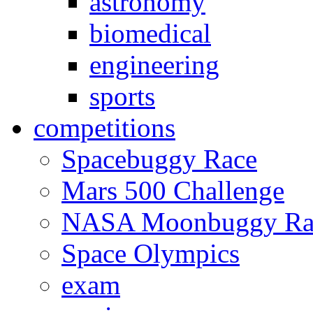
astronomy
biomedical
engineering
sports
competitions
Spacebuggy Race
Mars 500 Challenge
NASA Moonbuggy Ra
Space Olympics
exam