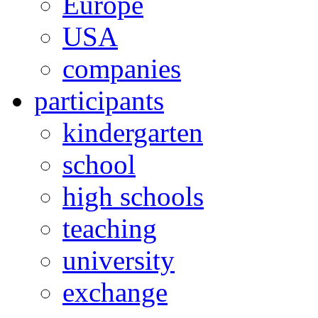
Europe
USA
companies
participants
kindergarten
school
high schools
teaching
university
exchange