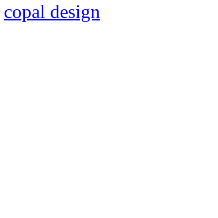
copal design