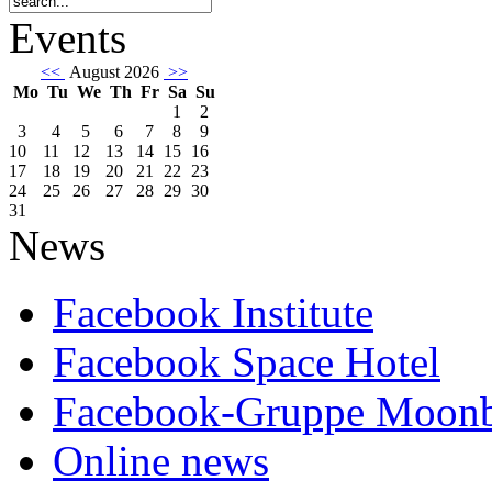
Events
<<
August 2026
>>
Mo
Tu
We
Th
Fr
Sa
Su
1
2
3
4
5
6
7
8
9
10
11
12
13
14
15
16
17
18
19
20
21
22
23
24
25
26
27
28
29
30
31
News
Facebook Institute
Facebook Space Hotel
Facebook-Gruppe Moon
Online news