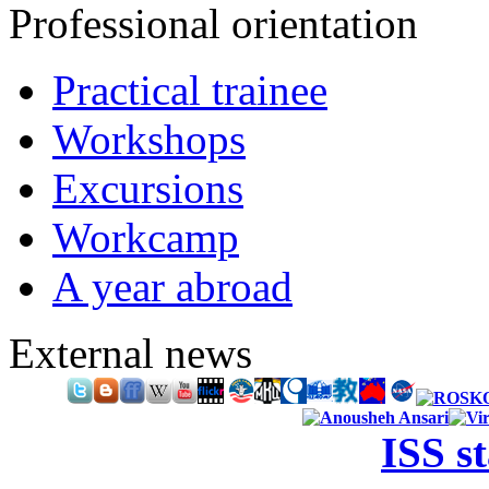
Professional orientation
Practical trainee
Workshops
Excursions
Workcamp
A year abroad
External news
ISS s