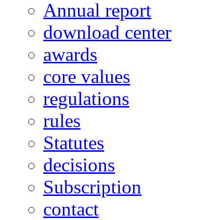
Annual report
download center
awards
core values
regulations
rules
Statutes
decisions
Subscription
contact