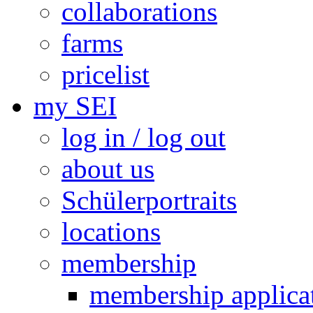
collaborations
farms
pricelist
my SEI
log in / log out
about us
Schülerportraits
locations
membership
membership applica