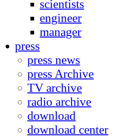
scientists
engineer
manager
press
press news
press Archive
TV archive
radio archive
download
download center