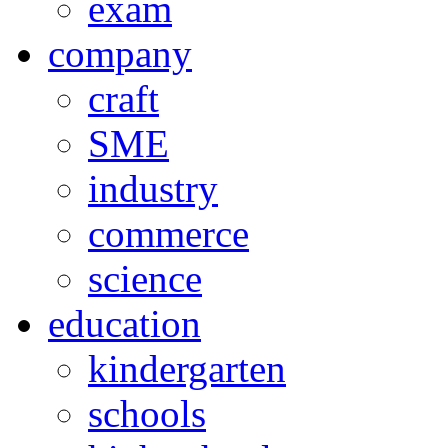
exam
company
craft
SME
industry
commerce
science
education
kindergarten
schools