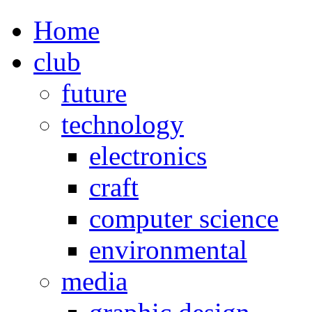
Home
club
future
technology
electronics
craft
computer science
environmental
media