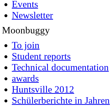
Events
Newsletter
Moonbuggy
To join
Student reports
Technical documentation
awards
Huntsville 2012
Schülerberichte in Jahren