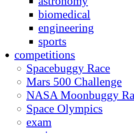
astronomy
biomedical
engineering
sports
competitions
Spacebuggy Race
Mars 500 Challenge
NASA Moonbuggy Ra
Space Olympics
exam