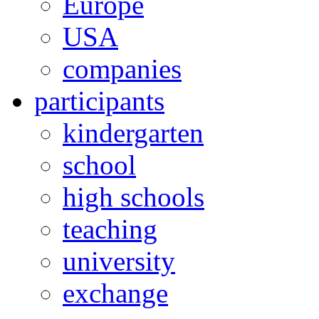
Europe
USA
companies
participants
kindergarten
school
high schools
teaching
university
exchange