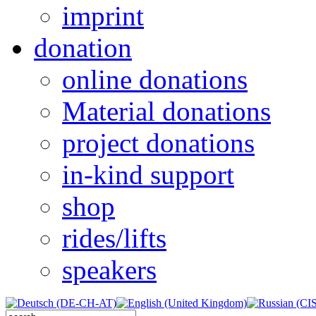
imprint
donation
online donations
Material donations
project donations
in-kind support
shop
rides/lifts
speakers