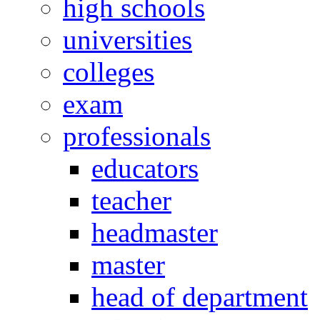
high schools
universities
colleges
exam
professionals
educators
teacher
headmaster
master
head of department