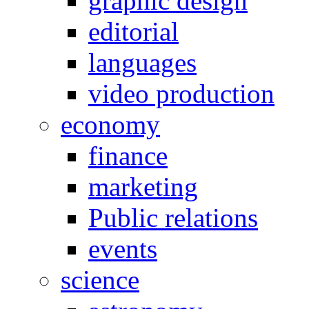
graphic design
editorial
languages
video production
economy
finance
marketing
Public relations
events
science