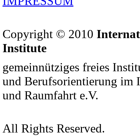
IMPRESSUM
Copyright © 2010
Interna
Institute
gemeinnütziges freies Insti
und Berufsorientierung im 
und Raumfahrt e.V.
All Rights Reserved.