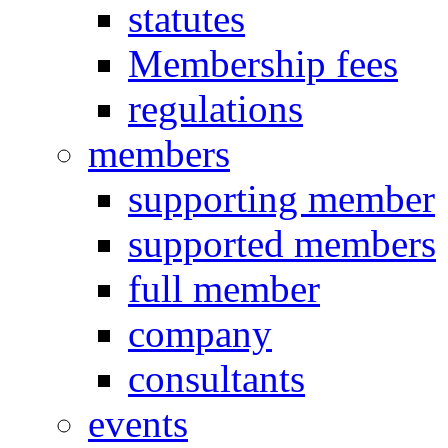
statutes
Membership fees
regulations
members
supporting member
supported members
full member
company
consultants
events