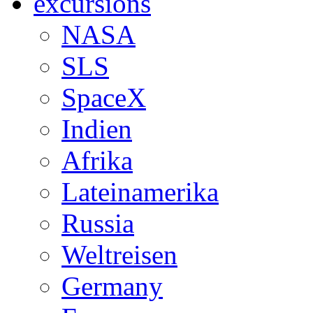
excursions
NASA
SLS
SpaceX
Indien
Afrika
Lateinamerika
Russia
Weltreisen
Germany