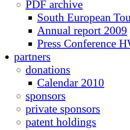
PDF archive
South European To
Annual report 2009
Press Conference 
partners
donations
Calendar 2010
sponsors
private sponsors
patent holdings