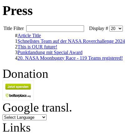
Press
Title Filter
Display #
#
Article Title
1
Schnellstes Team auf der NASA Roverchallenge 2024
2
This is OUR future!
3
Punktlandung mit Special Award
4
20. NASA Moonbuggy Race - 119 Teams registered!
Donation
Google transl.
Links