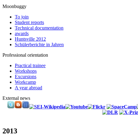
Moonbuggy
To join
Student reports
Technical documentation
awards
Huntsville 2012
Schülerberichte in Jahren
Professional orientation
Practical trainee
Workshops
Excursions
Workcamp
A year abroad
External news
2013