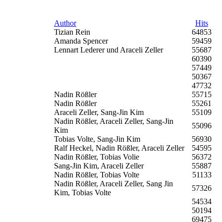
Author
Hits
Tizian Rein
64853
Amanda Spencer
59459
Lennart Lederer und Araceli Zeller
55687
60390
57449
50367
47732
Nadin Rößler
55715
Nadin Rößler
55261
Araceli Zeller, Sang-Jin Kim
55109
Nadin Rößler, Araceli Zeller, Sang-Jin
55096
Kim
Tobias Volte, Sang-Jin Kim
56930
Ralf Heckel, Nadin Rößler, Araceli Zeller
54595
Nadin Rößler, Tobias Volie
56372
Sang-Jin Kim, Araceli Zeller
55887
Nadin Rößler, Tobias Volte
51133
Nadin Rößler, Araceli Zeller, Sang Jin
57326
Kim, Tobias Volte
54534
50194
69475