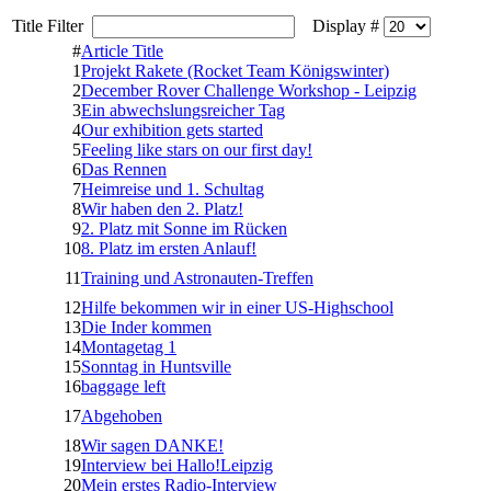
Title Filter
Display #
#
Article Title
1
Projekt Rakete (Rocket Team Königswinter)
2
December Rover Challenge Workshop - Leipzig
3
Ein abwechslungsreicher Tag
4
Our exhibition gets started
5
Feeling like stars on our first day!
6
Das Rennen
7
Heimreise und 1. Schultag
8
Wir haben den 2. Platz!
9
2. Platz mit Sonne im Rücken
10
8. Platz im ersten Anlauf!
11
Training und Astronauten-Treffen
12
Hilfe bekommen wir in einer US-Highschool
13
Die Inder kommen
14
Montagetag 1
15
Sonntag in Huntsville
16
baggage left
17
Abgehoben
18
Wir sagen DANKE!
19
Interview bei Hallo!Leipzig
20
Mein erstes Radio-Interview