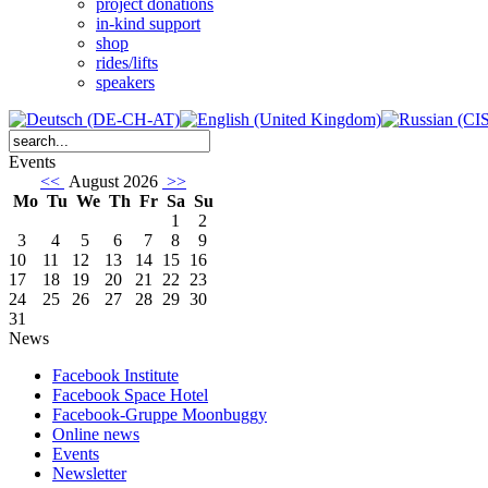
project donations
in-kind support
shop
rides/lifts
speakers
Events
<<
August 2026
>>
Mo
Tu
We
Th
Fr
Sa
Su
1
2
3
4
5
6
7
8
9
10
11
12
13
14
15
16
17
18
19
20
21
22
23
24
25
26
27
28
29
30
31
News
Facebook Institute
Facebook Space Hotel
Facebook-Gruppe Moonbuggy
Online news
Events
Newsletter