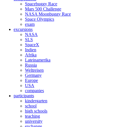
Spacebuggy Race
Mars 500 Challenge
NASA Moonbuggy Race
Space Olympics
exam
excursions
NASA
SLS
SpaceX
Indien
Afrika
Lateinamerika
Russia
Weltreisen
Germany
Europe
USA
companies
participants
kindergarten
school
high schools
teaching
university
exchange