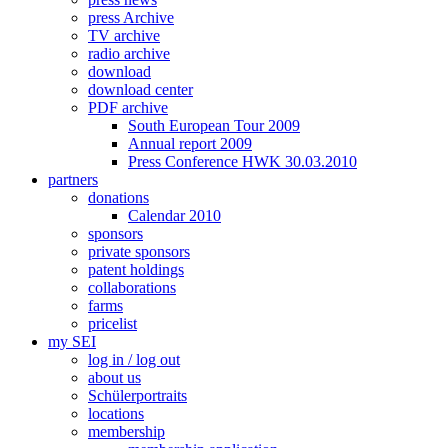
press Archive
TV archive
radio archive
download
download center
PDF archive
South European Tour 2009
Annual report 2009
Press Conference HWK 30.03.2010
partners
donations
Calendar 2010
sponsors
private sponsors
patent holdings
collaborations
farms
pricelist
my SEI
log in / log out
about us
Schülerportraits
locations
membership