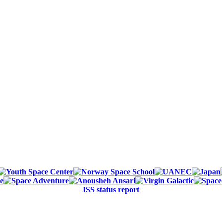
ISS status report