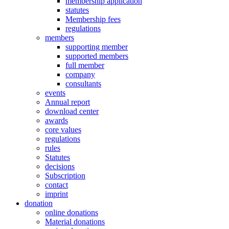
membership application
statutes
Membership fees
regulations
members
supporting member
supported members
full member
company
consultants
events
Annual report
download center
awards
core values
regulations
rules
Statutes
decisions
Subscription
contact
imprint
donation
online donations
Material donations