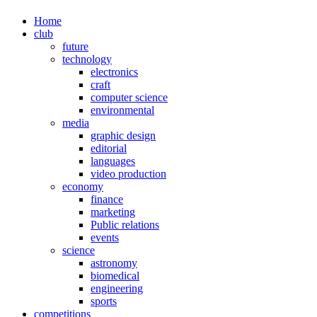
Home
club
future
technology
electronics
craft
computer science
environmental
media
graphic design
editorial
languages
video production
economy
finance
marketing
Public relations
events
science
astronomy
biomedical
engineering
sports
competitions