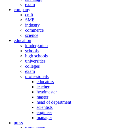
exam
company
craft
SME
industry
commerce
science
education
kindergarten
schools
high schools
universities
colleges
exam
professionals
educators
teacher
headmaster
master
head of department
scientists
engineer
manager
press
press news