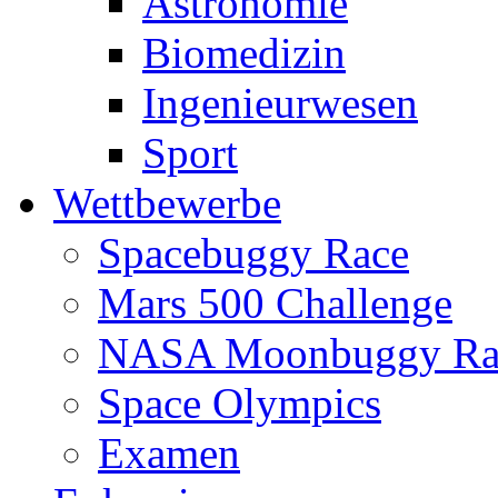
Astronomie
Biomedizin
Ingenieurwesen
Sport
Wettbewerbe
Spacebuggy Race
Mars 500 Challenge
NASA Moonbuggy Ra
Space Olympics
Examen