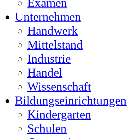
Examen
Unternehmen
Handwerk
Mittelstand
Industrie
Handel
Wissenschaft
Bildungseinrichtungen
Kindergarten
Schulen