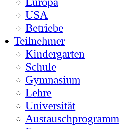
Europa
USA
Betriebe
Teilnehmer
Kindergarten
Schule
Gymnasium
Lehre
Universität
Austauschprogramm