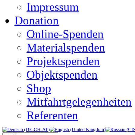
Impressum
Donation
Online-Spenden
Materialspenden
Projektspenden
Objektspenden
Shop
Mitfahrtgelegenheiten
Referenten