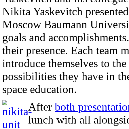
Nikita Yaskevitch presented
Moscow Baumann Universit
goals and accomplishments.
their presence. Each team 
introduce themselves to the 
possibilities they have in th
space education.
After
both presentatio
lunch with all alongs