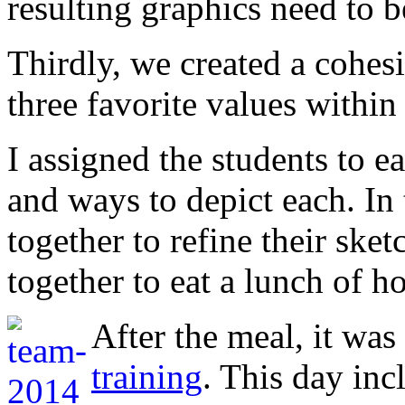
resulting graphics need to b
Thirdly, we created a cohes
three favorite values within
I assigned the students to 
and ways to depict each. In
together to refine their ske
together to eat a lunch of
After the meal, it was
training
. This day in