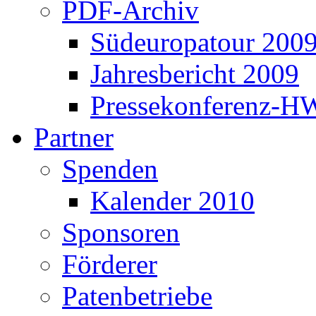
PDF-Archiv
Südeuropatour 200
Jahresbericht 2009
Pressekonferenz-H
Partner
Spenden
Kalender 2010
Sponsoren
Förderer
Patenbetriebe