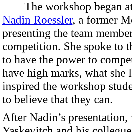
The workshop began at
Nadin Roessler
, a former M
presenting the team members
competition. She spoke to t
to have the power to compe
have high marks, what she 
inspired the workshop studen
to believe that they can.
After Nadin’s presentation,
Yaskevitch and his colleg