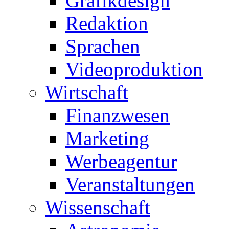
Grafikdesign
Redaktion
Sprachen
Videoproduktion
Wirtschaft
Finanzwesen
Marketing
Werbeagentur
Veranstaltungen
Wissenschaft