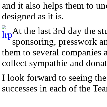
and it also helps them to u
designed as it is.
At the last 3rd day the s
sponsoring, presswork an
them to several companies 
collect sympathie and dona
I look forward to seeing th
successes in each of the 