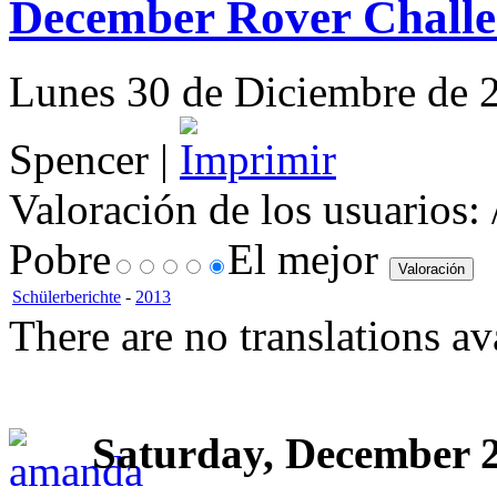
December Rover Challe
Lunes 30 de Diciembre de 2
Spencer |
Valoración de los usuarios:
Pobre
El mejor
Schülerberichte
-
2013
There are no translations av
Saturday, December 2