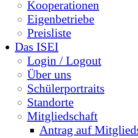
Kooperationen
Eigenbetriebe
Preisliste
Das ISEI
Login / Logout
Über uns
Schülerportraits
Standorte
Mitgliedschaft
Antrag auf Mitglied