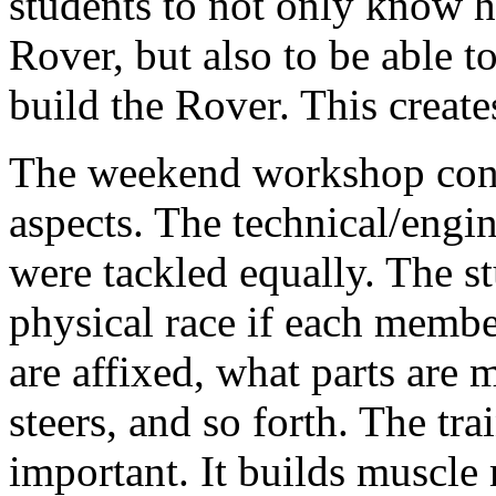
students to not only know 
Rover, but also to be able 
build the Rover. This creat
The weekend workshop consi
aspects. The technical/engin
were tackled equally. The s
physical race if each memb
are affixed, what parts are
steers, and so forth. The tra
important. It builds muscle