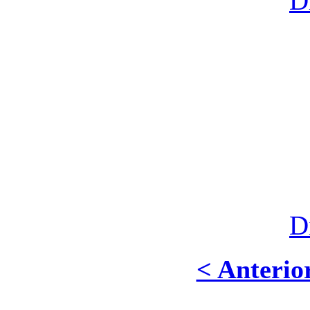
D
D
< Anterio