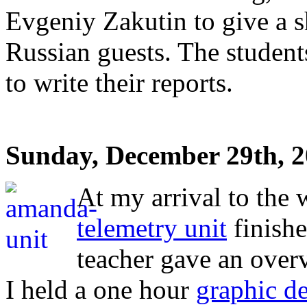
Evgeniy Zakutin to give a s
Russian guests. The students
to write their reports.
Sunday, December 29th, 
At my arrival to the
telemetry unit
finishe
teacher gave an over
I held a one hour
graphic de