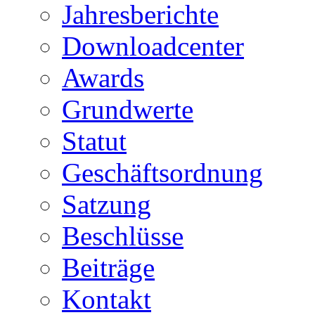
Jahresberichte
Downloadcenter
Awards
Grundwerte
Statut
Geschäftsordnung
Satzung
Beschlüsse
Beiträge
Kontakt