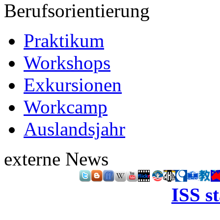
Berufsorientierung
Praktikum
Workshops
Exkursionen
Workcamp
Auslandsjahr
externe News
ISS s