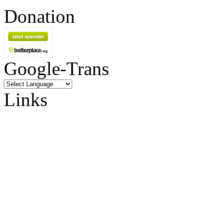
Donation
Google-Trans
Links