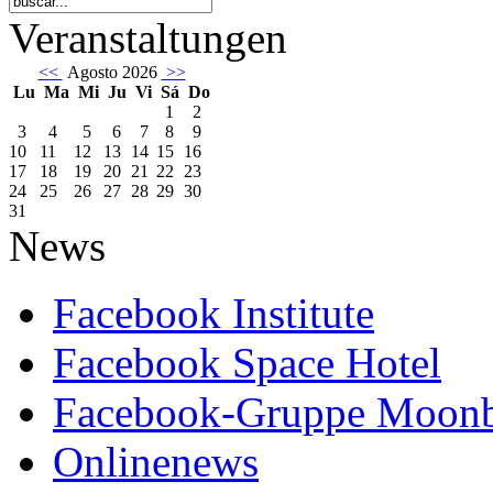
Veranstaltungen
<<
Agosto 2026
>>
Lu
Ma
Mi
Ju
Vi
Sá
Do
1
2
3
4
5
6
7
8
9
10
11
12
13
14
15
16
17
18
19
20
21
22
23
24
25
26
27
28
29
30
31
News
Facebook Institute
Facebook Space Hotel
Facebook-Gruppe Moon
Onlinenews