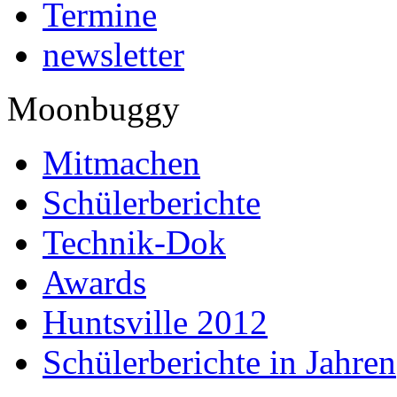
Termine
newsletter
Moonbuggy
Mitmachen
Schülerberichte
Technik-Dok
Awards
Huntsville 2012
Schülerberichte in Jahren