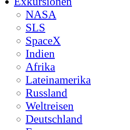
Exkursionen
NASA
SLS
SpaceX
Indien
Afrika
Lateinamerika
Russland
Weltreisen
Deutschland