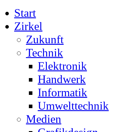
Start
Zirkel
Zukunft
Technik
Elektronik
Handwerk
Informatik
Umwelttechnik
Medien