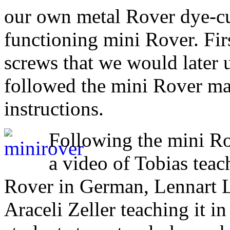
our own metal Rover dye-cut
functioning mini Rover. Fir
screws that we would later 
followed the mini Rover ma
instructions.
Following the mini Ro
a video of Tobias teac
Rover in German, Lennart Le
Araceli Zeller teaching it in