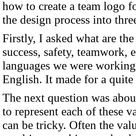
how to create a team logo fo
the design process into three
Firstly, I asked what are th
success, safety, teamwork, e
languages we were working
English. It made for a quite
The next question was abou
to represent each of these v
can be tricky. Often the val