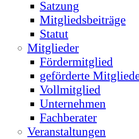
Satzung
Mitgliedsbeiträge
Statut
Mitglieder
Fördermitglied
geförderte Mitglied
Vollmitglied
Unternehmen
Fachberater
Veranstaltungen