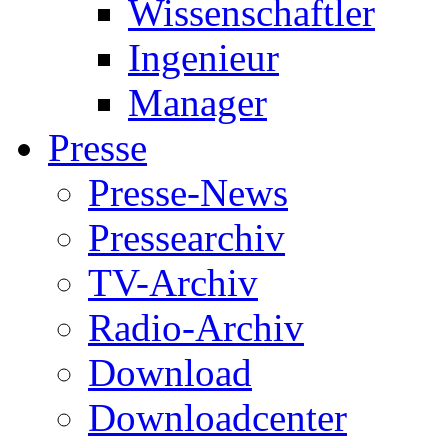
Wissenschaftler
Ingenieur
Manager
Presse
Presse-News
Pressearchiv
TV-Archiv
Radio-Archiv
Download
Downloadcenter