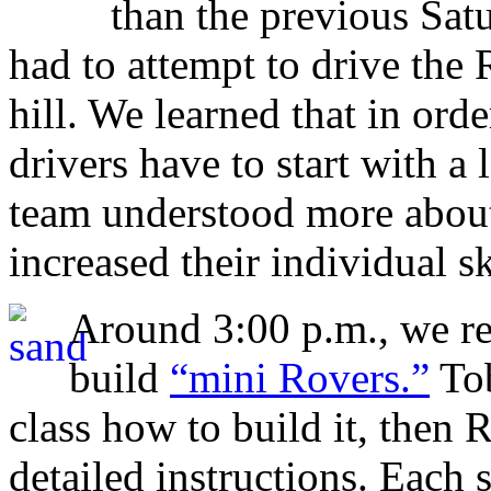
than the previous Sa
had to attempt to drive the 
hill. We learned that in orde
drivers have to start with a 
team understood more abou
increased their individual sk
Around 3:00 p.m., we ret
build
“mini Rovers.”
Tob
class how to build it, then
detailed instructions. Each