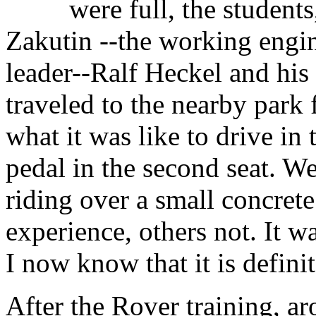
were full, the student
Zakutin --the working engi
leader--Ralf Heckel and hi
traveled to the nearby park
what it was like to drive in 
pedal in the second seat. We
riding over a small concret
experience, others not. It w
I now know that it is definit
After the Rover training, ar