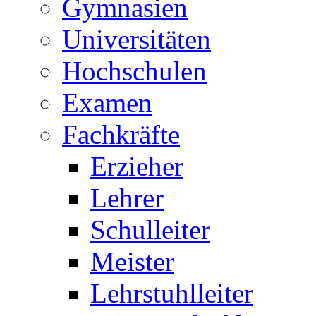
Gymnasien
Universitäten
Hochschulen
Examen
Fachkräfte
Erzieher
Lehrer
Schulleiter
Meister
Lehrstuhlleiter