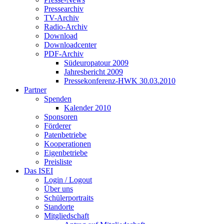
Pressearchiv
TV-Archiv
Radio-Archiv
Download
Downloadcenter
PDF-Archiv
Südeuropatour 2009
Jahresbericht 2009
Pressekonferenz-HWK 30.03.2010
Partner
Spenden
Kalender 2010
Sponsoren
Förderer
Patenbetriebe
Kooperationen
Eigenbetriebe
Preisliste
Das ISEI
Login / Logout
Über uns
Schülerportraits
Standorte
Mitgliedschaft