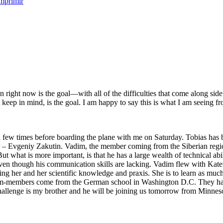
right now is the goal—with all of the difficulties that come along side i
 keep in mind, is the goal. I am happy to say this is what I am seeing 
 times before boarding the plane with me on Saturday. Tobias has been
r – Evgeniy Zakutin. Vadim, the member coming from the Siberian region
But what is more important, is that he has a large wealth of technical ab
even though his communication skills are lacking. Vadim flew with K
ng her and her scientific knowledge and praxis. She is to learn as much
am-members come from the German school in Washington D.C. They had 
challenge is my brother and he will be joining us tomorrow from Minnesot