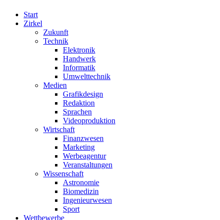
Start
Zirkel
Zukunft
Technik
Elektronik
Handwerk
Informatik
Umwelttechnik
Medien
Grafikdesign
Redaktion
Sprachen
Videoproduktion
Wirtschaft
Finanzwesen
Marketing
Werbeagentur
Veranstaltungen
Wissenschaft
Astronomie
Biomedizin
Ingenieurwesen
Sport
Wettbewerbe