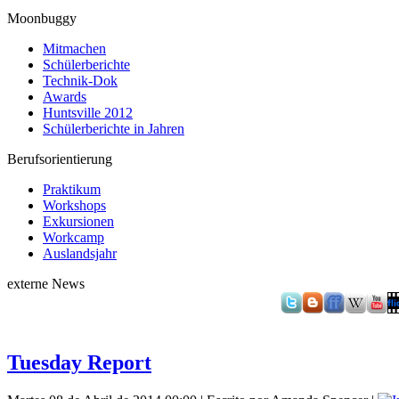
Moonbuggy
Mitmachen
Schülerberichte
Technik-Dok
Awards
Huntsville 2012
Schülerberichte in Jahren
Berufsorientierung
Praktikum
Workshops
Exkursionen
Workcamp
Auslandsjahr
externe News
Tuesday Report