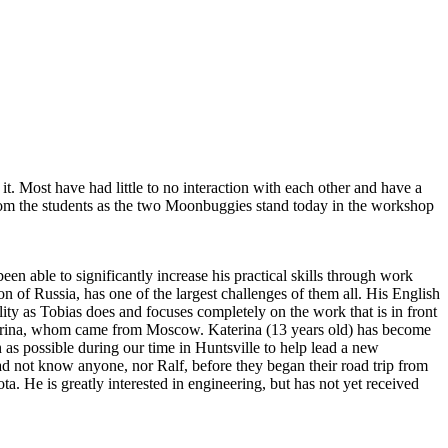
t. Most have had little to no interaction with each other and have a
from the students as the two Moonbuggies stand today in the workshop
 able to significantly increase his practical skills through work
 of Russia, has one of the largest challenges of them all. His English
ility as Tobias does and focuses completely on the work that is in front
aterina, whom came from Moscow. Katerina (13 years old) has become
 as possible during our time in Huntsville to help lead a new
not know anyone, nor Ralf, before they began their road trip from
a. He is greatly interested in engineering, but has not yet received