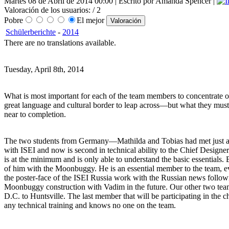
Martes 08 de Abril de 2014 00:00 | Escrito por Amanda Spencer |
Valoración de los usuarios:
/ 2
Pobre
El mejor
Schülerberichte
-
2014
There are no translations available.
Tuesday, April 8th, 2014
What is most important for each of the team members to concentrate on 
great language and cultural border to leap across—but what they must
near to completion.
The two students from Germany—Mathilda and Tobias had met just a few
with ISEI and now is second in technical ability to the Chief Designe
is at the minimum and is only able to understand the basic essentials. 
of him with the Moonbuggy. He is an essential member to the team, 
the poster-face of the ISEI Russia work with the Russian news followi
Moonbuggy construction with Vadim in the future. Our other two te
D.C. to Huntsville. The last member that will be participating in the 
any technical training and knows no one on the team.