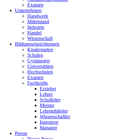
Examen
Unternehmen
Handwerk
Mittelstand
Industrie
Handel
Wissenschaft
Bildungseinrichtungen
Kindergarten
Schulen
Gymnasien
Universitäten
Hochschulen
Examen
Fachkräfte
Erzieher
Lehrer
Schulleiter
Meister
Lehrstuhlleiter
Wissenschaftler
Ingenieur
Manager
Presse
Presse-News