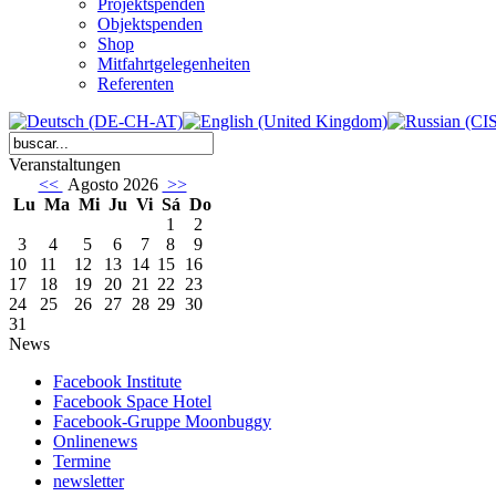
Projektspenden
Objektspenden
Shop
Mitfahrtgelegenheiten
Referenten
Veranstaltungen
<<
Agosto 2026
>>
Lu
Ma
Mi
Ju
Vi
Sá
Do
1
2
3
4
5
6
7
8
9
10
11
12
13
14
15
16
17
18
19
20
21
22
23
24
25
26
27
28
29
30
31
News
Facebook Institute
Facebook Space Hotel
Facebook-Gruppe Moonbuggy
Onlinenews
Termine
newsletter