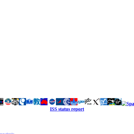
ISS status report