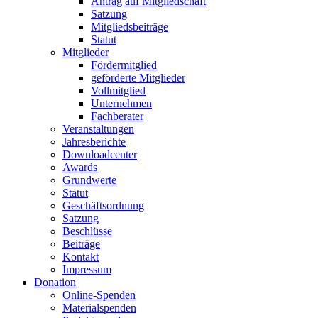
Antrag auf Mitgliedschaft
Satzung
Mitgliedsbeiträge
Statut
Mitglieder
Fördermitglied
geförderte Mitglieder
Vollmitglied
Unternehmen
Fachberater
Veranstaltungen
Jahresberichte
Downloadcenter
Awards
Grundwerte
Statut
Geschäftsordnung
Satzung
Beschlüsse
Beiträge
Kontakt
Impressum
Donation
Online-Spenden
Materialspenden