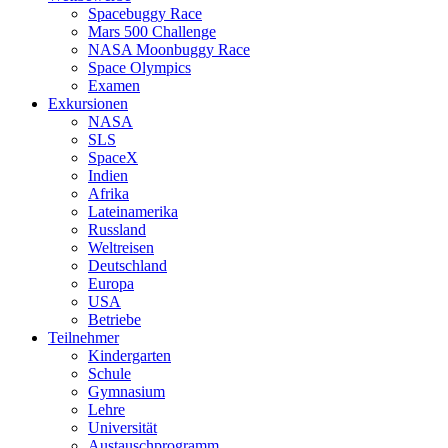
Spacebuggy Race
Mars 500 Challenge
NASA Moonbuggy Race
Space Olympics
Examen
Exkursionen
NASA
SLS
SpaceX
Indien
Afrika
Lateinamerika
Russland
Weltreisen
Deutschland
Europa
USA
Betriebe
Teilnehmer
Kindergarten
Schule
Gymnasium
Lehre
Universität
Austauschprogramm